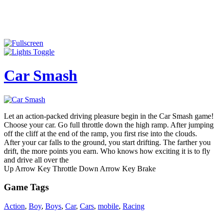
Car Smash
Let an action-packed driving pleasure begin in the Car Smash game!
Choose your car. Go full throttle down the high ramp. After jumping
off the cliff at the end of the ramp, you first rise into the clouds.
After your car falls to the ground, you start drifting. The farther you
drift, the more points you earn. Who knows how exciting it is to fly
and drive all over the
Up Arrow Key Throttle Down Arrow Key Brake
Game Tags
Action
,
Boy
,
Boys
,
Car
,
Cars
,
mobile
,
Racing