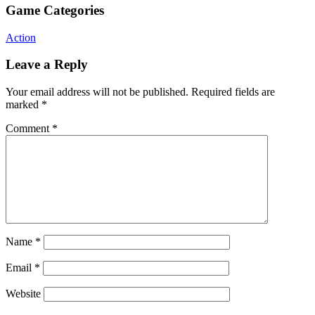
Game Categories
Action
Leave a Reply
Your email address will not be published.
Required fields are
marked
*
Comment
*
Name
*
Email
*
Website