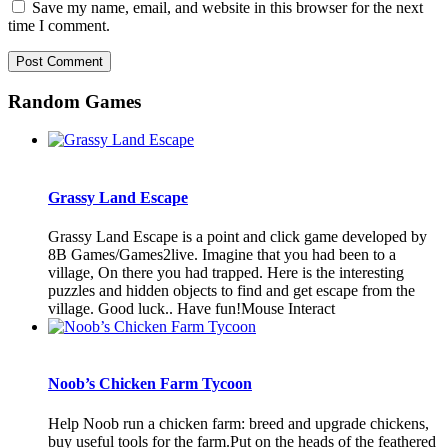
Save my name, email, and website in this browser for the next
time I comment.
Random Games
Grassy Land Escape
Grassy Land Escape is a point and click game developed by
8B Games/Games2live. Imagine that you had been to a
village, On there you had trapped. Here is the interesting
puzzles and hidden objects to find and get escape from the
village. Good luck.. Have fun!Mouse Interact
Noob’s Chicken Farm Tycoon
Help Noob run a chicken farm: breed and upgrade chickens,
buy useful tools for the farm.Put on the heads of the feathered