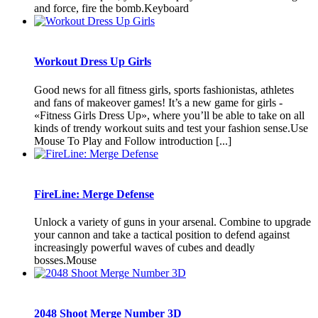
and force, fire the bomb.Keyboard
Workout Dress Up Girls
Good news for all fitness girls, sports fashionistas, athletes
and fans of makeover games! It’s a new game for girls -
«Fitness Girls Dress Up», where you’ll be able to take on all
kinds of trendy workout suits and test your fashion sense.Use
Mouse To Play and Follow introduction [...]
FireLine: Merge Defense
Unlock a variety of guns in your arsenal. Combine to upgrade
your cannon and take a tactical position to defend against
increasingly powerful waves of cubes and deadly
bosses.Mouse
2048 Shoot Merge Number 3D