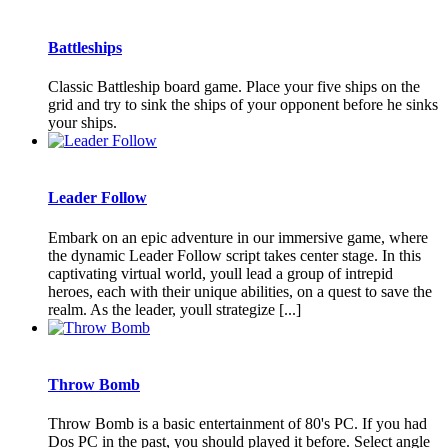
Battleships
Classic Battleship board game. Place your five ships on the
grid and try to sink the ships of your opponent before he sinks
your ships.
Leader Follow
Embark on an epic adventure in our immersive game, where
the dynamic Leader Follow script takes center stage. In this
captivating virtual world, youll lead a group of intrepid
heroes, each with their unique abilities, on a quest to save the
realm. As the leader, youll strategize [...]
Throw Bomb
Throw Bomb is a basic entertainment of 80's PC. If you had
Dos PC in the past, you should played it before. Select angle