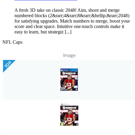
A fresh 3D take on classic 2048! Aim, shoot and merge
numbered blocks (2&rarr;4&rarr;8&rarr;&hellip;&rarr;2048)
for satisfying upgrades. Match numbers to merge, boost your
score and clear space. Intuitive one-touch controls make it
easy to learn, but strategiz [...]
NFL Caps
Image
TOP