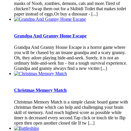
masks of Noob, zombies, demons, cats and more.Tired of
chicken? Swap them out for a Skibidi Toilet that makes toilet
paper instead of eggs.Or buy a dinosaur - [...]
Grandpa And Granny Home Escape
Grandpa And Granny House Escape is a horror game where
you will be chased by an insane grandpa and a scary granny.
Oh, they adore playing hide-and-seek. Surely, it is not an
ordinary hide-and-seek fun – but a tough survival experience.
Grandpa and granny always find a new victim [...]
Christmas Memory Match
Christmas Memory Match is a simple classic board game with
christmas theme which can help and challenging your brain
skill of memory. And reach highest score as possible while
timer is decreased every second.Tap click or touch tile to flip
open then open another closed tile If tw [...]