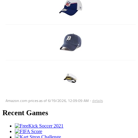
Amazon.com prices as of
6/19/2026, 12:09:09 AM
-
details
Recent Games