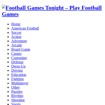
Home
American Football
Soccer
Action
Adventure
Arcade
Board Game
Casino
Customize
Defense
Dress-Up
Driving
Education
Fighting
Multiplayer
Other
Puzzles
Rhythm
Shooting
Sports