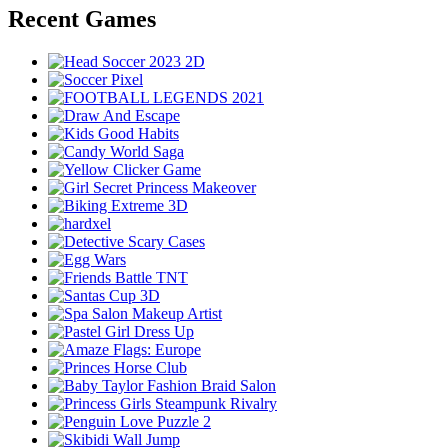
Recent Games