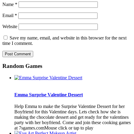
Name
*
Email
*
Website
Save my name, email, and website in this browser for the next
time I comment.
Random Games
Emma Surprise Valentine Dessert
Help Emma to make the Surprise Valentine Dessert for her
Boyfriend for this Valentine days. Lets check how she is
making the chocolate dessert and get ready for the valentines
party with her boyfriend. Come and join these cooking games
at 7sgames.comMouse click or tap to play