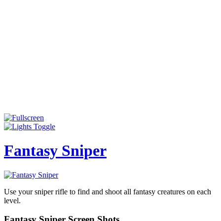
Fantasy Sniper
Use your sniper rifle to find and shoot all fantasy creatures on each
level.
Fantasy Sniper Screen Shots