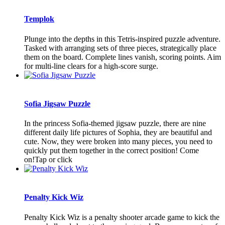
Templok
Plunge into the depths in this Tetris-inspired puzzle adventure.
Tasked with arranging sets of three pieces, strategically place
them on the board. Complete lines vanish, scoring points. Aim
for multi-line clears for a high-score surge.
Sofia Jigsaw Puzzle
In the princess Sofia-themed jigsaw puzzle, there are nine
different daily life pictures of Sophia, they are beautiful and
cute. Now, they were broken into many pieces, you need to
quickly put them together in the correct position! Come
on!Tap or click
Penalty Kick Wiz
Penalty Kick Wiz is a penalty shooter arcade game to kick the