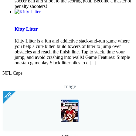
soccer ball and shoot to the scoring goal. Become a master of
penalty shooters!
Kitty Litter
Kitty Litter is a fun and addictive stack-and-run game where
you help a cute kitten build towers of litter to jump over
obstacles and reach the finish line. Tap to stack, time your
jump, and avoid crashing into walls! Game Features: Simple
one-tap gameplay Stack litter piles to c [...]
NFL Caps
Image
TOP