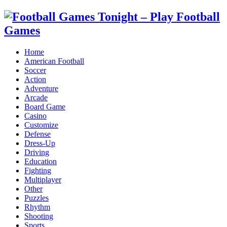
Home
American Football
Soccer
Action
Adventure
Arcade
Board Game
Casino
Customize
Defense
Dress-Up
Driving
Education
Fighting
Multiplayer
Other
Puzzles
Rhythm
Shooting
Sports