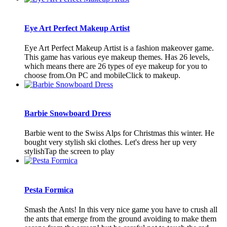
Eye Art Perfect Makeup Artist
Eye Art Perfect Makeup Artist is a fashion makeover game.
This game has various eye makeup themes. Has 26 levels,
which means there are 26 types of eye makeup for you to
choose from.On PC and mobileClick to makeup.
Barbie Snowboard Dress
Barbie went to the Swiss Alps for Christmas this winter. He
bought very stylish ski clothes. Let's dress her up very
stylishTap the screen to play
Pesta Formica
Smash the Ants! In this very nice game you have to crush all
the ants that emerge from the ground avoiding to make them