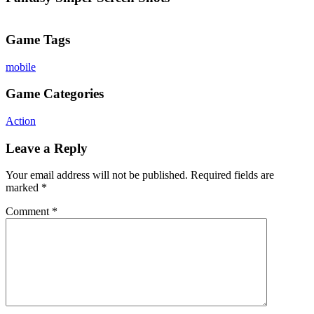
Game Tags
mobile
Game Categories
Action
Leave a Reply
Your email address will not be published.
Required fields are
marked
*
Comment
*