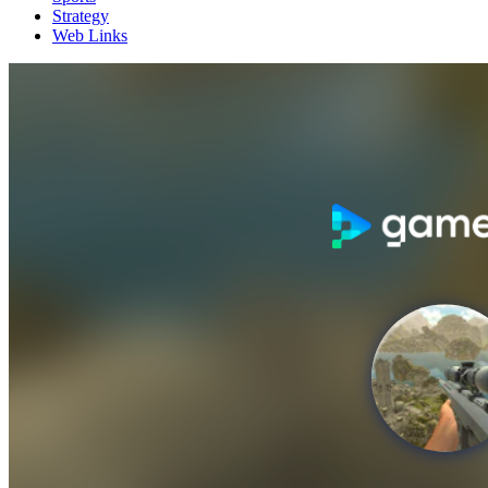
Strategy
Web Links