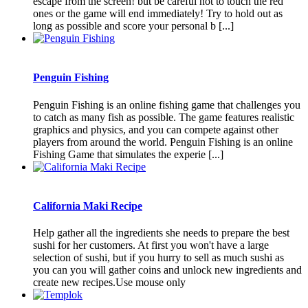
escape from the screen! but be careful not to touch the red
ones or the game will end immediately! Try to hold out as
long as possible and score your personal b [...]
Penguin Fishing
Penguin Fishing is an online fishing game that challenges you
to catch as many fish as possible. The game features realistic
graphics and physics, and you can compete against other
players from around the world. Penguin Fishing is an online
Fishing Game that simulates the experie [...]
California Maki Recipe
Help gather all the ingredients she needs to prepare the best
sushi for her customers. At first you won't have a large
selection of sushi, but if you hurry to sell as much sushi as
you can you will gather coins and unlock new ingredients and
create new recipes.Use mouse only