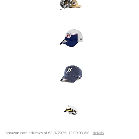
Amazon.com prices as of
6/19/2026, 12:09:09 AM
-
details