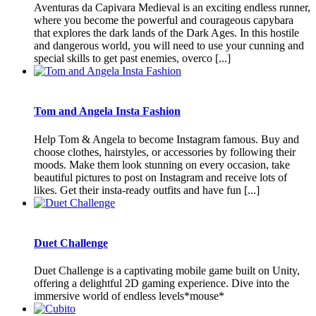
Aventuras da Capivara Medieval is an exciting endless runner,
where you become the powerful and courageous capybara
that explores the dark lands of the Dark Ages. In this hostile
and dangerous world, you will need to use your cunning and
special skills to get past enemies, overco [...]
Tom and Angela Insta Fashion
Help Tom & Angela to become Instagram famous. Buy and
choose clothes, hairstyles, or accessories by following their
moods. Make them look stunning on every occasion, take
beautiful pictures to post on Instagram and receive lots of
likes. Get their insta-ready outfits and have fun [...]
Duet Challenge
Duet Challenge is a captivating mobile game built on Unity,
offering a delightful 2D gaming experience. Dive into the
immersive world of endless levels*mouse*