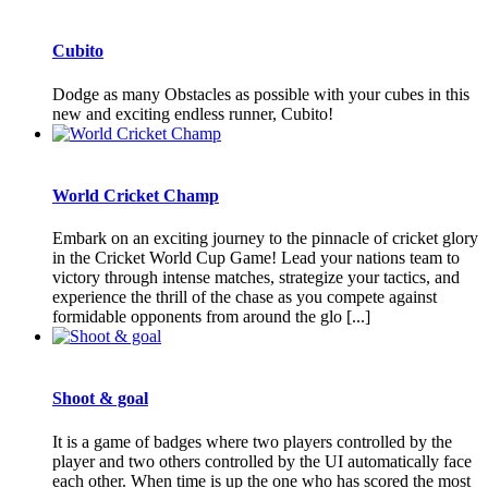
Cubito
Dodge as many Obstacles as possible with your cubes in this
new and exciting endless runner, Cubito!
World Cricket Champ
Embark on an exciting journey to the pinnacle of cricket glory
in the Cricket World Cup Game! Lead your nations team to
victory through intense matches, strategize your tactics, and
experience the thrill of the chase as you compete against
formidable opponents from around the glo [...]
Shoot & goal
It is a game of badges where two players controlled by the
player and two others controlled by the UI automatically face
each other. When time is up the one who has scored the most