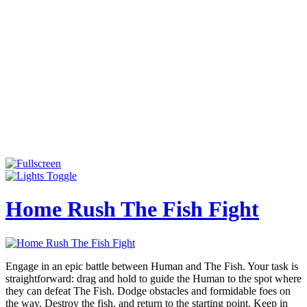
Home Rush The Fish Fight
Engage in an epic battle between Human and The Fish. Your task is
straightforward: drag and hold to guide the Human to the spot where
they can defeat The Fish. Dodge obstacles and formidable foes on
the way. Destroy the fish, and return to the starting point. Keep in