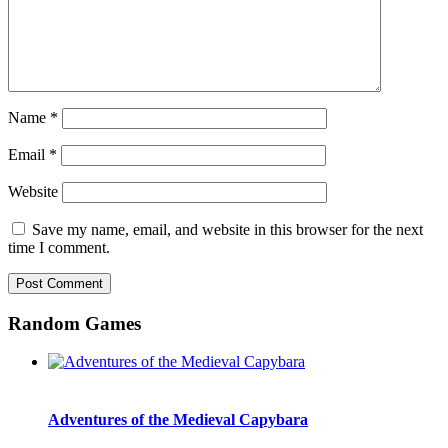
Name
*
Email
*
Website
Save my name, email, and website in this browser for the next
time I comment.
Random Games
Adventures of the Medieval Capybara