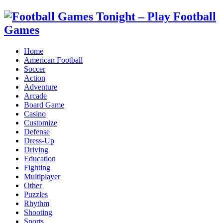
Home
American Football
Soccer
Action
Adventure
Arcade
Board Game
Casino
Customize
Defense
Dress-Up
Driving
Education
Fighting
Multiplayer
Other
Puzzles
Rhythm
Shooting
Sports