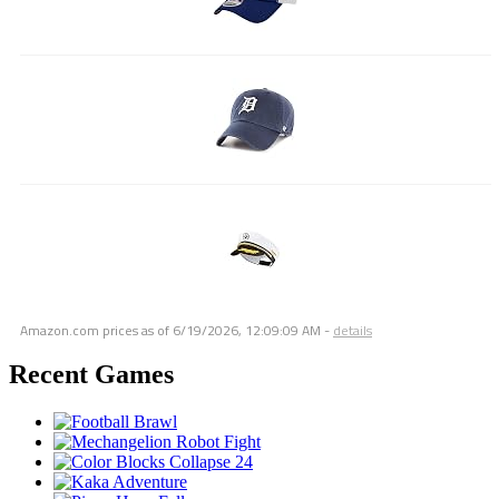
Amazon.com prices as of
6/19/2026, 12:09:09 AM
-
details
Recent Games