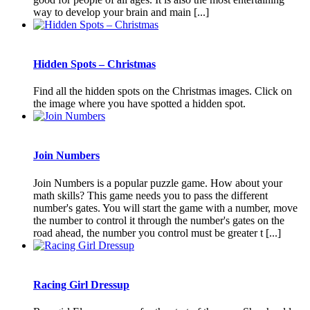
way to develop your brain and main [...]
Hidden Spots – Christmas
Find all the hidden spots on the Christmas images. Click on
the image where you have spotted a hidden spot.
Join Numbers
Join Numbers is a popular puzzle game. How about your
math skills? This game needs you to pass the different
number's gates. You will start the game with a number, move
the number to control it through the number's gates on the
road ahead, the number you control must be greater t [...]
Racing Girl Dressup