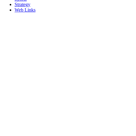
Strategy
Web Links