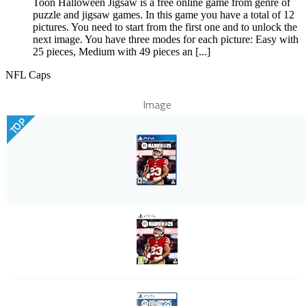
Toon Halloween Jigsaw is a free online game from genre of
puzzle and jigsaw games. In this game you have a total of 12
pictures. You need to start from the first one and to unlock the
next image. You have three modes for each picture: Easy with
25 pieces, Medium with 49 pieces an [...]
NFL Caps
Image
TOP