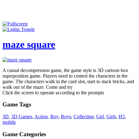
maze square
A casual decompression game, the game style is 3D cartoon box
superposition game. Players need to control the characters in the
game. The characters walk in the card slot, start to stack bricks, and
walk out of the maze. Come and try
Click the screen to operate according to the prompts
Game Tags
3D
,
3D Games
,
Action
,
Boy
,
Boys
,
Collecting
,
Girl
,
Girls
,
H5
,
mobile
Game Categories