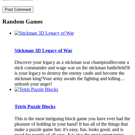
Random Games
Stickman 3D Legacy of War
Discover your legacy as a stickman war championBecome a
stick commander and wage war on the stickman battlefield!It
is your legacy to destroy the enemy castle and become the
stickman king!Your army awaits the fighting and killing…
unleash your anger!
Tetris Puzzle Blocks
This is the most intriguing block game you have ever had the
pleasure of holding in your hand! It has all of the things that
make a puzzle game fun: it's easy, fun, looks good, and is
good for people of all ages. It is also the most entertaining