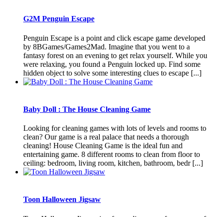
G2M Penguin Escape
Penguin Escape is a point and click escape game developed
by 8BGames/Games2Mad. Imagine that you went to a
fantasy forest on an evening to get relax yourself. While you
were relaxing, you found a Penguin locked up. Find some
hidden object to solve some interesting clues to escape [...]
Baby Doll : The House Cleaning Game
Looking for cleaning games with lots of levels and rooms to
clean? Our game is a real palace that needs a thorough
cleaning! House Cleaning Game is the ideal fun and
entertaining game. 8 different rooms to clean from floor to
ceiling: bedroom, living room, kitchen, bathroom, bedr [...]
Toon Halloween Jigsaw