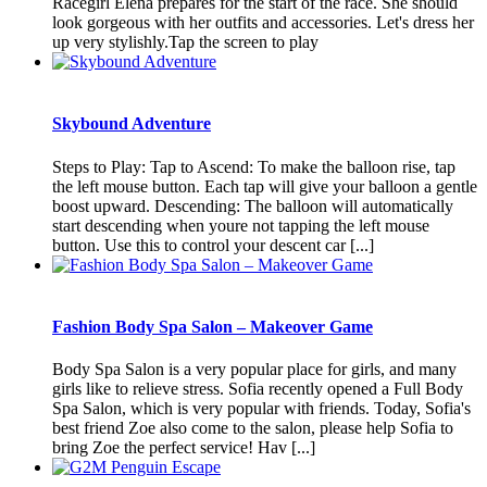
Racegirl Elena prepares for the start of the race. She should
look gorgeous with her outfits and accessories. Let's dress her
up very stylishly.Tap the screen to play
Skybound Adventure
Steps to Play: Tap to Ascend: To make the balloon rise, tap
the left mouse button. Each tap will give your balloon a gentle
boost upward. Descending: The balloon will automatically
start descending when youre not tapping the left mouse
button. Use this to control your descent car [...]
Fashion Body Spa Salon – Makeover Game
Body Spa Salon is a very popular place for girls, and many
girls like to relieve stress. Sofia recently opened a Full Body
Spa Salon, which is very popular with friends. Today, Sofia's
best friend Zoe also come to the salon, please help Sofia to
bring Zoe the perfect service! Hav [...]