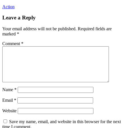
Action
Leave a Reply
Your email address will not be published.
Required fields are
marked
*
Comment
*
Name
*
Email
*
Website
Save my name, email, and website in this browser for the next
time I comment.