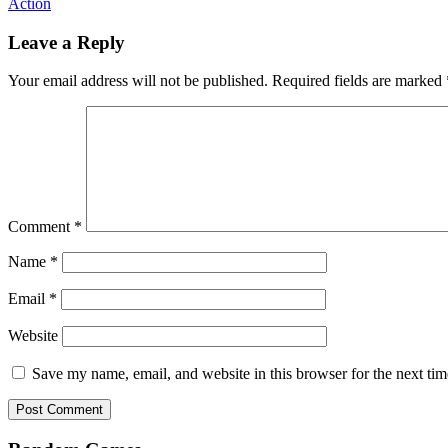
Action
Leave a Reply
Your email address will not be published.
Required fields are marked
Comment
*
Name
*
Email
*
Website
Save my name, email, and website in this browser for the next ti