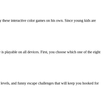
lay these interactive color games on his own. Since young kids are
is playable on all devices. First, you choose which one of the eight
 levels, and funny escape challenges that will keep you hooked for