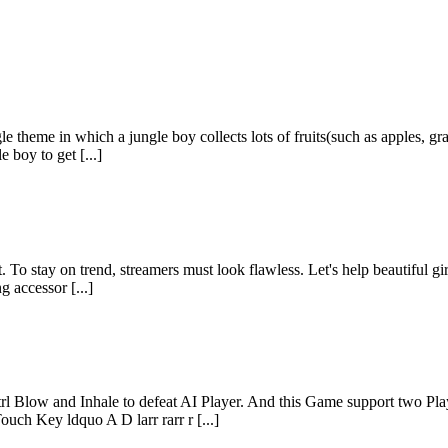
e theme in which a jungle boy collects lots of fruits(such as apples, gra
 boy to get [...]
 To stay on trend, streamers must look flawless. Let's help beautiful gi
g accessor [...]
Blow and Inhale to defeat AI Player. And this Game support two Play
ch Key ldquo A D larr rarr r [...]