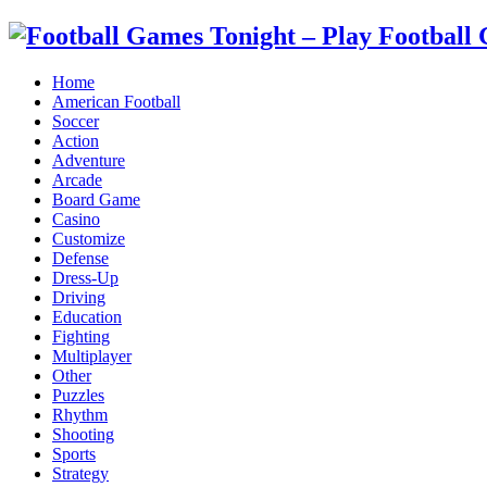
Home
American Football
Soccer
Action
Adventure
Arcade
Board Game
Casino
Customize
Defense
Dress-Up
Driving
Education
Fighting
Multiplayer
Other
Puzzles
Rhythm
Shooting
Sports
Strategy