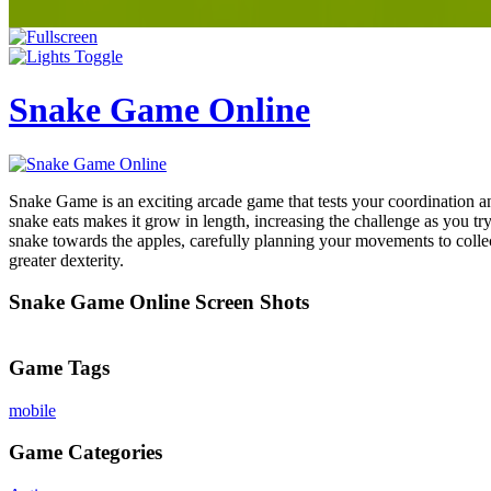
Snake Game Online
Snake Game is an exciting arcade game that tests your coordination and
snake eats makes it grow in length, increasing the challenge as you tr
snake towards the apples, carefully planning your movements to collec
greater dexterity.
Snake Game Online Screen Shots
Game Tags
mobile
Game Categories