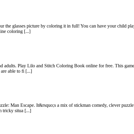
ur the glasses picture by coloring it in full! You can have your child p
ne coloring [...]
d adults. Play Lilo and Stitch Coloring Book online for free. This game 
e able to fi [...]
Puzzle: Man Escape. It&rsquo;s a mix of stickman comedy, clever puzzle
tricky situa [...]