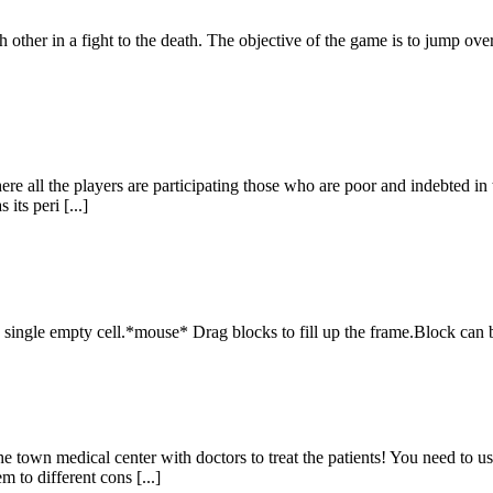
h other in a fight to the death. The objective of the game is to jump ov
 all the players are participating those who are poor and indebted in th
its peri [...]
a single empty cell.*mouse* Drag blocks to fill up the frame.Block can b
e town medical center with doctors to treat the patients! You need to u
m to different cons [...]