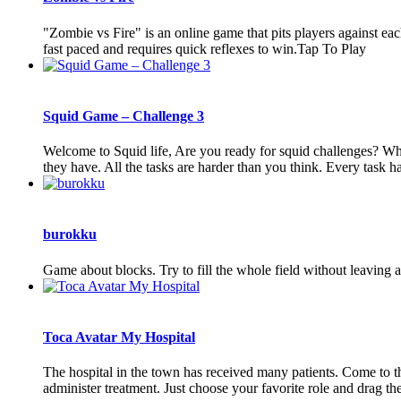
"Zombie vs Fire" is an online game that pits players against eac
fast paced and requires quick reflexes to win.Tap To Play
Squid Game – Challenge 3
Welcome to Squid life, Are you ready for squid challenges? Where
they have. All the tasks are harder than you think. Every task has 
burokku
Game about blocks. Try to fill the whole field without leaving 
Toca Avatar My Hospital
The hospital in the town has received many patients. Come to th
administer treatment. Just choose your favorite role and drag the