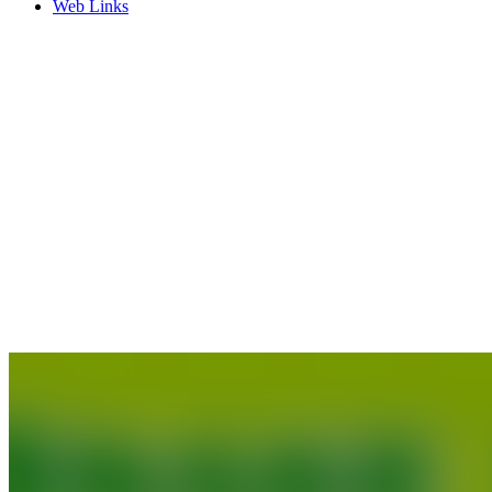
Web Links