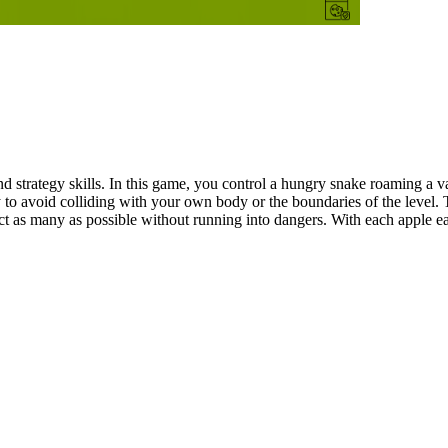
 strategy skills. In this game, you control a hungry snake roaming a va
y to avoid colliding with your own body or the boundaries of the level.
t as many as possible without running into dangers. With each apple eat