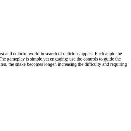
st and colorful world in search of delicious apples. Each apple the
 The gameplay is simple yet engaging: use the controls to guide the
en, the snake becomes longer, increasing the difficulty and requiring