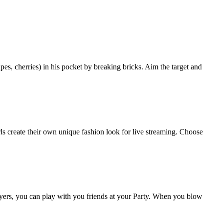
pes, cherries) in his pocket by breaking bricks. Aim the target and
rls create their own unique fashion look for live streaming. Choose
ers, you can play with you friends at your Party. When you blow