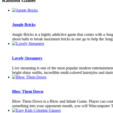
Random Games
Jungle Bricks
Jungle Bricks is a highly addictive game that comes with a Jungl
shoot balls to break maximum bricks in one go to help the Jungle
Lovely Streamers
Live streaming is one of the most popular modern entertainment.
bright shiny outfits, incredible multi-colored hairstyles and darin
Blow Them Down
Blow Them Down is a Blow and Inhale Game. Player can contrl 
something into your opponents mouth, you will Wincomputer Tou