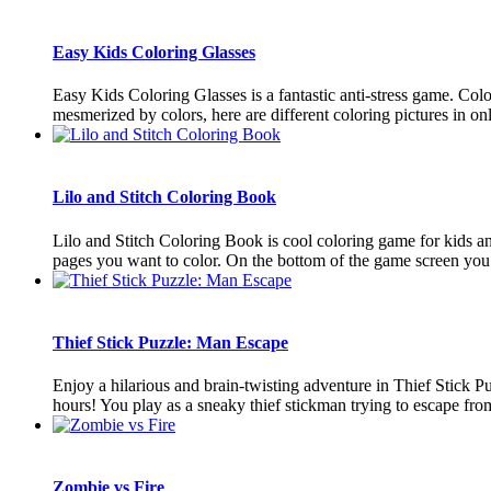
Easy Kids Coloring Glasses
Easy Kids Coloring Glasses is a fantastic anti-stress game. Colo
mesmerized by colors, here are different coloring pictures in onli
Lilo and Stitch Coloring Book
Lilo and Stitch Coloring Book is cool coloring game for kids an
pages you want to color. On the bottom of the game screen you ar
Thief Stick Puzzle: Man Escape
Enjoy a hilarious and brain-twisting adventure in Thief Stick 
hours! You play as a sneaky thief stickman trying to escape from 
Zombie vs Fire