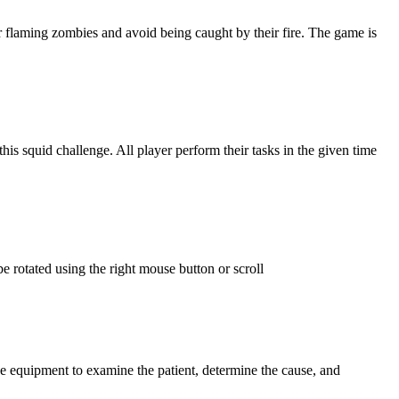
er flaming zombies and avoid being caught by their fire. The game is
is squid challenge. All player perform their tasks in the given time
e rotated using the right mouse button or scroll
se equipment to examine the patient, determine the cause, and