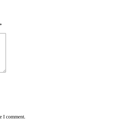
*
me I comment.