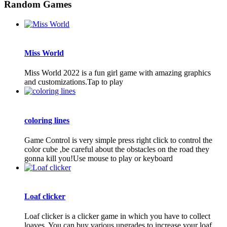
Random Games
Miss World
Miss World 2022 is a fun girl game with amazing graphics
and customizations.Tap to play
coloring lines
Game Control is very simple press right click to control the
color cube ,be careful about the obstacles on the road they
gonna kill you!Use mouse to play or keyboard
Loaf clicker
Loaf clicker is a clicker game in which you have to collect
loaves. You can buy various upgrades to increase your loaf