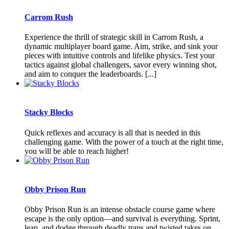
Carrom Rush
Experience the thrill of strategic skill in Carrom Rush, a
dynamic multiplayer board game. Aim, strike, and sink your
pieces with intuitive controls and lifelike physics. Test your
tactics against global challengers, savor every winning shot,
and aim to conquer the leaderboards. [...]
Stacky Blocks
Quick reflexes and accuracy is all that is needed in this
challenging game. With the power of a touch at the right time,
you will be able to reach higher!
Obby Prison Run
Obby Prison Run is an intense obstacle course game where
escape is the only option—and survival is everything. Sprint,
leap, and dodge through deadly traps and twisted takes on