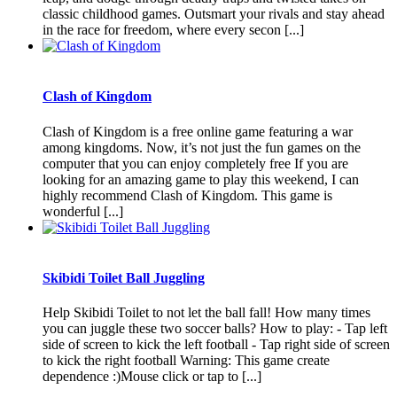
classic childhood games. Outsmart your rivals and stay ahead
in the race for freedom, where every secon [...]
Clash of Kingdom
Clash of Kingdom is a free online game featuring a war
among kingdoms. Now, it’s not just the fun games on the
computer that you can enjoy completely free If you are
looking for an amazing game to play this weekend, I can
highly recommend Clash of Kingdom. This game is
wonderful [...]
Skibidi Toilet Ball Juggling
Help Skibidi Toilet to not let the ball fall! How many times
you can juggle these two soccer balls? How to play: - Tap left
side of screen to kick the left football - Tap right side of screen
to kick the right football Warning: This game create
dependence :)Mouse click or tap to [...]