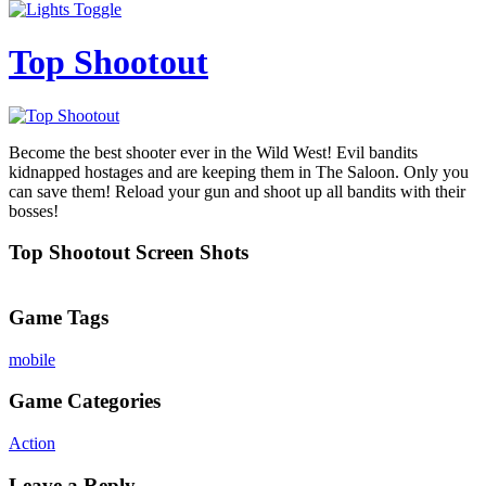
Top Shootout
Become the best shooter ever in the Wild West! Evil bandits
kidnapped hostages and are keeping them in The Saloon. Only you
can save them! Reload your gun and shoot up all bandits with their
bosses!
Top Shootout Screen Shots
Game Tags
mobile
Game Categories
Action
Leave a Reply