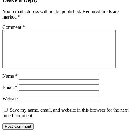
Your email address will not be published.
Required fields are
marked
*
Comment
*
Name
*
Email
*
Website
Save my name, email, and website in this browser for the next
time I comment.