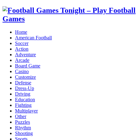
Home
American Football
Soccer
Action
Adventure
Arcade
Board Game
Casino
Customize
Defense
Dress-Up
Driving
Education
Fighting
Multiplayer
Other
Puzzles
Rhythm
Shooting
Sports