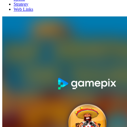
Strategy
Web Links