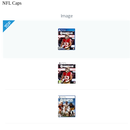
NFL Caps
Image
TOP