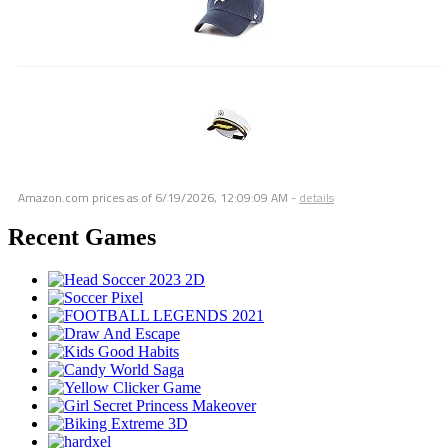
Amazon.com prices as of
6/19/2026, 12:09:09 AM
-
details
Recent Games