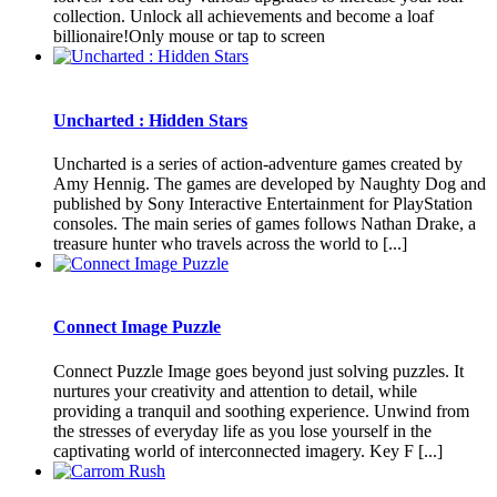
collection. Unlock all achievements and become a loaf
billionaire!Only mouse or tap to screen
Uncharted : Hidden Stars
Uncharted is a series of action-adventure games created by
Amy Hennig. The games are developed by Naughty Dog and
published by Sony Interactive Entertainment for PlayStation
consoles. The main series of games follows Nathan Drake, a
treasure hunter who travels across the world to [...]
Connect Image Puzzle
Connect Puzzle Image goes beyond just solving puzzles. It
nurtures your creativity and attention to detail, while
providing a tranquil and soothing experience. Unwind from
the stresses of everyday life as you lose yourself in the
captivating world of interconnected imagery. Key F [...]