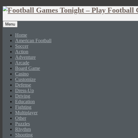
Menu
Home
American Football
Soccer
Action
Adventure
Arcade
Board Game
Casino
Customize
Defense
Dress-Up
Driving
Education
Fighting
Multiplayer
Other
Puzzles
Rhythm
Shooting