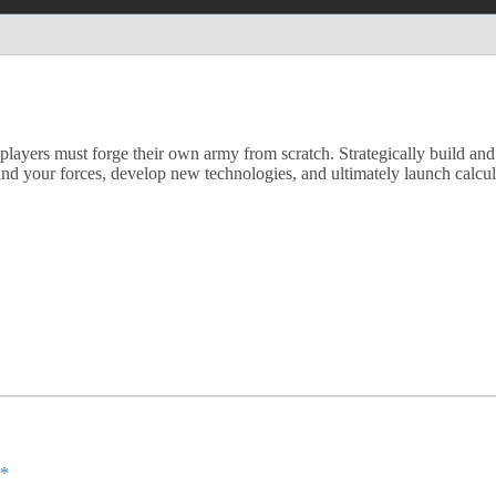
ayers must forge their own army from scratch. Strategically build and t
and your forces, develop new technologies, and ultimately launch calcul
*