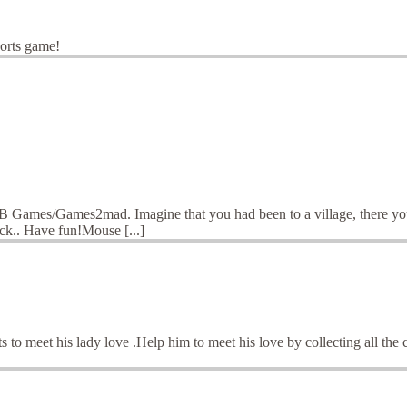
ports game!
B Games/Games2mad. Imagine that you had been to a village, there you go
uck.. Have fun!Mouse [...]
o meet his lady love .Help him to meet his love by collecting all the 