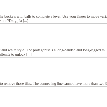
the buckets with balls to complete a level. Use your finger to move vari
 one?Drag pla [...]
and white style. The protagonist is a long-handed and long-legged milk
llenge to unlock [...]
o remove those tiles. The connecting line cannot have more than two 9