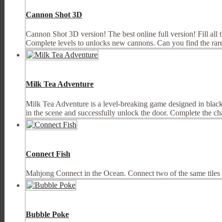
Cannon Shot 3D
Cannon Shot 3D version! The best online full version! Fill all 
Complete levels to unlocks new cannons. Can you find the rare
Milk Tea Adventure
Milk Tea Adventure is a level-breaking game designed in black 
in the scene and successfully unlock the door. Complete the cha
Connect Fish
Mahjong Connect in the Ocean. Connect two of the same tiles t
Bubble Poke