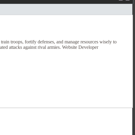
rain troops, fortify defenses, and manage resources wisely to
ated attacks against rival armies. Website Developer