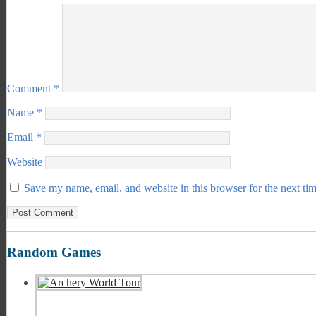
Comment
*
Name
*
Email
*
Website
Save my name, email, and website in this browser for the next ti
Random Games