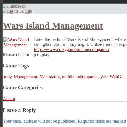
Wars Island Management
Enter the realm of Wars Island Management, where pl
strengthen your military might. Utilize funds to exp
https://www.crazygamesonline.comgame?
Mouse click or tap to play
Game Tags
army
,
Management
,
Mentolatux
,
mobile
,
unity games
,
War
,
WebGL
Game Categories
Action
Leave a Reply
Your email address will not be published.
Required fields are marked