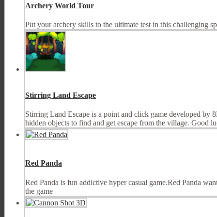
Archery World Tour
Put your archery skills to the ultimate test in this challenging s
Stirring Land Escape
Stirring Land Escape is a point and click game developed by 8
hidden objects to find and get escape from the village. Good l
Red Panda
Red Panda is fun addictive hyper casual game.Red Panda wants t
the game