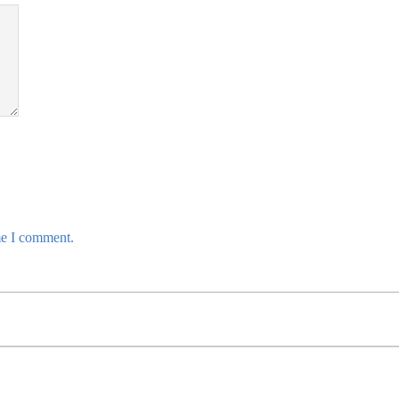
me I comment.