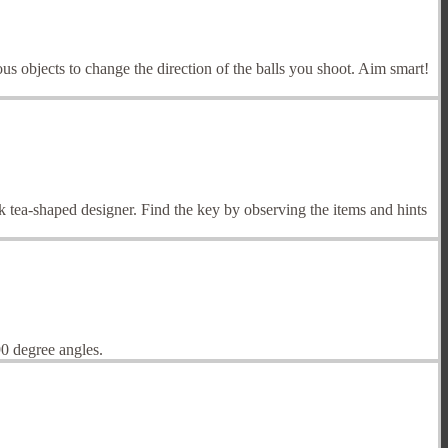
ous objects to change the direction of the balls you shoot. Aim smart!
 tea-shaped designer. Find the key by observing the items and hints
0 degree angles.