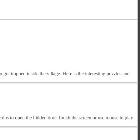
t trapped inside the village. Here is the interesting puzzles and
coins to open the hidden door.Touch the screen or use mouse to play