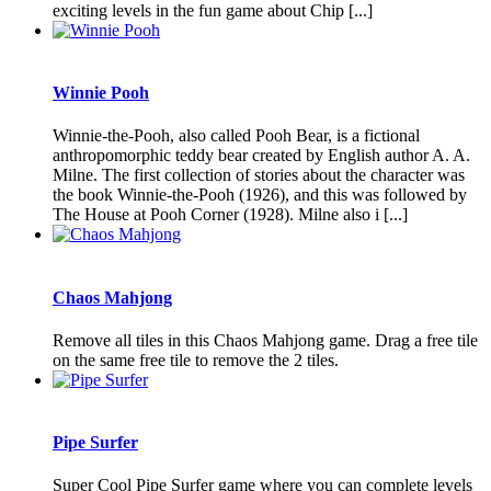
exciting levels in the fun game about Chip [...]
Winnie Pooh
Winnie-the-Pooh, also called Pooh Bear, is a fictional
anthropomorphic teddy bear created by English author A. A.
Milne. The first collection of stories about the character was
the book Winnie-the-Pooh (1926), and this was followed by
The House at Pooh Corner (1928). Milne also i [...]
Chaos Mahjong
Remove all tiles in this Chaos Mahjong game. Drag a free tile
on the same free tile to remove the 2 tiles.
Pipe Surfer
Super Cool Pipe Surfer game where you can complete levels