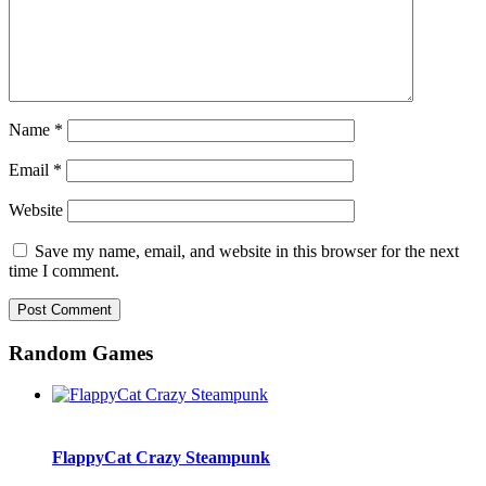
Name
*
Email
*
Website
Save my name, email, and website in this browser for the next
time I comment.
Random Games
FlappyCat Crazy Steampunk