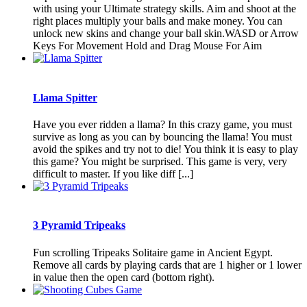
with using your Ultimate strategy skills. Aim and shoot at the
right places multiply your balls and make money. You can
unlock new skins and change your ball skin.WASD or Arrow
Keys For Movement Hold and Drag Mouse For Aim
Llama Spitter
Have you ever ridden a llama? In this crazy game, you must
survive as long as you can by bouncing the llama! You must
avoid the spikes and try not to die! You think it is easy to play
this game? You might be surprised. This game is very, very
difficult to master. If you like diff [...]
3 Pyramid Tripeaks
Fun scrolling Tripeaks Solitaire game in Ancient Egypt.
Remove all cards by playing cards that are 1 higher or 1 lower
in value then the open card (bottom right).