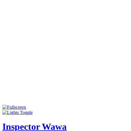
Inspector Wawa