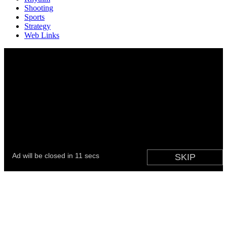
Shooting
Sports
Strategy
Web Links