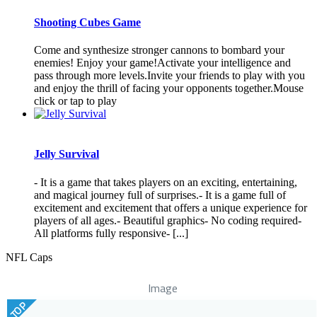
Shooting Cubes Game
Come and synthesize stronger cannons to bombard your
enemies! Enjoy your game!Activate your intelligence and
pass through more levels.Invite your friends to play with you
and enjoy the thrill of facing your opponents together.Mouse
click or tap to play
Jelly Survival
- It is a game that takes players on an exciting, entertaining,
and magical journey full of surprises.- It is a game full of
excitement and excitement that offers a unique experience for
players of all ages.- Beautiful graphics- No coding required-
All platforms fully responsive- [...]
NFL Caps
Image
TOP