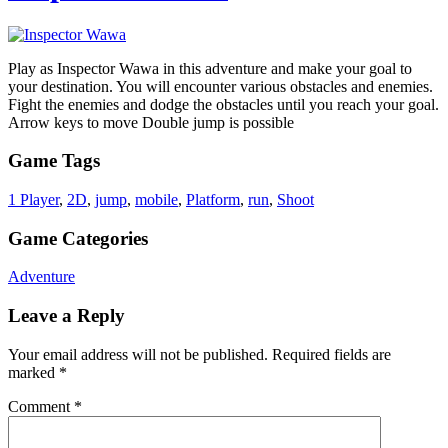
Play as Inspector Wawa in this adventure and make your goal to
your destination. You will encounter various obstacles and enemies.
Fight the enemies and dodge the obstacles until you reach your goal.
Arrow keys to move Double jump is possible
Game Tags
1 Player
,
2D
,
jump
,
mobile
,
Platform
,
run
,
Shoot
Game Categories
Adventure
Leave a Reply
Your email address will not be published.
Required fields are
marked
*
Comment
*