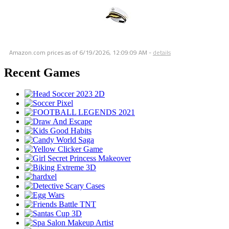
Amazon.com prices as of
6/19/2026, 12:09:09 AM
-
details
Recent Games