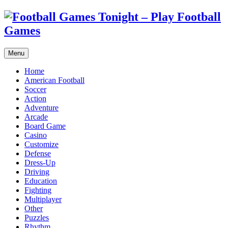
Menu
Home
American Football
Soccer
Action
Adventure
Arcade
Board Game
Casino
Customize
Defense
Dress-Up
Driving
Education
Fighting
Multiplayer
Other
Puzzles
Rhythm