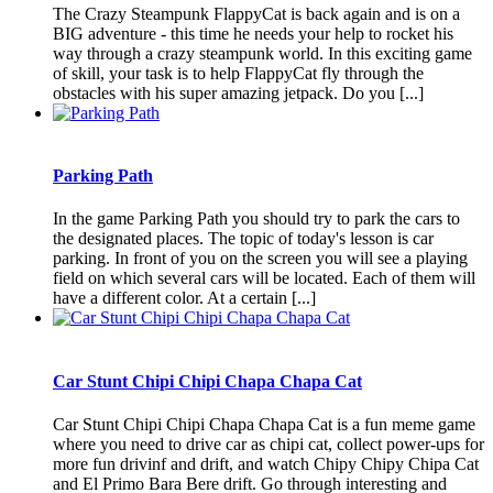
The Crazy Steampunk FlappyCat is back again and is on a
BIG adventure - this time he needs your help to rocket his
way through a crazy steampunk world. In this exciting game
of skill, your task is to help FlappyCat fly through the
obstacles with his super amazing jetpack. Do you [...]
Parking Path
In the game Parking Path you should try to park the cars to
the designated places. The topic of today's lesson is car
parking. In front of you on the screen you will see a playing
field on which several cars will be located. Each of them will
have a different color. At a certain [...]
Car Stunt Chipi Chipi Chapa Chapa Cat
Car Stunt Chipi Chipi Chapa Chapa Cat is a fun meme game
where you need to drive car as chipi cat, collect power-ups for
more fun drivinf and drift, and watch Chipy Chipy Chipa Cat
and El Primo Bara Bere drift. Go through interesting and