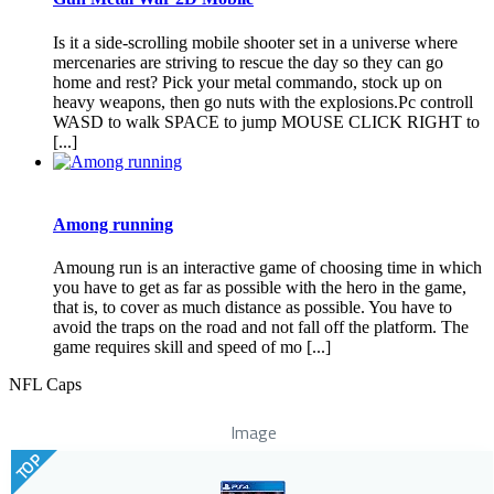
Is it a side-scrolling mobile shooter set in a universe where
mercenaries are striving to rescue the day so they can go
home and rest? Pick your metal commando, stock up on
heavy weapons, then go nuts with the explosions.Pc controll
WASD to walk SPACE to jump MOUSE CLICK RIGHT to
[...]
Among running
Amoung run is an interactive game of choosing time in which
you have to get as far as possible with the hero in the game,
that is, to cover as much distance as possible. You have to
avoid the traps on the road and not fall off the platform. The
game requires skill and speed of mo [...]
NFL Caps
Image
TOP