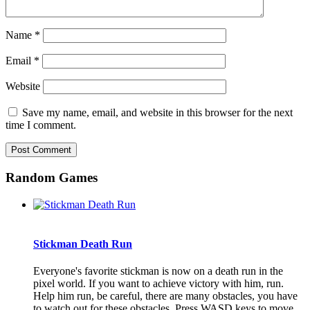
Name
*
Email
*
Website
Save my name, email, and website in this browser for the next
time I comment.
Random Games
Stickman Death Run
Everyone's favorite stickman is now on a death run in the
pixel world. If you want to achieve victory with him, run.
Help him run, be careful, there are many obstacles, you have
to watch out for these obstacles. Press WASD keys to move