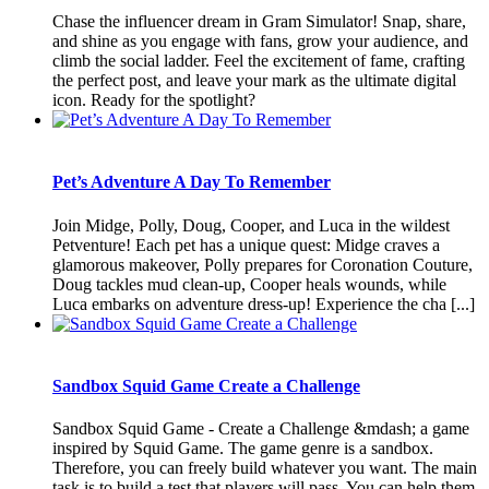
Chase the influencer dream in Gram Simulator! Snap, share,
and shine as you engage with fans, grow your audience, and
climb the social ladder. Feel the excitement of fame, crafting
the perfect post, and leave your mark as the ultimate digital
icon. Ready for the spotlight?
Pet’s Adventure A Day To Remember
Join Midge, Polly, Doug, Cooper, and Luca in the wildest
Petventure! Each pet has a unique quest: Midge craves a
glamorous makeover, Polly prepares for Coronation Couture,
Doug tackles mud clean-up, Cooper heals wounds, while
Luca embarks on adventure dress-up! Experience the cha [...]
Sandbox Squid Game Create a Challenge
Sandbox Squid Game - Create a Challenge &mdash; a game
inspired by Squid Game. The game genre is a sandbox.
Therefore, you can freely build whatever you want. The main
task is to build a test that players will pass. You can help them,