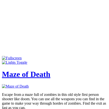
Maze of Death
Escape from a maze full of zombies in this old style first person
shooter like doom. You can use all the weapons you can find in the
game to make your way through hordes of zombies. Find the exit as
fast as you can.