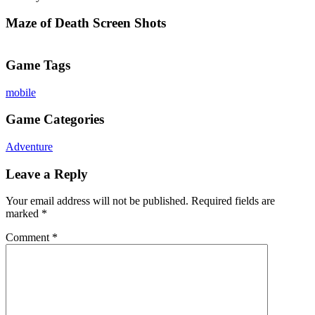
Maze of Death Screen Shots
Game Tags
mobile
Game Categories
Adventure
Leave a Reply
Your email address will not be published.
Required fields are
marked
*
Comment
*