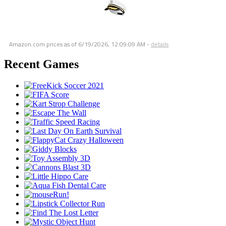
Amazon.com prices as of
6/19/2026, 12:09:09 AM
-
details
Recent Games