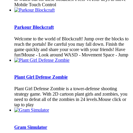
Mobile Touch Control
Parkour Blockcraft
Welcome to the world of Blockcraft! Jump over the blocks to
reach the portals! Be careful you may fall down. Finish the
game quickly and share your score with your friends! Have
fun!Mouse - Look around WASD - Movement Space - Jump
Plant Girl Defense Zombie
Plant Girl Defense Zombie is a tower-defense shooting
strategy game. With 2D cartoon plant girls and zombies, you
need to defeat all of the zombies in 24 levels.Mouse click or
tap to play
Gram Simulator