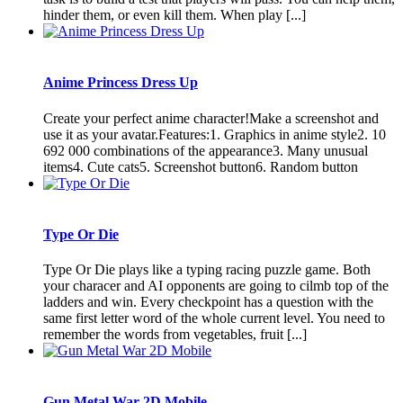
hinder them, or even kill them. When play [...]
Anime Princess Dress Up
Create your perfect anime character!Make a screenshot and
use it as your avatar.Features:1. Graphics in anime style2. 10
692 000 combinations of the appearance3. Many unusual
items4. Cute cats5. Screenshot button6. Random button
Type Or Die
Type Or Die plays like a typing racing puzzle game. Both
your characer and AI opponents are going to cilmb top of the
ladders and win. Every checkpoint has a question with the
same first letter word of the whole current level. You need to
remember the words from vegetables, fruit [...]
Gun Metal War 2D Mobile