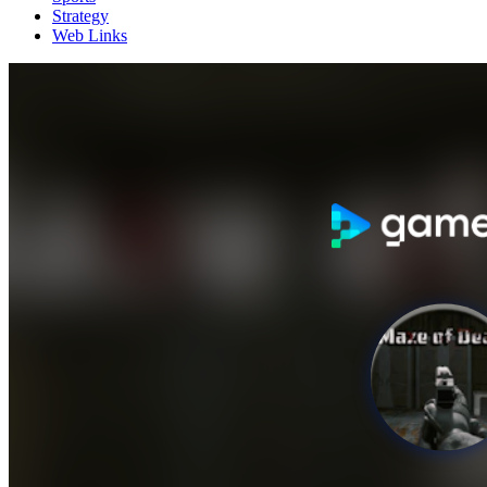
Strategy
Web Links