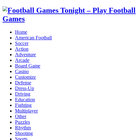
Home
American Football
Soccer
Action
Adventure
Arcade
Board Game
Casino
Customize
Defense
Dress-Up
Driving
Education
Fighting
Multiplayer
Other
Puzzles
Rhythm
Shooting
Sports