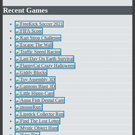
Recent Games