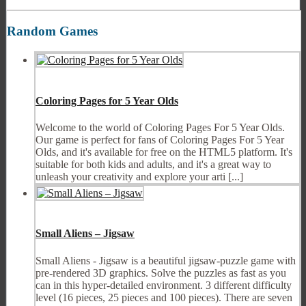
Random Games
Coloring Pages for 5 Year Olds
Welcome to the world of Coloring Pages For 5 Year Olds.
Our game is perfect for fans of Coloring Pages For 5 Year
Olds, and it's available for free on the HTML5 platform. It's
suitable for both kids and adults, and it's a great way to
unleash your creativity and explore your arti [...]
Small Aliens – Jigsaw
Small Aliens - Jigsaw is a beautiful jigsaw-puzzle game with
pre-rendered 3D graphics. Solve the puzzles as fast as you
can in this hyper-detailed environment. 3 different difficulty
level (16 pieces, 25 pieces and 100 pieces). There are seven