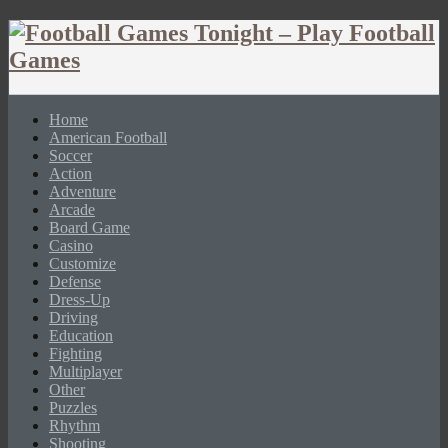
Home
American Football
Soccer
Action
Adventure
Arcade
Board Game
Casino
Customize
Defense
Dress-Up
Driving
Education
Fighting
Multiplayer
Other
Puzzles
Rhythm
Shooting