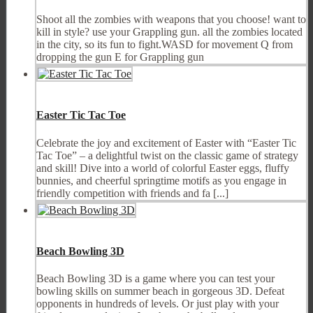
Shoot all the zombies with weapons that you choose! want to
kill in style? use your Grappling gun. all the zombies located
in the city, so its fun to fight.WASD for movement Q from
dropping the gun E for Grappling gun
Easter Tic Tac Toe
Celebrate the joy and excitement of Easter with “Easter Tic
Tac Toe” – a delightful twist on the classic game of strategy
and skill! Dive into a world of colorful Easter eggs, fluffy
bunnies, and cheerful springtime motifs as you engage in
friendly competition with friends and fa [...]
Beach Bowling 3D
Beach Bowling 3D is a game where you can test your
bowling skills on summer beach in gorgeous 3D. Defeat
opponents in hundreds of levels. Or just play with your