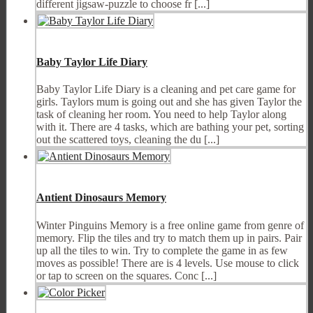
different jigsaw-puzzle to choose fr [...]
Baby Taylor Life Diary
Baby Taylor Life Diary is a cleaning and pet care game for
girls. Taylors mum is going out and she has given Taylor the
task of cleaning her room. You need to help Taylor along
with it. There are 4 tasks, which are bathing your pet, sorting
out the scattered toys, cleaning the du [...]
Antient Dinosaurs Memory
Winter Pinguins Memory is a free online game from genre of
memory. Flip the tiles and try to match them up in pairs. Pair
up all the tiles to win. Try to complete the game in as few
moves as possible! There are is 4 levels. Use mouse to click
or tap to screen on the squares. Conc [...]