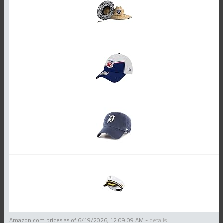
Amazon.com prices as of
6/19/2026, 12:09:09 AM
-
details