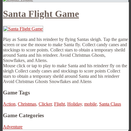
Santa Flight Game
Play as Santa and his reindeer by flying Santas sleigh. Tap the game
screen or use the mouse to make Santa fly. Collect candy canes and
stockings to score points. Collect stars to obtain a temporary sheild
around Santa and his reindeer. Avoid Christmas Ghosts,
Snowflakes, and Aliens.
Mouse click or tap to play to make Santa and his reindeer fly on the
sleigh Collect candy canes and stockings to score points Collect
stars to obtain a temporary sheild around Santa and his reindeer
Avoid Christmas Ghosts Snowflakes and Aliens
Game Tags
Action
,
Christmas
,
Clicker
,
Flight
,
Holiday
,
mobile
,
Santa Claus
Game Categories
Adventure