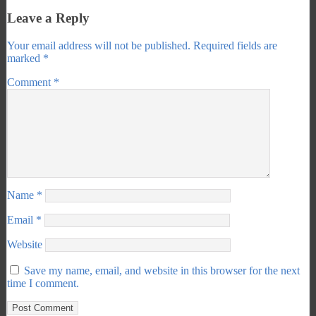
Leave a Reply
Your email address will not be published.
Required fields are
marked
*
Comment
*
Name
*
Email
*
Website
Save my name, email, and website in this browser for the next
time I comment.