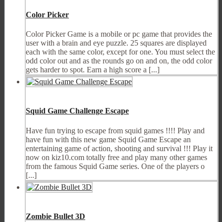
Color Picker
Color Picker Game is a mobile or pc game that provides the
user with a brain and eye puzzle. 25 squares are displayed
each with the same color, except for one. You must select the
odd color out and as the rounds go on and on, the odd color
gets harder to spot. Earn a high score a [...]
Squid Game Challenge Escape
Have fun trying to escape from squid games !!!! Play and
have fun with this new game Squid Game Escape an
entertaining game of action, shooting and survival !!! Play it
now on kiz10.com totally free and play many other games
from the famous Squid Game series. One of the players o
[...]
Zombie Bullet 3D