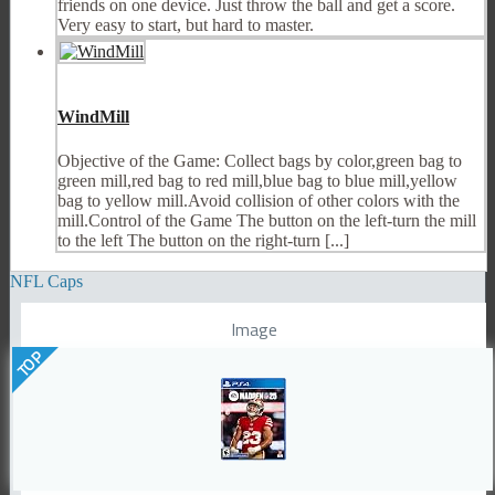
friends on one device. Just throw the ball and get a score.
Very easy to start, but hard to master.
WindMill
Objective of the Game: Collect bags by color,green bag to
green mill,red bag to red mill,blue bag to blue mill,yellow
bag to yellow mill.Avoid collision of other colors with the
mill.Control of the Game The button on the left-turn the mill
to the left The button on the right-turn [...]
NFL Caps
Image
TOP