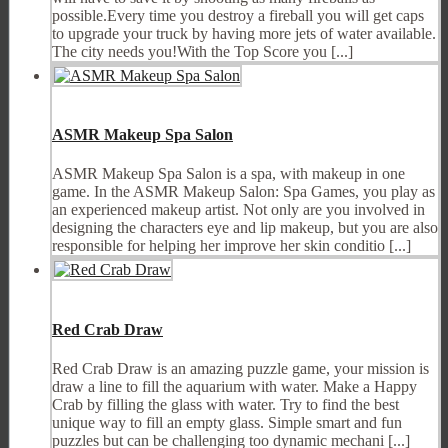
possible.Every time you destroy a fireball you will get caps
to upgrade your truck by having more jets of water available.
The city needs you!With the Top Score you [...]
ASMR Makeup Spa Salon
ASMR Makeup Spa Salon is a spa, with makeup in one
game. In the ASMR Makeup Salon: Spa Games, you play as
an experienced makeup artist. Not only are you involved in
designing the characters eye and lip makeup, but you are also
responsible for helping her improve her skin conditio [...]
Red Crab Draw
Red Crab Draw is an amazing puzzle game, your mission is
draw a line to fill the aquarium with water. Make a Happy
Crab by filling the glass with water. Try to find the best
unique way to fill an empty glass. Simple smart and fun
puzzles but can be challenging too dynamic mechani [...]