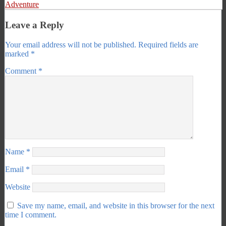
Adventure
Leave a Reply
Your email address will not be published.
Required fields are
marked
*
Comment
*
Name
*
Email
*
Website
Save my name, email, and website in this browser for the next
time I comment.