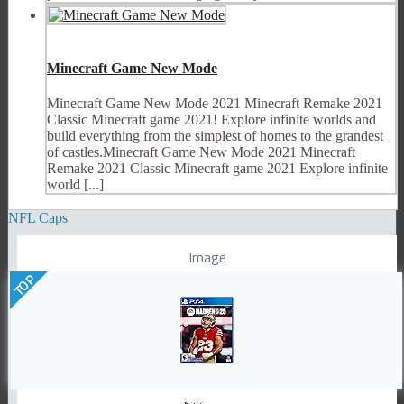
Minecraft Game New Mode
Minecraft Game New Mode 2021 Minecraft Remake 2021
Classic Minecraft game 2021! Explore infinite worlds and
build everything from the simplest of homes to the grandest
of castles.Minecraft Game New Mode 2021 Minecraft
Remake 2021 Classic Minecraft game 2021 Explore infinite
world [...]
NFL Caps
Image
TOP