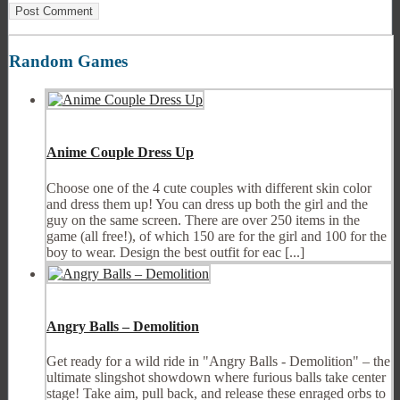
Random Games
Anime Couple Dress Up
Choose one of the 4 cute couples with different skin color
and dress them up! You can dress up both the girl and the
guy on the same screen. There are over 250 items in the
game (all free!), of which 150 are for the girl and 100 for the
boy to wear. Design the best outfit for eac [...]
Angry Balls – Demolition
Get ready for a wild ride in "Angry Balls - Demolition" – the
ultimate slingshot showdown where furious balls take center
stage! Take aim, pull back, and release these enraged orbs to