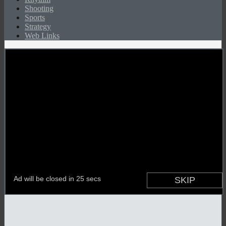
Shooting
Sports
Strategy
Web Links