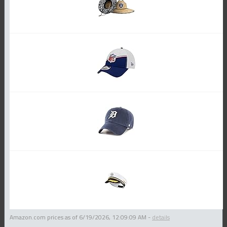
Amazon.com prices as of
6/19/2026, 12:09:09 AM
-
details