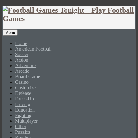
Menu
Home
American Football
Soccer
Action
Adventure
Arcade
Board Game
Casino
Customize
Defense
Dress-Up
Driving
Education
Fighting
Multiplayer
Other
Puzzles
Rhythm