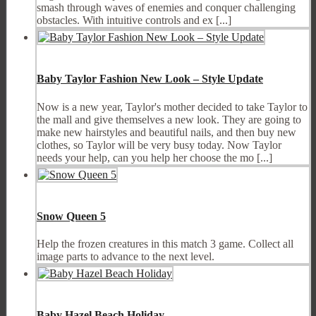
smash through waves of enemies and conquer challenging
obstacles. With intuitive controls and ex [...]
Baby Taylor Fashion New Look – Style Update
Now is a new year, Taylor's mother decided to take Taylor to
the mall and give themselves a new look. They are going to
make new hairstyles and beautiful nails, and then buy new
clothes, so Taylor will be very busy today. Now Taylor
needs your help, can you help her choose the mo [...]
Snow Queen 5
Help the frozen creatures in this match 3 game. Collect all
image parts to advance to the next level.
Baby Hazel Beach Holiday