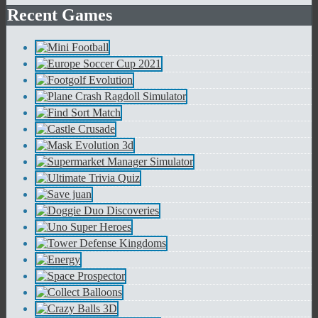
Recent Games