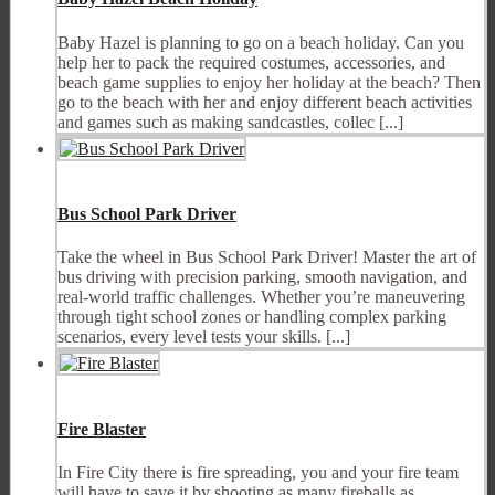
Baby Hazel is planning to go on a beach holiday. Can you
help her to pack the required costumes, accessories, and
beach game supplies to enjoy her holiday at the beach? Then
go to the beach with her and enjoy different beach activities
and games such as making sandcastles, collec [...]
Bus School Park Driver
Take the wheel in Bus School Park Driver! Master the art of
bus driving with precision parking, smooth navigation, and
real-world traffic challenges. Whether you’re maneuvering
through tight school zones or handling complex parking
scenarios, every level tests your skills. [...]
Fire Blaster
In Fire City there is fire spreading, you and your fire team
will have to save it by shooting as many fireballs as