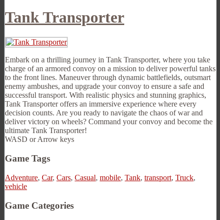
Tank Transporter
Embark on a thrilling journey in Tank Transporter, where you take
charge of an armored convoy on a mission to deliver powerful tanks
to the front lines. Maneuver through dynamic battlefields, outsmart
enemy ambushes, and upgrade your convoy to ensure a safe and
successful transport. With realistic physics and stunning graphics,
Tank Transporter offers an immersive experience where every
decision counts. Are you ready to navigate the chaos of war and
deliver victory on wheels? Command your convoy and become the
ultimate Tank Transporter!
WASD or Arrow keys
Game Tags
Adventure
,
Car
,
Cars
,
Casual
,
mobile
,
Tank
,
transport
,
Truck
,
vehicle
Game Categories