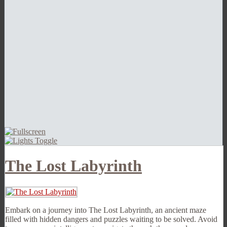
The Lost Labyrinth
Embark on a journey into The Lost Labyrinth, an ancient maze
filled with hidden dangers and puzzles waiting to be solved. Avoid