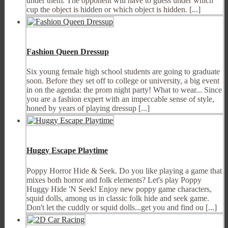
under them. The opponent will have to guess under which
cup the object is hidden or which object is hidden. [...]
Fashion Queen Dressup
Six young female high school students are going to graduate
soon. Before they set off to college or university, a big event
in on the agenda: the prom night party! What to wear... Since
you are a fashion expert with an impeccable sense of style,
honed by years of playing dressup [...]
Huggy Escape Playtime
Poppy Horror Hide & Seek. Do you like playing a game that
mixes both horror and folk elements? Let's play Poppy
Huggy Hide 'N Seek! Enjoy new poppy game characters,
squid dolls, among us in classic folk hide and seek game.
Don't let the cuddly or squid dolls...get you and find ou [...]