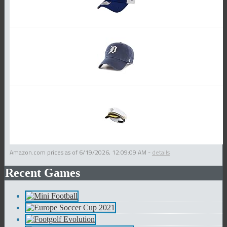
Amazon.com prices as of
6/19/2026, 12:09:09 AM
-
details
Recent Games