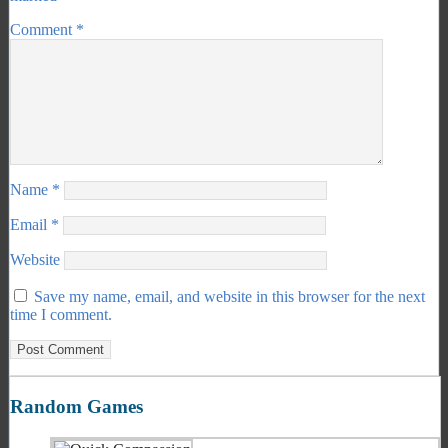
Comment
*
Name
*
Email
*
Website
Save my name, email, and website in this browser for the next
time I comment.
Random Games