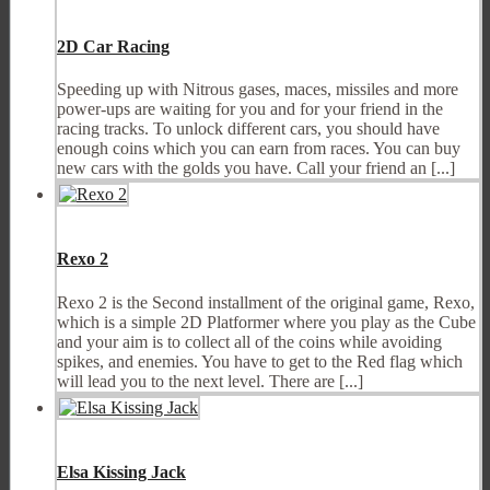
2D Car Racing
Speeding up with Nitrous gases, maces, missiles and more
power-ups are waiting for you and for your friend in the
racing tracks. To unlock different cars, you should have
enough coins which you can earn from races. You can buy
new cars with the golds you have. Call your friend an [...]
Rexo 2
Rexo 2 is the Second installment of the original game, Rexo,
which is a simple 2D Platformer where you play as the Cube
and your aim is to collect all of the coins while avoiding
spikes, and enemies. You have to get to the Red flag which
will lead you to the next level. There are [...]
Elsa Kissing Jack