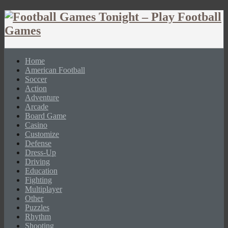
Home
American Football
Soccer
Action
Adventure
Arcade
Board Game
Casino
Customize
Defense
Dress-Up
Driving
Education
Fighting
Multiplayer
Other
Puzzles
Rhythm
Shooting