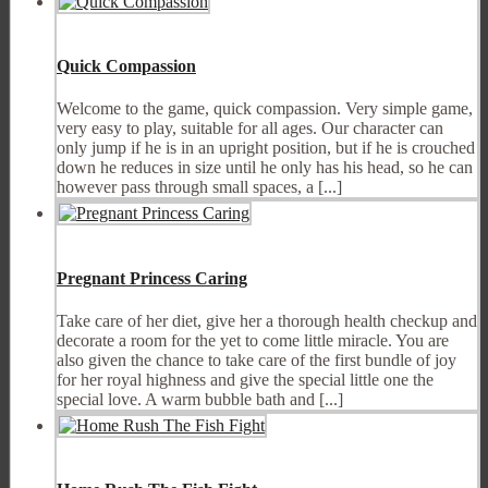
Quick Compassion
Welcome to the game, quick compassion. Very simple game,
very easy to play, suitable for all ages. Our character can
only jump if he is in an upright position, but if he is crouched
down he reduces in size until he only has his head, so he can
however pass through small spaces, a [...]
Pregnant Princess Caring
Take care of her diet, give her a thorough health checkup and
decorate a room for the yet to come little miracle. You are
also given the chance to take care of the first bundle of joy
for her royal highness and give the special little one the
special love. A warm bubble bath and [...]