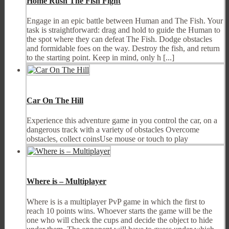
Home Rush The Fish Fight
Engage in an epic battle between Human and The Fish. Your
task is straightforward: drag and hold to guide the Human to
the spot where they can defeat The Fish. Dodge obstacles
and formidable foes on the way. Destroy the fish, and return
to the starting point. Keep in mind, only h [...]
Car On The Hill
Experience this adventure game in you control the car, on a
dangerous track with a variety of obstacles Overcome
obstacles, collect coinsUse mouse or touch to play
Where is – Multiplayer
Where is is a multiplayer PvP game in which the first to
reach 10 points wins. Whoever starts the game will be the
one who will check the cups and decide the object to hide