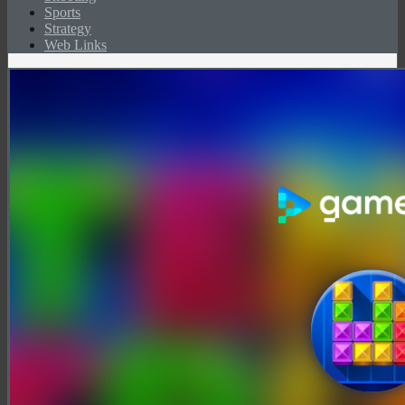
Sports
Strategy
Web Links