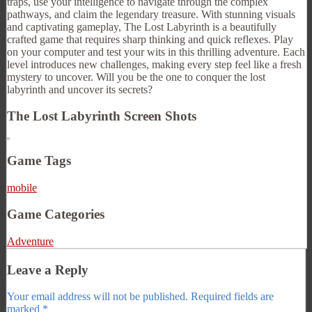
traps, use your intelligence to navigate through the complex
pathways, and claim the legendary treasure. With stunning visuals
and captivating gameplay, The Lost Labyrinth is a beautifully
crafted game that requires sharp thinking and quick reflexes. Play
on your computer and test your wits in this thrilling adventure. Each
level introduces new challenges, making every step feel like a fresh
mystery to uncover. Will you be the one to conquer the lost
labyrinth and uncover its secrets?
The Lost Labyrinth Screen Shots
Game Tags
mobile
Game Categories
Adventure
Leave a Reply
Your email address will not be published.
Required fields are
marked
*