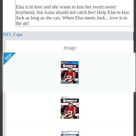
Elsa is in love and she wants to kiss her sweet sweet
boyfriend, but Anna should not catch her! Help Elsa to kiss
Jack as long as she can. When Elsa meets Jack... love is in
the air!
NFL Caps
Image
TOP