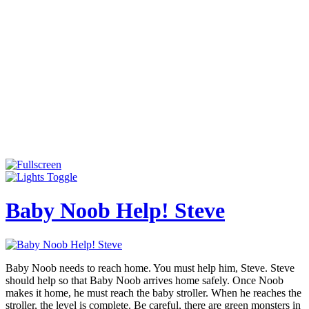
Baby Noob Help! Steve
Baby Noob needs to reach home. You must help him, Steve. Steve
should help so that Baby Noob arrives home safely. Once Noob
makes it home, he must reach the baby stroller. When he reaches the
stroller, the level is complete. Be careful, there are green monsters in