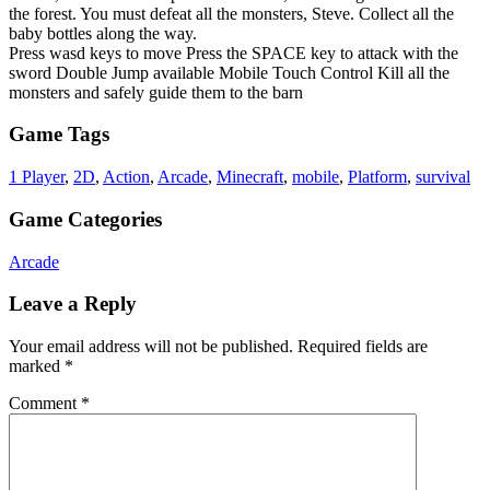
the forest. You must defeat all the monsters, Steve. Collect all the
baby bottles along the way.
Press wasd keys to move Press the SPACE key to attack with the
sword Double Jump available Mobile Touch Control Kill all the
monsters and safely guide them to the barn
Game Tags
1 Player
,
2D
,
Action
,
Arcade
,
Minecraft
,
mobile
,
Platform
,
survival
Game Categories
Arcade
Leave a Reply
Your email address will not be published.
Required fields are
marked
*
Comment
*