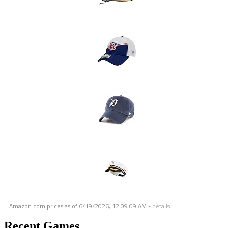
Amazon.com prices as of
6/19/2026, 12:09:09 AM
-
details
Recent Games