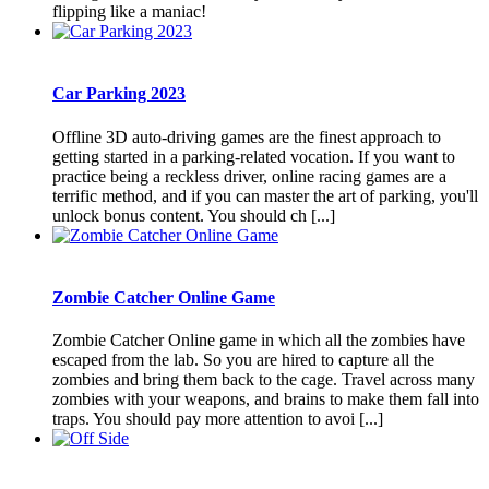
flipping like a maniac!
Car Parking 2023
Offline 3D auto-driving games are the finest approach to
getting started in a parking-related vocation. If you want to
practice being a reckless driver, online racing games are a
terrific method, and if you can master the art of parking, you'll
unlock bonus content. You should ch [...]
Zombie Catcher Online Game
Zombie Catcher Online game in which all the zombies have
escaped from the lab. So you are hired to capture all the
zombies and bring them back to the cage. Travel across many
zombies with your weapons, and brains to make them fall into
traps. You should pay more attention to avoi [...]