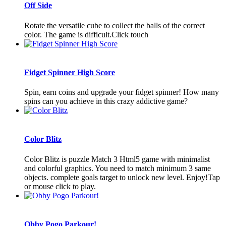
Off Side
Rotate the versatile cube to collect the balls of the correct
color. The game is difficult.Click touch
Fidget Spinner High Score
Spin, earn coins and upgrade your fidget spinner! How many
spins can you achieve in this crazy addictive game?
Color Blitz
Color Blitz is puzzle Match 3 Html5 game with minimalist
and colorful graphics. You need to match minimum 3 same
objects. complete goals target to unlock new level. Enjoy!Tap
or mouse click to play.
Obby Pogo Parkour!