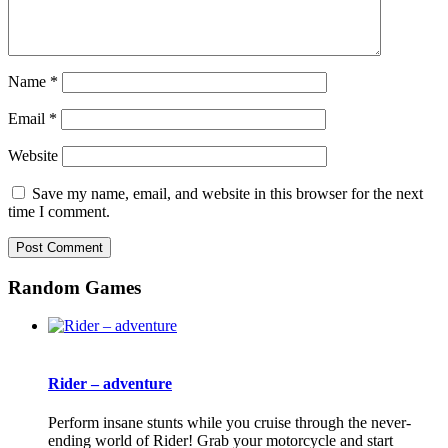
Name
*
Email
*
Website
Save my name, email, and website in this browser for the next
time I comment.
Random Games
Rider – adventure
Perform insane stunts while you cruise through the never-
ending world of Rider! Grab your motorcycle and start