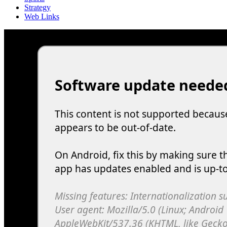
Strategy
Web Links