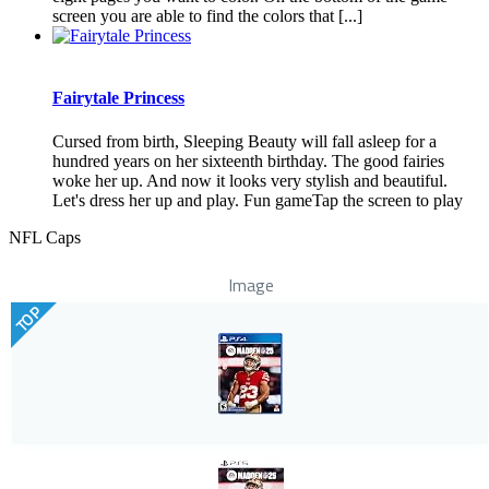
screen you are able to find the colors that [...]
Fairytale Princess
Cursed from birth, Sleeping Beauty will fall asleep for a
hundred years on her sixteenth birthday. The good fairies
woke her up. And now it looks very stylish and beautiful.
Let's dress her up and play. Fun gameTap the screen to play
NFL Caps
Image
TOP