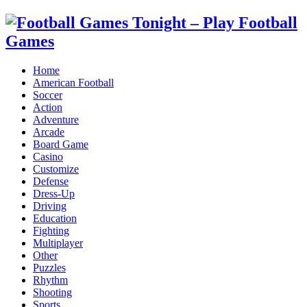
Home
American Football
Soccer
Action
Adventure
Arcade
Board Game
Casino
Customize
Defense
Dress-Up
Driving
Education
Fighting
Multiplayer
Other
Puzzles
Rhythm
Shooting
Sports