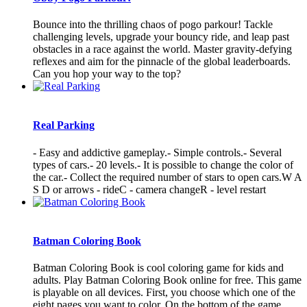
Bounce into the thrilling chaos of pogo parkour! Tackle
challenging levels, upgrade your bouncy ride, and leap past
obstacles in a race against the world. Master gravity-defying
reflexes and aim for the pinnacle of the global leaderboards.
Can you hop your way to the top?
Real Parking
- Easy and addictive gameplay.- Simple controls.- Several
types of cars.- 20 levels.- It is possible to change the color of
the car.- Collect the required number of stars to open cars.W A
S D or arrows - rideC - camera changeR - level restart
Batman Coloring Book
Batman Coloring Book is cool coloring game for kids and
adults. Play Batman Coloring Book online for free. This game
is playable on all devices. First, you choose which one of the
eight pages you want to color. On the bottom of the game