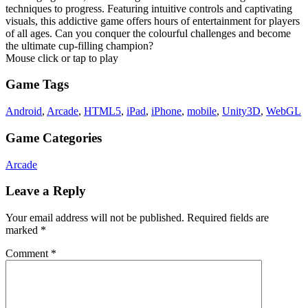
techniques to progress. Featuring intuitive controls and captivating
visuals, this addictive game offers hours of entertainment for players
of all ages. Can you conquer the colourful challenges and become
the ultimate cup-filling champion?
Mouse click or tap to play
Game Tags
Android
,
Arcade
,
HTML5
,
iPad
,
iPhone
,
mobile
,
Unity3D
,
WebGL
Game Categories
Arcade
Leave a Reply
Your email address will not be published.
Required fields are
marked
*
Comment
*