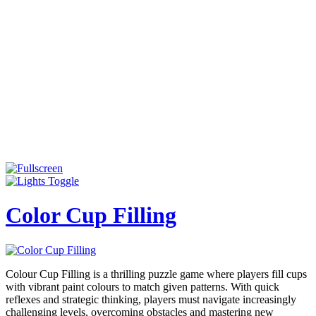
Color Cup Filling
Colour Cup Filling is a thrilling puzzle game where players fill cups
with vibrant paint colours to match given patterns. With quick
reflexes and strategic thinking, players must navigate increasingly
challenging levels, overcoming obstacles and mastering new