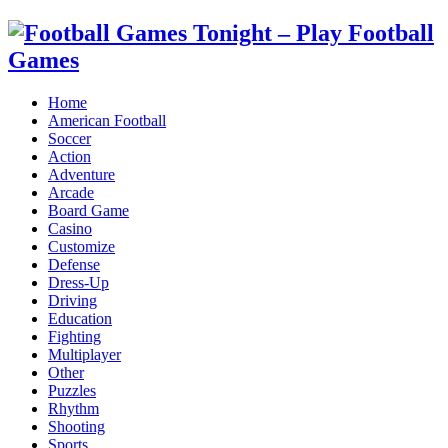
Home
American Football
Soccer
Action
Adventure
Arcade
Board Game
Casino
Customize
Defense
Dress-Up
Driving
Education
Fighting
Multiplayer
Other
Puzzles
Rhythm
Shooting
Sports