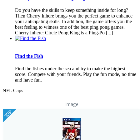
Do you have the skills to keep something inside for long?
Then Cherry Inhere brings you the perfect game to enhance
your anticipating skills. In addition, the game offers you the
best feeling to witness one of the best ping pong games.
Cherry Inhere: Circle Pong King is a Ping-Po [...]
Find the Fish
Find the fishes under the sea and try to make the highest
score. Compete with your friends. Play the fun mode, no time
and have fun.
NFL Caps
Image
TOP