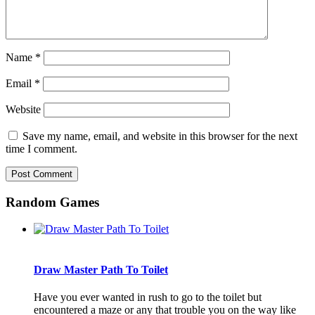
Name
*
Email
*
Website
Save my name, email, and website in this browser for the next
time I comment.
Random Games
Draw Master Path To Toilet
Have you ever wanted in rush to go to the toilet but
encountered a maze or any that trouble you on the way like