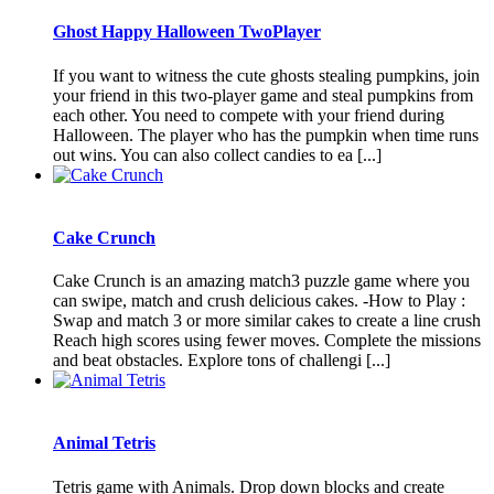
Ghost Happy Halloween TwoPlayer
If you want to witness the cute ghosts stealing pumpkins, join
your friend in this two-player game and steal pumpkins from
each other. You need to compete with your friend during
Halloween. The player who has the pumpkin when time runs
out wins. You can also collect candies to ea [...]
Cake Crunch
Cake Crunch is an amazing match3 puzzle game where you
can swipe, match and crush delicious cakes. -How to Play :
Swap and match 3 or more similar cakes to create a line crush
Reach high scores using fewer moves. Complete the missions
and beat obstacles. Explore tons of challengi [...]
Animal Tetris
Tetris game with Animals. Drop down blocks and create