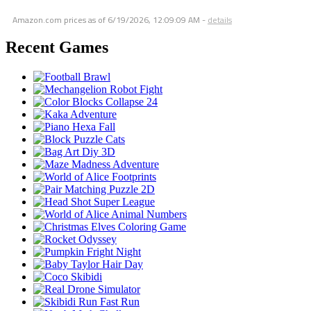
Amazon.com prices as of
6/19/2026, 12:09:09 AM
-
details
Recent Games