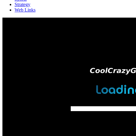
Strategy
Web Links