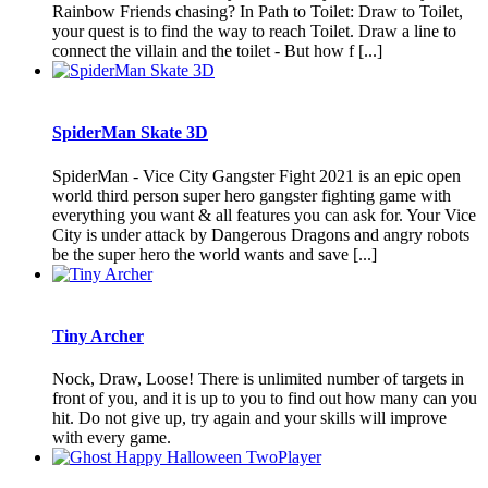
Rainbow Friends chasing? In Path to Toilet: Draw to Toilet,
your quest is to find the way to reach Toilet. Draw a line to
connect the villain and the toilet - But how f [...]
SpiderMan Skate 3D
SpiderMan - Vice City Gangster Fight 2021 is an epic open
world third person super hero gangster fighting game with
everything you want & all features you can ask for. Your Vice
City is under attack by Dangerous Dragons and angry robots
be the super hero the world wants and save [...]
Tiny Archer
Nock, Draw, Loose! There is unlimited number of targets in
front of you, and it is up to you to find out how many can you
hit. Do not give up, try again and your skills will improve
with every game.