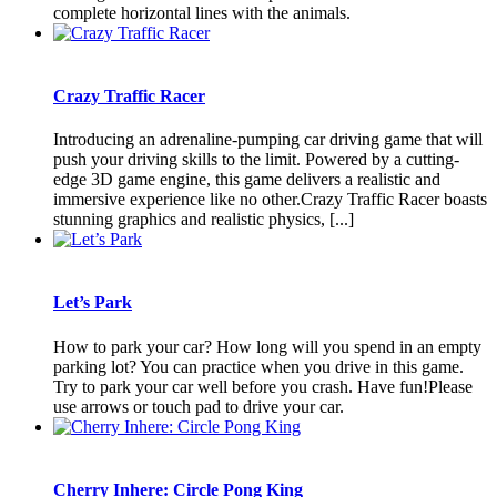
complete horizontal lines with the animals.
Crazy Traffic Racer
Introducing an adrenaline-pumping car driving game that will
push your driving skills to the limit. Powered by a cutting-
edge 3D game engine, this game delivers a realistic and
immersive experience like no other.Crazy Traffic Racer boasts
stunning graphics and realistic physics, [...]
Let’s Park
How to park your car? How long will you spend in an empty
parking lot? You can practice when you drive in this game.
Try to park your car well before you crash. Have fun!Please
use arrows or touch pad to drive your car.
Cherry Inhere: Circle Pong King