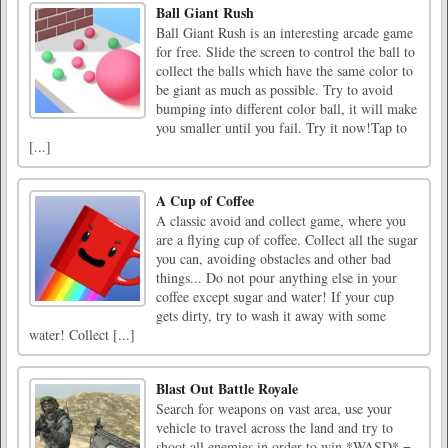
Ball Giant Rush
Ball Giant Rush is an interesting arcade game
for free. Slide the screen to control the ball to
collect the balls which have the same color to
be giant as much as possible. Try to avoid
bumping into different color ball, it will make
you smaller until you fail. Try it now!Tap to
[...]
A Cup of Coffee
A classic avoid and collect game, where you
are a flying cup of coffee. Collect all the sugar
you can, avoiding obstacles and other bad
things... Do not pour anything else in your
coffee except sugar and water! If your cup
gets dirty, try to wash it away with some
water! Collect [...]
Blast Out Battle Royale
Search for weapons on vast area, use your
vehicle to travel across the land and try to
shoot all enemies in order to win.*WASD* =