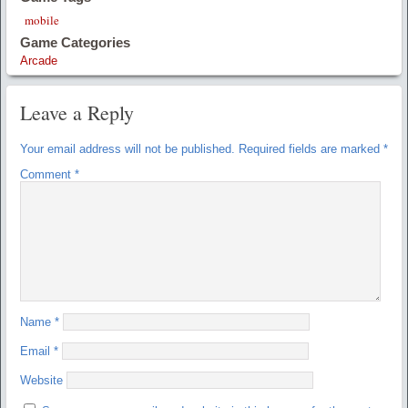
mobile
Game Categories
Arcade
Leave a Reply
Your email address will not be published.
Required fields are marked
*
Comment
*
Name
*
Email
*
Website