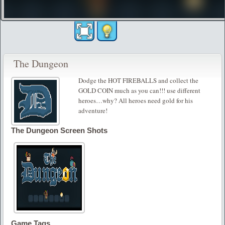
The Dungeon
Dodge the HOT FIREBALLS and collect the
GOLD COIN much as you can!!! use different
heroes…why? All heroes need gold for his
adventure!
The Dungeon Screen Shots
Game Tags