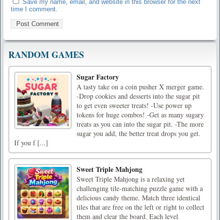
Save my name, email, and website in this browser for the next
time I comment.
RANDOM GAMES
Sugar Factory
A tasty take on a coin pusher X merger game.
-Drop cookies and desserts into the sugar pit
to get even sweeter treats! -Use power up
tokens for huge combos! -Get as many sugary
treats as you can into the sugar pit. -The more
sugar you add, the better treat drops you get.
If you f [...]
Sweet Triple Mahjong
Sweet Triple Mahjong is a relaxing yet
challenging tile-matching puzzle game with a
delicious candy theme. Match three identical
tiles that are free on the left or right to collect
them and clear the board. Each level