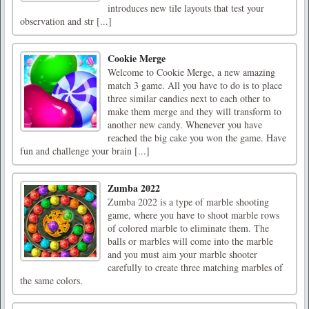
introduces new tile layouts that test your
observation and str [...]
Cookie Merge
Welcome to Cookie Merge, a new amazing
match 3 game. All you have to do is to place
three similar candies next to each other to
make them merge and they will transform to
another new candy. Whenever you have
reached the big cake you won the game. Have
fun and challenge your brain [...]
Zumba 2022
Zumba 2022 is a type of marble shooting
game, where you have to shoot marble rows
of colored marble to eliminate them. The
balls or marbles will come into the marble
and you must aim your marble shooter
carefully to create three matching marbles of
the same colors.