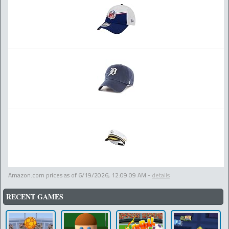
Amazon.com prices as of
6/19/2026, 12:09:09 AM
-
details
RECENT GAMES