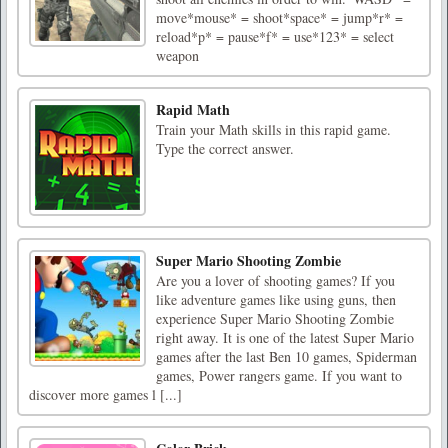
move*mouse* = shoot*space* = jump*r* =
reload*p* = pause*f* = use*123* = select
weapon
Rapid Math
Train your Math skills in this rapid game.
Type the correct answer.
Super Mario Shooting Zombie
Are you a lover of shooting games? If you
like adventure games like using guns, then
experience Super Mario Shooting Zombie
right away. It is one of the latest Super Mario
games after the last Ben 10 games, Spiderman
games, Power rangers game. If you want to
discover more games l [...]