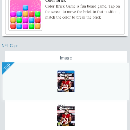
Color Brick
Color Brick Game is fun board game. Tap on
the screen to move the brick to that position ,
match the color to break the brick
NFL Caps
Image
TOP