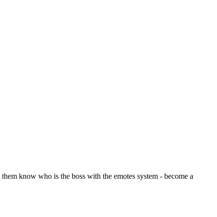
let them know who is the boss with the emotes system - become a