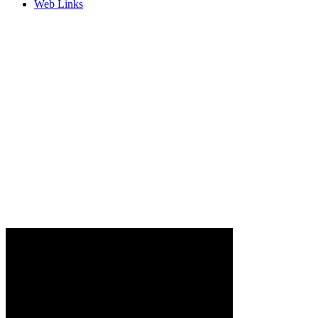
Web Links