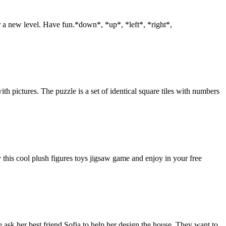
r a new level. Have fun.*down*, *up*, *left*, *right*,
th pictures. The puzzle is a set of identical square tiles with numbers
 this cool plush figures toys jigsaw game and enjoy in your free
 ask her best friend Sofia to help her design the house. They want to