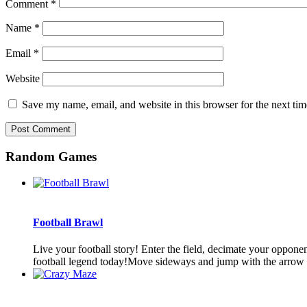
Comment
*
Name
*
Email
*
Website
Save my name, email, and website in this browser for the next ti
Random Games
Football Brawl
Live your football story! Enter the field, decimate your oppon
football legend today!Move sideways and jump with the arrow b