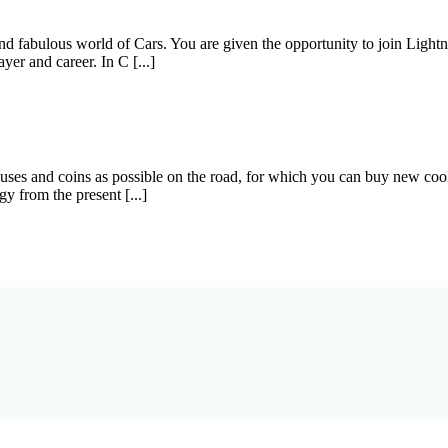
 and fabulous world of Cars. You are given the opportunity to join Lig
yer and career. In C [...]
nuses and coins as possible on the road, for which you can buy new co
y from the present [...]