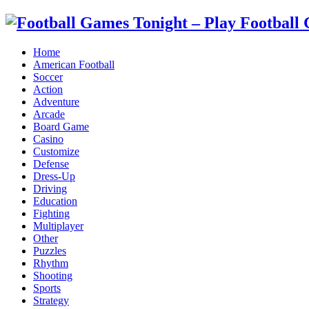
Home
American Football
Soccer
Action
Adventure
Arcade
Board Game
Casino
Customize
Defense
Dress-Up
Driving
Education
Fighting
Multiplayer
Other
Puzzles
Rhythm
Shooting
Sports
Strategy