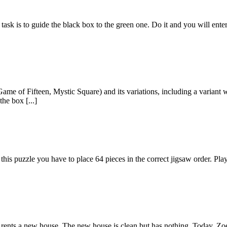
ask is to guide the black box to the green one. Do it and you will ente
me of Fifteen, Mystic Square) and its variations, including a variant wi
the box [...]
s puzzle you have to place 64 pieces in the correct jigsaw order. Play
he rents a new house. The new house is clean but has nothing. Today, Zoe