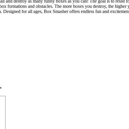
ll and destroy as many funny boxes as you can! The goal is to resist f
 box formations and obstacles. The more boxes you destroy, the higher y
on. Designed for all ages, Box Smasher offers endless fun and exciteme
*