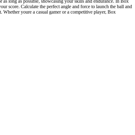
or as long as possible, showcasing your skills and endurance. In Box
our score. Calculate the perfect angle and force to launch the ball and
nt. Whether youre a casual gamer or a competitive player, Box