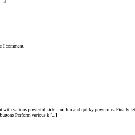
me I comment.
ent with various powerful kicks and fun and quirky powerups. Finally 
uttons Perform various k [...]