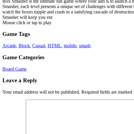
Box Smasher is the ultimate fun game where your aim is to launch a ba
Smasher, each level presents a unique set of challenges with different
watch the boxes topple and crash in a satisfying cascade of destructi
Smasher will keep you ent
Mouse click or tap to play
Game Tags
Arcade
,
Block
,
Casual
,
HTML
,
mobile
,
smash
Game Categories
Board Game
Leave a Reply
Your email address will not be published.
Required fields are marked