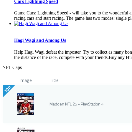
Cars Lightning Speed
Game Cars: Lightning Speed ​​- will take you to the wonderful
racing cars and start racing. The game has two modes: single pla
Hagi Wagi and Among Us
Help Hagi Wagi defeat the imposter. Try to collect as many bo
the distance of the race, compete with your friends.Buy any Hug
NFL Caps
Image
Title
TOP
Madden NFL 25 - PlayStation 4