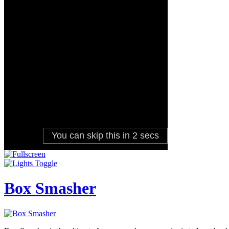
Box Smasher