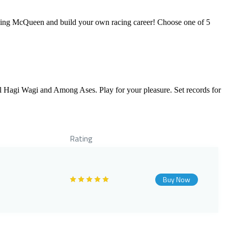
htning McQueen and build your own racing career! Choose one of 5
ol Hagi Wagi and Among Ases. Play for your pleasure. Set records for
Rating
Buy Now