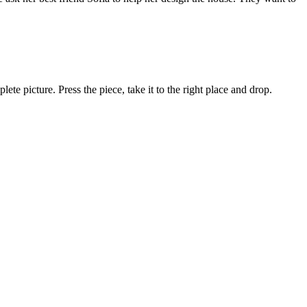
lete picture. Press the piece, take it to the right place and drop.