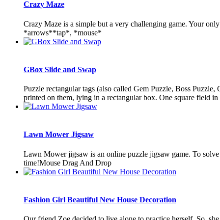
Crazy Maze
Crazy Maze is a simple but a very challenging game. Your only t
*arrows**tap*, *mouse*
GBox Slide and Swap
Puzzle rectangular tags (also called Gem Puzzle, Boss Puzzle, Ga
printed on them, lying in a rectangular box. One square field in 
Lawn Mower Jigsaw
Lawn Mower jigsaw is an online puzzle jigsaw game. To solve thi
time!Mouse Drag And Drop
Fashion Girl Beautiful New House Decoration
Our friend Zoe decided to live alone to practice herself. So, s