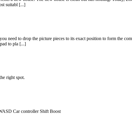
t suitabl [...]
 you need to drop the picture pieces to its exact position to form the comp
d to pla [...]
he right spot.
WASD Car controller Shift Boost