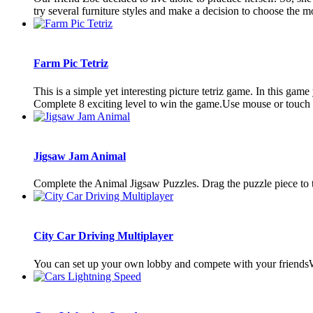
try several furniture styles and make a decision to choose the mos
Farm Pic Tetriz
This is a simple yet interesting picture tetriz game. In this game
Complete 8 exciting level to win the game.Use mouse or touch pa
Jigsaw Jam Animal
Complete the Animal Jigsaw Puzzles. Drag the puzzle piece to t
City Car Driving Multiplayer
You can set up your own lobby and compete with your friends