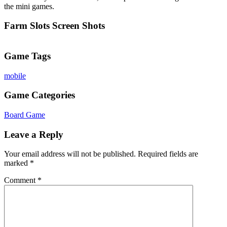
the mini games.
Farm Slots Screen Shots
Game Tags
mobile
Game Categories
Board Game
Leave a Reply
Your email address will not be published.
Required fields are
marked
*
Comment
*