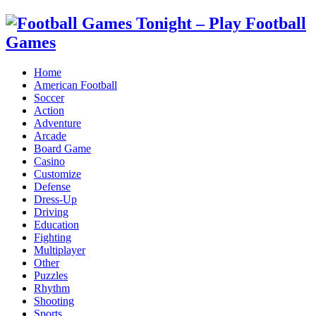
Home
American Football
Soccer
Action
Adventure
Arcade
Board Game
Casino
Customize
Defense
Dress-Up
Driving
Education
Fighting
Multiplayer
Other
Puzzles
Rhythm
Shooting
Sports