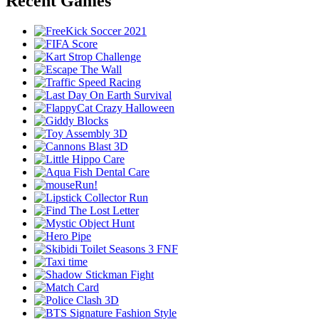
Recent Games