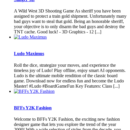
A Wild West 3D Shooting Game As sheriff you have been
assigned to protect a train gold shipment. Unfortunately many
bad guys want to steal that gold. Being an honorable sheriff,
your objective is to only disarm the bad guys and destroy the
TNT cache. Good luck! - 3D Graphics - 12 [...]
Ludo Maximus
Roll the dice, strategize your moves, and experience the
timeless joy of Ludo! Play offline, enjoy smart AI opponents.
Ludo is the ultimate mobile rendition of the classic board
game. Download now for endless fun and become the Ludo
Master! #Ludo #BoardGameFun Key Features: Class [...]
BFFs Y2K Fashion
Welcome to BFFs Y2K Fashion, the exciting new fashion
designer game that lets you explore the trend of the year
2000! With a wide selection of styles from the decade, you