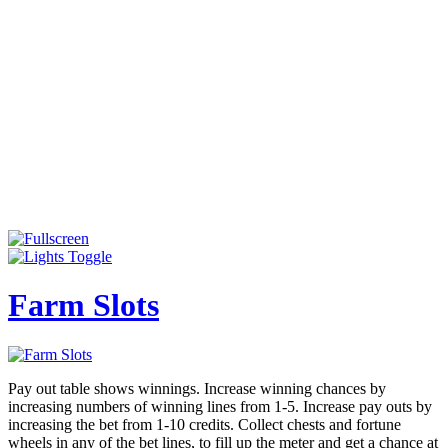
Farm Slots
Pay out table shows winnings. Increase winning chances by
increasing numbers of winning lines from 1-5. Increase pay outs by
increasing the bet from 1-10 credits. Collect chests and fortune
wheels in any of the bet lines, to fill up the meter and get a chance at