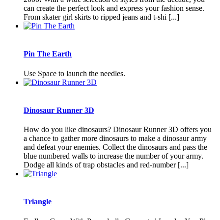
can create the perfect look and express your fashion sense.
From skater girl skirts to ripped jeans and t-shi [...]
Pin The Earth
Use Space to launch the needles.
Dinosaur Runner 3D
How do you like dinosaurs? Dinosaur Runner 3D offers you
a chance to gather more dinosaurs to make a dinosaur army
and defeat your enemies. Collect the dinosaurs and pass the
blue numbered walls to increase the number of your army.
Dodge all kinds of trap obstacles and red-number [...]
Triangle