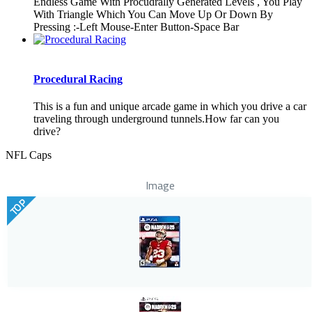
Endless Game With Procudrally Generated Levels , You Play
With Triangle Which You Can Move Up Or Down By
Pressing :-Left Mouse-Enter Button-Space Bar
Procedural Racing
This is a fun and unique arcade game in which you drive a car
traveling through underground tunnels.How far can you
drive?
NFL Caps
Image
TOP