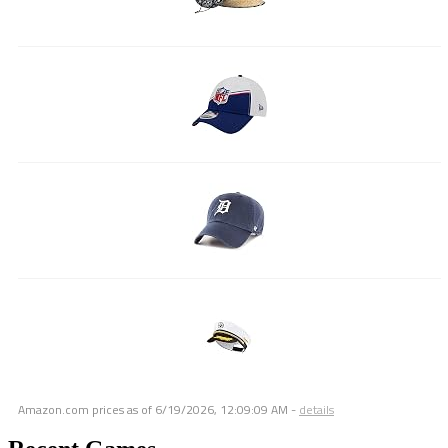
Amazon.com prices as of
6/19/2026, 12:09:09 AM
-
details