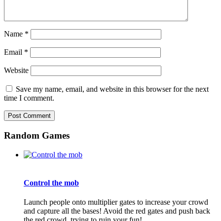
Name
*
Email
*
Website
Save my name, email, and website in this browser for the next
time I comment.
Random Games
Control the mob
Launch people onto multiplier gates to increase your crowd
and capture all the bases! Avoid the red gates and push back
the red crowd, trying to ruin your fun!