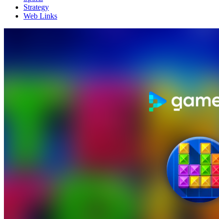
Strategy
Web Links