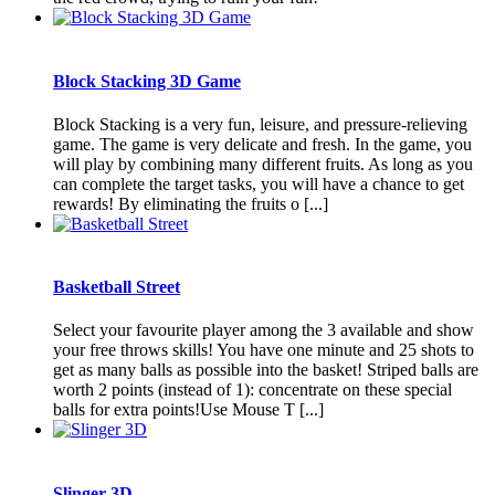
Block Stacking 3D Game
Block Stacking is a very fun, leisure, and pressure-relieving
game. The game is very delicate and fresh. In the game, you
will play by combining many different fruits. As long as you
can complete the target tasks, you will have a chance to get
rewards! By eliminating the fruits o [...]
Basketball Street
Select your favourite player among the 3 available and show
your free throws skills! You have one minute and 25 shots to
get as many balls as possible into the basket! Striped balls are
worth 2 points (instead of 1): concentrate on these special
balls for extra points!Use Mouse T [...]
Slinger 3D