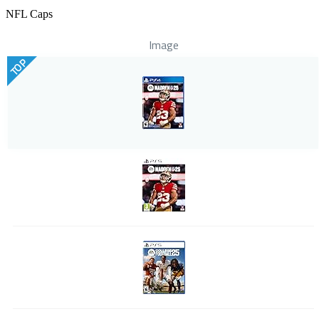
NFL Caps
Image
TOP