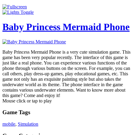
Baby Princess Mermaid Phone
Baby Princess Mermaid Phone is a very cute simulation game. This
game has been very popular recently. The interface of this game is
just like a real phone. You can experience various functions of the
phone through various buttons on the screen. For example, you can
call others, play dress-up games, play educational games, etc. This
game not only has an exquisite painting style but also takes the
underwater world as its theme. The phone interface in the game
contains various underwater elements. Want to know more about
this game? Come and enjoy it!
Mouse click or tap to play
Game Tags
mobile
,
Simulation