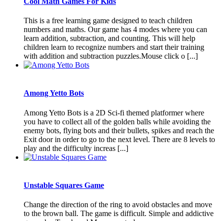
Cool Math Games For Kids
This is a free learning game designed to teach children
numbers and maths. Our game has 4 modes where you can
learn addition, subtraction, and counting. This will help
children learn to recognize numbers and start their training
with addition and subtraction puzzles.Mouse click o [...]
Among Yetto Bots
Among Yetto Bots is a 2D Sci-fi themed platformer where
you have to collect all of the golden balls while avoiding the
enemy bots, flying bots and their bullets, spikes and reach the
Exit door in order to go to the next level. There are 8 levels to
play and the difficulty increas [...]
Unstable Squares Game
Change the direction of the ring to avoid obstacles and move
to the brown ball. The game is difficult. Simple and addictive