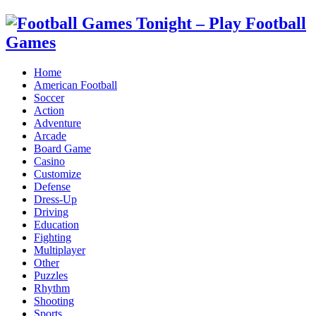
Home
American Football
Soccer
Action
Adventure
Arcade
Board Game
Casino
Customize
Defense
Dress-Up
Driving
Education
Fighting
Multiplayer
Other
Puzzles
Rhythm
Shooting
Sports