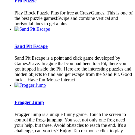
Pro Puzzle
Play Block Puzzle Plus for free at CrazyGames. This is one of
the best puzzle games!Swipe and combine vertical and
horisontal lines to get a plus
Sand Pit Escape
Sand Pit Escape is a point and click game developed by
Games2Live. Imagine that you had been to a Pit; there you
got trapped inside the Pit. Here are the interesting puzzles and
hidden objects to find and get escape from the Sand Pit. Good
luck... Have fun!Mouse Interact
Frogger Jump
Frogger Jump is a unique funny game. Touch the screen to
control the frogs jumping. You see, not only one frog need
your help, but three. Avoid obstacles to reach the end. It's a
challenge, can you try? Enjoy!Tap or mouse click to play.