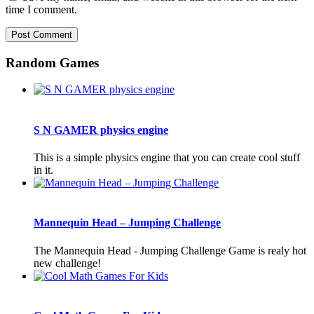
time I comment.
Random Games
S N GAMER physics engine
This is a simple physics engine that you can create cool stuff
in it.
Mannequin Head – Jumping Challenge
The Mannequin Head - Jumping Challenge Game is realy hot
new challenge!