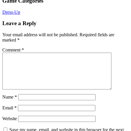
Game Categories
Dress-Up
Leave a Reply
Your email address will not be published.
Required fields are
marked
*
Comment
*
Name
*
Email
*
Website
Save my name, email, and website in this browser for the next