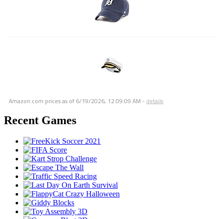
Amazon.com prices as of
6/19/2026, 12:09:09 AM
-
details
Recent Games