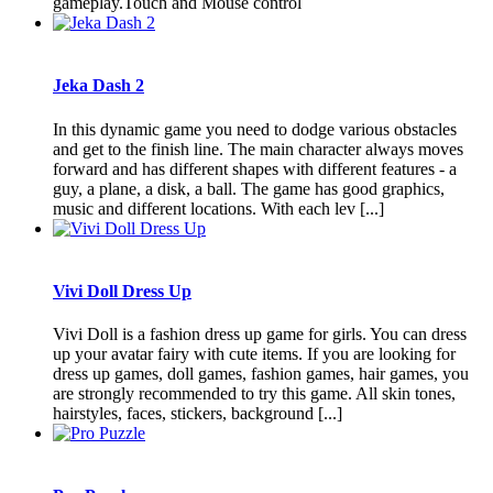
gameplay.Touch and Mouse control
Jeka Dash 2
In this dynamic game you need to dodge various obstacles
and get to the finish line. The main character always moves
forward and has different shapes with different features - a
guy, a plane, a disk, a ball. The game has good graphics,
music and different locations. With each lev [...]
Vivi Doll Dress Up
Vivi Doll is a fashion dress up game for girls. You can dress
up your avatar fairy with cute items. If you are looking for
dress up games, doll games, fashion games, hair games, you
are strongly recommended to try this game. All skin tones,
hairstyles, faces, stickers, background [...]