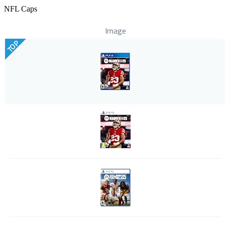
NFL Caps
Image
TOP