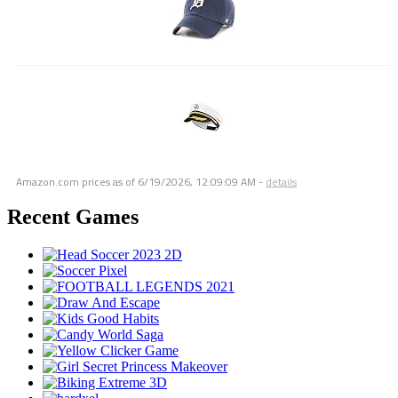
Amazon.com prices as of
6/19/2026, 12:09:09 AM
-
details
Recent Games