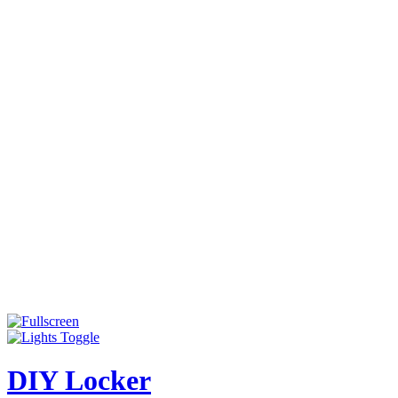
DIY Locker