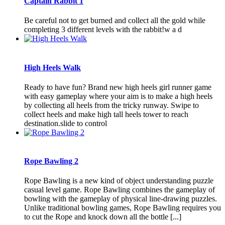
Captain Rabbit 1
Be careful not to get burned and collect all the gold while
completing 3 different levels with the rabbit!w a d
High Heels Walk
Ready to have fun? Brand new high heels girl runner game
with easy gameplay where your aim is to make a high heels
by collecting all heels from the tricky runway. Swipe to
collect heels and make high tall heels tower to reach
destination.slide to control
Rope Bawling 2
Rope Bawling is a new kind of object understanding puzzle
casual level game. Rope Bawling combines the gameplay of
bowling with the gameplay of physical line-drawing puzzles.
Unlike traditional bowling games, Rope Bawling requires you
to cut the Rope and knock down all the bottle [...]