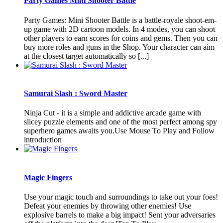
Party Games Mini Shooter Battle
Party Games: Mini Shooter Battle is a battle-royale shoot-em-
up game with 2D cartoon models. In 4 modes, you can shoot
other players to earn scores for coins and gems. Then you can
buy more roles and guns in the Shop. Your character can aim
at the closest target automatically so [...]
Samurai Slash : Sword Master
Ninja Cut - it is a simple and addictive arcade game with
slicey puzzle elements and one of the most perfect among spy
superhero games awaits you.Use Mouse To Play and Follow
introduction
Magic Fingers
Use your magic touch and surroundings to take out your foes!
Defeat your enemies by throwing other enemies! Use
explosive barrels to make a big impact! Sent your adversaries