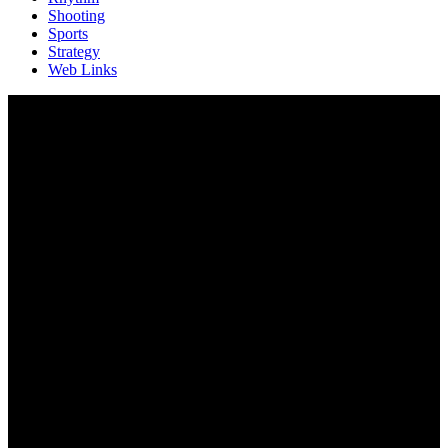
Shooting
Sports
Strategy
Web Links