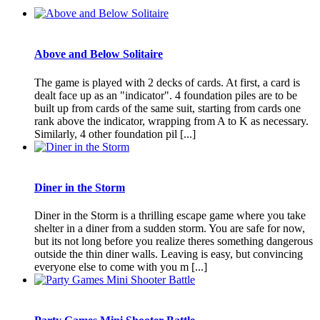
Above and Below Solitaire
The game is played with 2 decks of cards. At first, a card is
dealt face up as an "indicator". 4 foundation piles are to be
built up from cards of the same suit, starting from cards one
rank above the indicator, wrapping from A to K as necessary.
Similarly, 4 other foundation pil [...]
Diner in the Storm
Diner in the Storm is a thrilling escape game where you take
shelter in a diner from a sudden storm. You are safe for now,
but its not long before you realize theres something dangerous
outside the thin diner walls. Leaving is easy, but convincing
everyone else to come with you m [...]