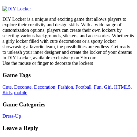
DIY Locker is a unique and exciting game that allows players to
explore their creativity and design skills. With a wide range of
customization options, players can create their own lockers by
selecting various backgrounds, stickers, and accessories. Whether its
a girly locker filled with cute decorations or a sporty locker
showcasing a favorite team, the possibilities are endless. Get ready
to unleash your inner designer and create the locker of your dreams
in DIY Locker, available exclusively on Yiv.com.
Use the mouse or finger to decorate the lockers
Game Tags
Cute
,
Decorate
,
Decoration
,
Fashion
,
Football
,
Fun
,
Girl
,
HTML5
,
Kids
,
mobile
Game Categories
Dress-Up
Leave a Reply