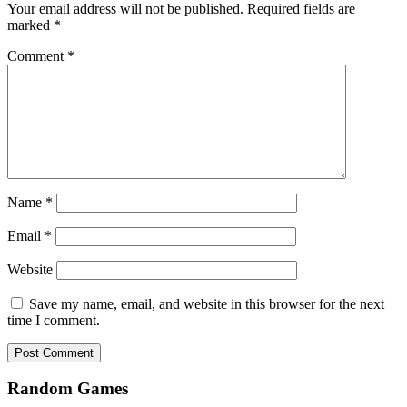
Your email address will not be published.
Required fields are
marked
*
Comment
*
Name
*
Email
*
Website
Save my name, email, and website in this browser for the next
time I comment.
Random Games