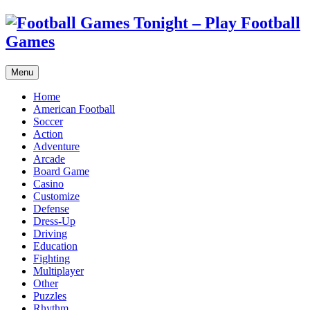
Menu
Home
American Football
Soccer
Action
Adventure
Arcade
Board Game
Casino
Customize
Defense
Dress-Up
Driving
Education
Fighting
Multiplayer
Other
Puzzles
Rhythm