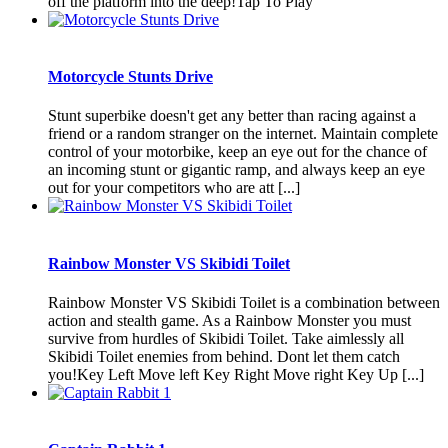
off the platform into the deep!Tap To Play
Motorcycle Stunts Drive
Stunt superbike doesn't get any better than racing against a
friend or a random stranger on the internet. Maintain complete
control of your motorbike, keep an eye out for the chance of
an incoming stunt or gigantic ramp, and always keep an eye
out for your competitors who are att [...]
Rainbow Monster VS Skibidi Toilet
Rainbow Monster VS Skibidi Toilet is a combination between
action and stealth game. As a Rainbow Monster you must
survive from hurdles of Skibidi Toilet. Take aimlessly all
Skibidi Toilet enemies from behind. Dont let them catch
you!Key Left Move left Key Right Move right Key Up [...]