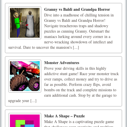
Granny vs Baldi and Grandpa Horror
Dive into a madhouse of chilling tension in
Granny vs Baldi and Grandpa Horror!
Navigate treacherous traps and shadowy
puzzles as cunning Granny. Outsmart the
maniacs lurking around every corner in a
nerve-wracking showdown of intellect and
survival. Dare to uncover the mansion's [...]
Monster Adventures
Prove your driving skills in this highly
addictive stunt game! Race your monster truck
over ramps, collect money and try to drive as
far as possible. Perform crazy flips, avoid
bombs on the track and complete missions to
earn additional cash. Stop by at the garage to
upgrade your [...]
Make A Shape – Puzzle
Make A Shape is a captivating puzzle game
that challenges your creativity and problem-