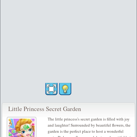
Little Princess Secret Garden
The little princess’s secret garden is filled with joy
and laughter! Surrounded by beautiful flowers, the
garden is the perfect place to host a wonderful