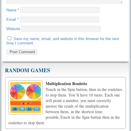
Name
*
Email
*
Website
Save my name, email, and website in this browser for the next
time I comment.
RANDOM GAMES
Multiplication Roulette
Touch in the Spin button, then in the roulettes
to stop them. You’ll have 10 turns. Each one
will point a number, you must correctly
answer the result of the multiplication
between them, in the shortest time
possible.Touch in the Spin button then in the
roulettes to stop them