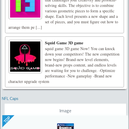
solving skills. The objective is to combine
various geometric pieces to form a specific
shape. Each level presents a new shape and a
set of pieces, and you must figure out how to
arrange them pe [...]
Squid Game 3D game
squid game 3D game Now! You can knock
down your competitors! The new competition
now begins! Brand-new level elements,
brand-new props content, and endless levels
are waiting for you to challenge. -Optimize
performance -New gameplay -Brand new
character upgrade system
NFL Caps
Image
TOP