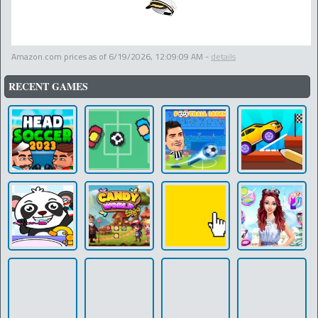
Amazon.com prices as of
6/19/2026, 12:09:09 AM
-
details
RECENT GAMES