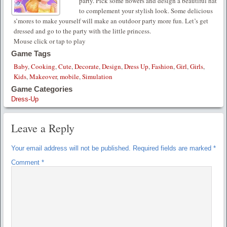
party. Pick some flowers and design a beautiful hat
to complement your stylish look. Some delicious
s’mores to make yourself will make an outdoor party more fun. Let’s get
dressed and go to the party with the little princess.
Mouse click or tap to play
Game Tags
Baby
,
Cooking
,
Cute
,
Decorate
,
Design
,
Dress Up
,
Fashion
,
Girl
,
Girls
,
Kids
,
Makeover
,
mobile
,
Simulation
Game Categories
Dress-Up
Leave a Reply
Your email address will not be published.
Required fields are marked
*
Comment
*