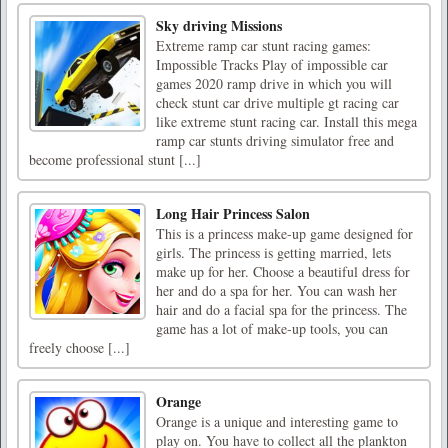
Sky driving Missions
Extreme ramp car stunt racing games:
Impossible Tracks Play of impossible car
games 2020 ramp drive in which you will
check stunt car drive multiple gt racing car
like extreme stunt racing car. Install this mega
ramp car stunts driving simulator free and
become professional stunt [...]
Long Hair Princess Salon
This is a princess make-up game designed for
girls. The princess is getting married, lets
make up for her. Choose a beautiful dress for
her and do a spa for her. You can wash her
hair and do a facial spa for the princess. The
game has a lot of make-up tools, you can
freely choose [...]
Orange
Orange is a unique and interesting game to
play on. You have to collect all the plankton