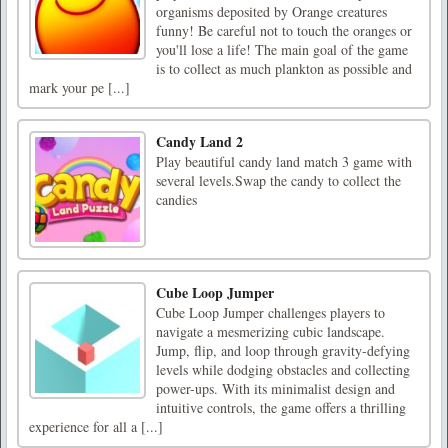
organisms deposited by Orange creatures
funny! Be careful not to touch the oranges or
you'll lose a life! The main goal of the game
is to collect as much plankton as possible and
mark your pe [...]
Candy Land 2
Play beautiful candy land match 3 game with
several levels.Swap the candy to collect the
candies
Cube Loop Jumper
Cube Loop Jumper challenges players to
navigate a mesmerizing cubic landscape.
Jump, flip, and loop through gravity-defying
levels while dodging obstacles and collecting
power-ups. With its minimalist design and
intuitive controls, the game offers a thrilling
experience for all a [...]