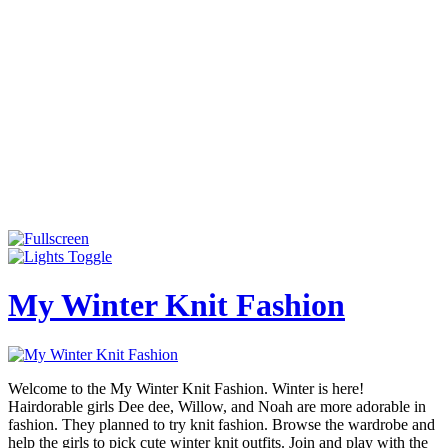
My Winter Knit Fashion
Welcome to the My Winter Knit Fashion. Winter is here!
Hairdorable girls Dee dee, Willow, and Noah are more adorable in
fashion. They planned to try knit fashion. Browse the wardrobe and
help the girls to pick cute winter knit outfits. Join and play with the