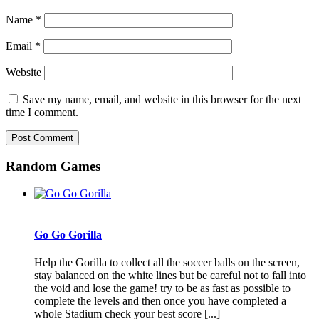
Name
*
Email
*
Website
Save my name, email, and website in this browser for the next
time I comment.
Random Games
Go Go Gorilla
Help the Gorilla to collect all the soccer balls on the screen,
stay balanced on the white lines but be careful not to fall into
the void and lose the game! try to be as fast as possible to
complete the levels and then once you have completed a
whole Stadium check your best score [...]