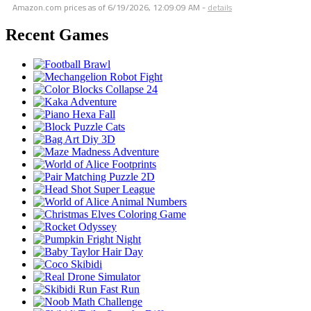
Amazon.com prices as of
6/19/2026, 12:09:09 AM
-
details
Recent Games