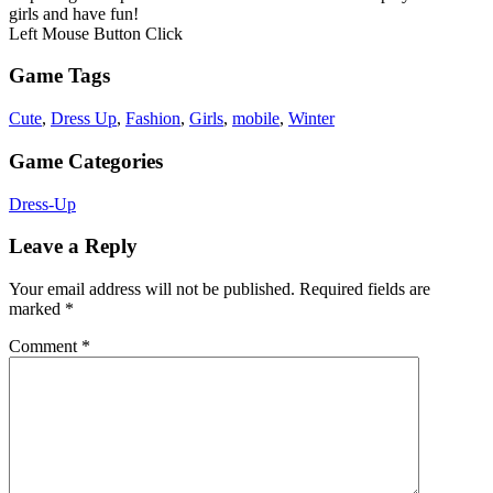
girls and have fun!
Left Mouse Button Click
Game Tags
Cute
,
Dress Up
,
Fashion
,
Girls
,
mobile
,
Winter
Game Categories
Dress-Up
Leave a Reply
Your email address will not be published.
Required fields are
marked
*
Comment
*