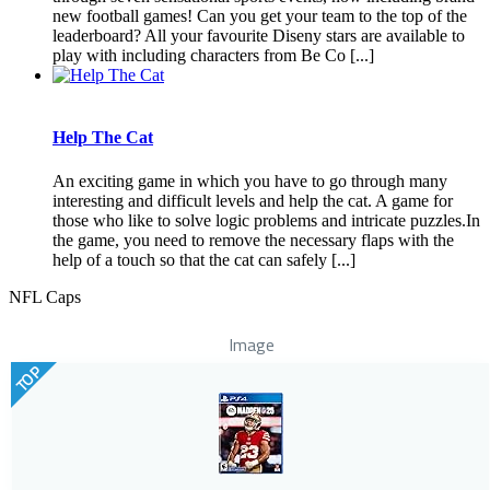
new football games! Can you get your team to the top of the
leaderboard? All your favourite Diseny stars are available to
play with including characters from Be Co [...]
Help The Cat
An exciting game in which you have to go through many
interesting and difficult levels and help the cat. A game for
those who like to solve logic problems and intricate puzzles.In
the game, you need to remove the necessary flaps with the
help of a touch so that the cat can safely [...]
NFL Caps
Image
TOP