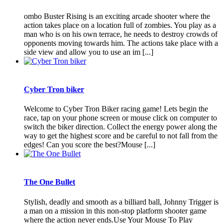
ombo Buster Rising is an exciting arcade shooter where the
action takes place on a location full of zombies. You play as a
man who is on his own terrace, he needs to destroy crowds of
opponents moving towards him. The actions take place with a
side view and allow you to use an im [...]
Cyber Tron biker
Welcome to Cyber Tron Biker racing game! Lets begin the
race, tap on your phone screen or mouse click on computer to
switch the biker direction. Collect the energy power along the
way to get the highest score and be careful to not fall from the
edges! Can you score the best?Mouse [...]
The One Bullet
Stylish, deadly and smooth as a billiard ball, Johnny Trigger is
a man on a mission in this non-stop platform shooter game
where the action never ends.Use Your Mouse To Play