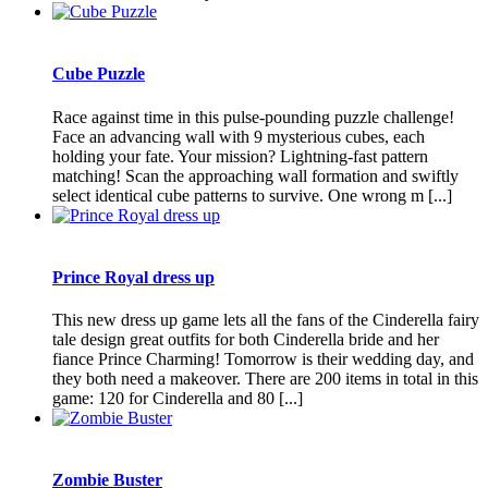
Cube Puzzle
Race against time in this pulse-pounding puzzle challenge!
Face an advancing wall with 9 mysterious cubes, each
holding your fate. Your mission? Lightning-fast pattern
matching! Scan the approaching wall formation and swiftly
select identical cube patterns to survive. One wrong m [...]
Prince Royal dress up
This new dress up game lets all the fans of the Cinderella fairy
tale design great outfits for both Cinderella bride and her
fiance Prince Charming! Tomorrow is their wedding day, and
they both need a makeover. There are 200 items in total in this
game: 120 for Cinderella and 80 [...]
Zombie Buster