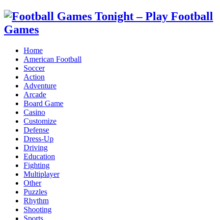
Home
American Football
Soccer
Action
Adventure
Arcade
Board Game
Casino
Customize
Defense
Dress-Up
Driving
Education
Fighting
Multiplayer
Other
Puzzles
Rhythm
Shooting
Sports