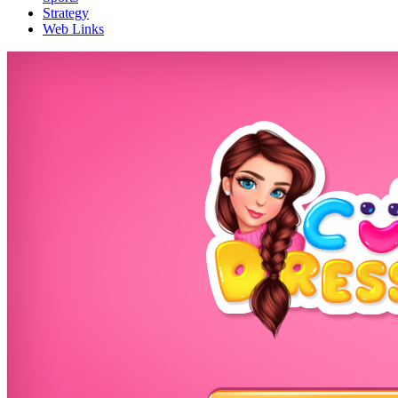
Strategy
Web Links