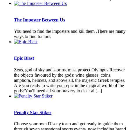
The Imposter Between Us
You need to find the imposters and kill them .There are many
ways to find traitors.
Epic Blast
Zeus, god of sky and storms, must protect Olympus.Recover
the objects favoured by the gods: wine glasses, coins,
amphora, helmets, and above all, the majestic Greek temples.
Are you ready to write your epic in the magical world of the
gods?You'll need all your bravery to clear al [...]
Penalty Star Stiker
Choose your own Diseny team and get ready to guide them
through seven sensational sports events, now including brand