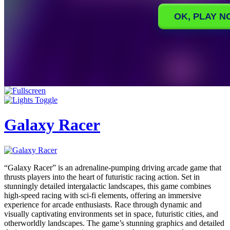
Galaxy Racer
“Galaxy Racer” is an adrenaline-pumping driving arcade game that
thrusts players into the heart of futuristic racing action. Set in
stunningly detailed intergalactic landscapes, this game combines
high-speed racing with sci-fi elements, offering an immersive
experience for arcade enthusiasts. Race through dynamic and
visually captivating environments set in space, futuristic cities, and
otherworldly landscapes. The game’s stunning graphics and detailed