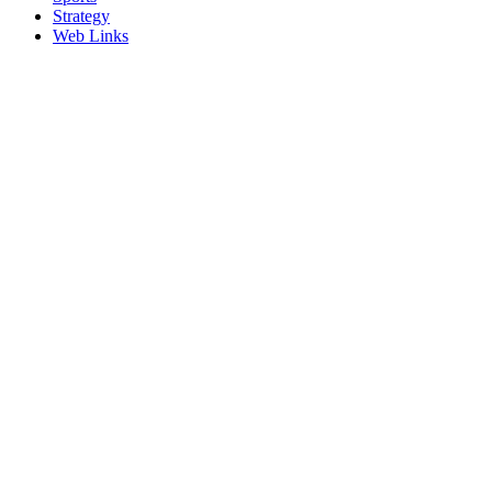
Strategy
Web Links