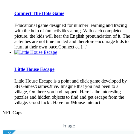
Connect The Dots Game
Educational game designed for number learning and tracing
with the help of fun activities along. With each completed
picture, the kids will hear the English pronunciation of it. The
activities are not time limited and therefore encourage kids to
learn at their own pace.Connect ea [...]
Little House Escape
Little House Escape is a point and click game developed by
8B Games/Games2live. Imagine that you had been to a
village, On there you had trapped. Here is the interesting
puzzles and hidden objects to find and get escape from the
village. Good luck.. Have fun!Mouse Interact
NFL Caps
Image