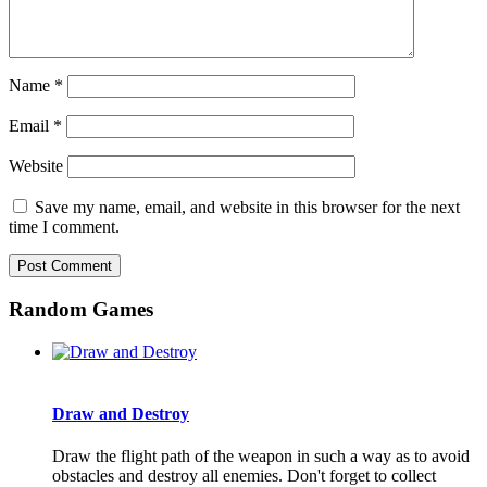
Name
*
Email
*
Website
Save my name, email, and website in this browser for the next
time I comment.
Random Games
Draw and Destroy
Draw the flight path of the weapon in such a way as to avoid
obstacles and destroy all enemies. Don't forget to collect