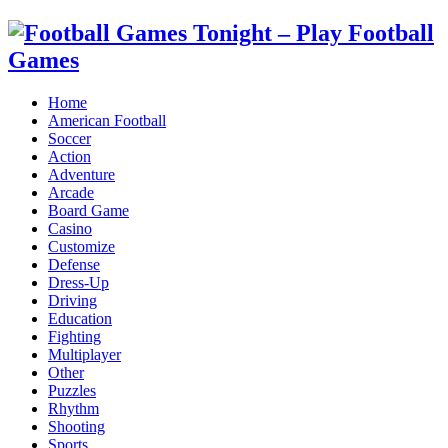
Home
American Football
Soccer
Action
Adventure
Arcade
Board Game
Casino
Customize
Defense
Dress-Up
Driving
Education
Fighting
Multiplayer
Other
Puzzles
Rhythm
Shooting
Sports