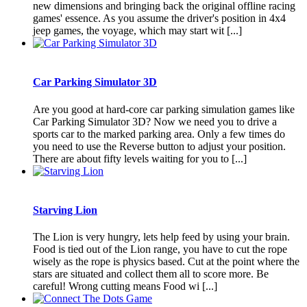
new dimensions and bringing back the original offline racing
games' essence. As you assume the driver's position in 4x4
jeep games, the voyage, which may start wit [...]
Car Parking Simulator 3D
Are you good at hard-core car parking simulation games like
Car Parking Simulator 3D? Now we need you to drive a
sports car to the marked parking area. Only a few times do
you need to use the Reverse button to adjust your position.
There are about fifty levels waiting for you to [...]
Starving Lion
The Lion is very hungry, lets help feed by using your brain.
Food is tied out of the Lion range, you have to cut the rope
wisely as the rope is physics based. Cut at the point where the
stars are situated and collect them all to score more. Be
careful! Wrong cutting means Food wi [...]