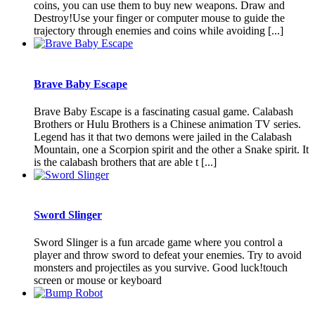
coins, you can use them to buy new weapons. Draw and
Destroy!Use your finger or computer mouse to guide the
trajectory through enemies and coins while avoiding [...]
Brave Baby Escape
Brave Baby Escape is a fascinating casual game. Calabash
Brothers or Hulu Brothers is a Chinese animation TV series.
Legend has it that two demons were jailed in the Calabash
Mountain, one a Scorpion spirit and the other a Snake spirit. It
is the calabash brothers that are able t [...]
Sword Slinger
Sword Slinger is a fun arcade game where you control a
player and throw sword to defeat your enemies. Try to avoid
monsters and projectiles as you survive. Good luck!touch
screen or mouse or keyboard