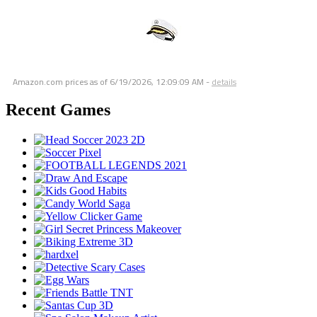
Amazon.com prices as of
6/19/2026, 12:09:09 AM
-
details
Recent Games