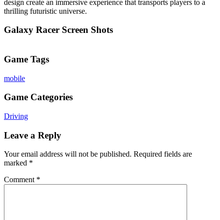
design create an immersive experience that transports players to a
thrilling futuristic universe.
Galaxy Racer Screen Shots
Game Tags
mobile
Game Categories
Driving
Leave a Reply
Your email address will not be published.
Required fields are
marked
*
Comment
*