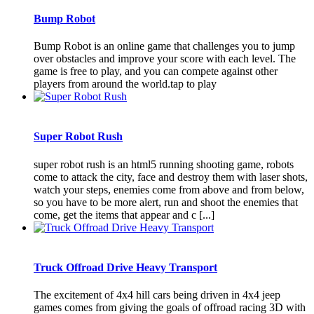
Bump Robot
Bump Robot is an online game that challenges you to jump
over obstacles and improve your score with each level. The
game is free to play, and you can compete against other
players from around the world.tap to play
Super Robot Rush
super robot rush is an html5 running shooting game, robots
come to attack the city, face and destroy them with laser shots,
watch your steps, enemies come from above and from below,
so you have to be more alert, run and shoot the enemies that
come, get the items that appear and c [...]
Truck Offroad Drive Heavy Transport
The excitement of 4x4 hill cars being driven in 4x4 jeep
games comes from giving the goals of offroad racing 3D with