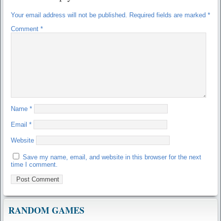
Your email address will not be published.
Required fields are marked
*
Comment
*
Name
*
Email
*
Website
Save my name, email, and website in this browser for the next
time I comment.
RANDOM GAMES