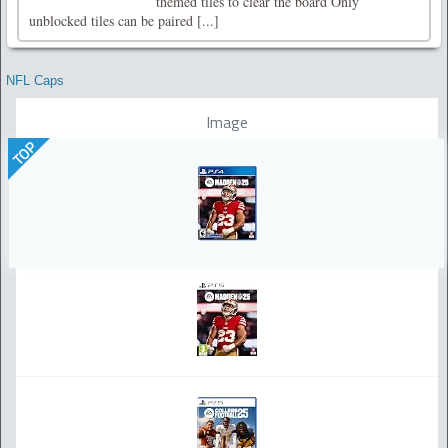
themed tiles to clear the board Only
unblocked tiles can be paired [...]
NFL Caps
Image
TOP