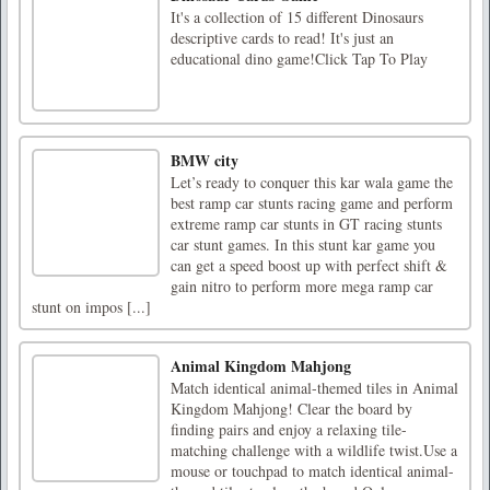
It's a collection of 15 different Dinosaurs
descriptive cards to read! It's just an
educational dino game!Click Tap To Play
BMW city
Let’s ready to conquer this kar wala game the
best ramp car stunts racing game and perform
extreme ramp car stunts in GT racing stunts
car stunt games. In this stunt kar game you
can get a speed boost up with perfect shift &
gain nitro to perform more mega ramp car
stunt on impos [...]
Animal Kingdom Mahjong
Match identical animal-themed tiles in Animal
Kingdom Mahjong! Clear the board by
finding pairs and enjoy a relaxing tile-
matching challenge with a wildlife twist.Use a
mouse or touchpad to match identical animal-