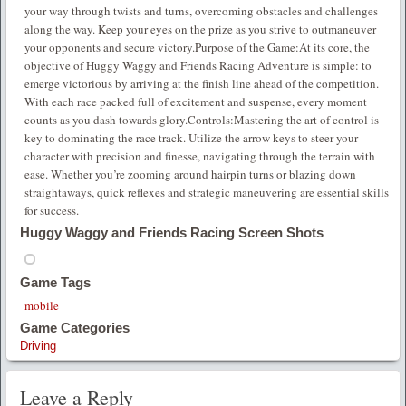
your way through twists and turns, overcoming obstacles and challenges
along the way. Keep your eyes on the prize as you strive to outmaneuver
your opponents and secure victory.Purpose of the Game:At its core, the
objective of Huggy Waggy and Friends Racing Adventure is simple: to
emerge victorious by arriving at the finish line ahead of the competition.
With each race packed full of excitement and suspense, every moment
counts as you dash towards glory.Controls:Mastering the art of control is
key to dominating the race track. Utilize the arrow keys to steer your
character with precision and finesse, navigating through the terrain with
ease. Whether you’re zooming around hairpin turns or blazing down
straightaways, quick reflexes and strategic maneuvering are essential skills
for success.
Huggy Waggy and Friends Racing Screen Shots
Game Tags
mobile
Game Categories
Driving
Leave a Reply