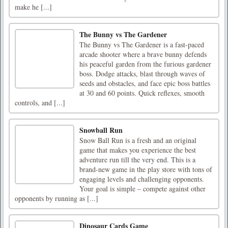
make he [...]
The Bunny vs The Gardener
The Bunny vs The Gardener is a fast-paced
arcade shooter where a brave bunny defends
his peaceful garden from the furious gardener
boss. Dodge attacks, blast through waves of
seeds and obstacles, and face epic boss battles
at 30 and 60 points. Quick reflexes, smooth
controls, and [...]
Snowball Run
Snow Ball Run is a fresh and an original
game that makes you experience the best
adventure run till the very end. This is a
brand-new game in the play store with tons of
engaging levels and challenging opponents.
Your goal is simple – compete against other
opponents by running as [...]
Dinosaur Cards Game