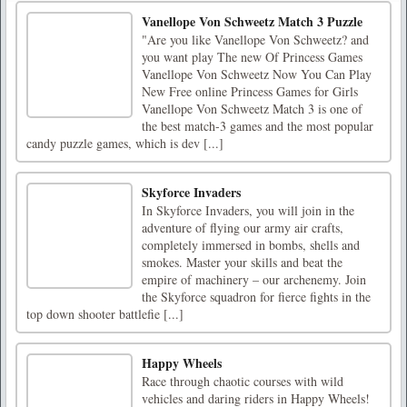
Vanellope Von Schweetz Match 3 Puzzle
"Are you like Vanellope Von Schweetz? and
you want play The new Of Princess Games
Vanellope Von Schweetz Now You Can Play
New Free online Princess Games for Girls
Vanellope Von Schweetz Match 3 is one of
the best match-3 games and the most popular
candy puzzle games, which is dev [...]
Skyforce Invaders
In Skyforce Invaders, you will join in the
adventure of flying our army air crafts,
completely immersed in bombs, shells and
smokes. Master your skills and beat the
empire of machinery – our archenemy. Join
the Skyforce squadron for fierce fights in the
top down shooter battlefie [...]
Happy Wheels
Race through chaotic courses with wild
vehicles and daring riders in Happy Wheels!