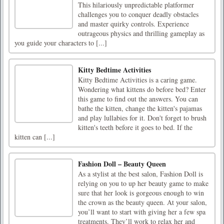
This hilariously unpredictable platformer
challenges you to conquer deadly obstacles
and master quirky controls. Experience
outrageous physics and thrilling gameplay as
you guide your characters to [...]
Kitty Bedtime Activities
Kitty Bedtime Activities is a caring game.
Wondering what kittens do before bed? Enter
this game to find out the answers. You can
bathe the kitten, change the kitten's pajamas
and play lullabies for it. Don't forget to brush
kitten's teeth before it goes to bed. If the
kitten can [...]
Fashion Doll – Beauty Queen
As a stylist at the best salon, Fashion Doll is
relying on you to up her beauty game to make
sure that her look is gorgeous enough to win
the crown as the beauty queen. At your salon,
you’ll want to start with giving her a few spa
treatments. They’ll work to relax her and