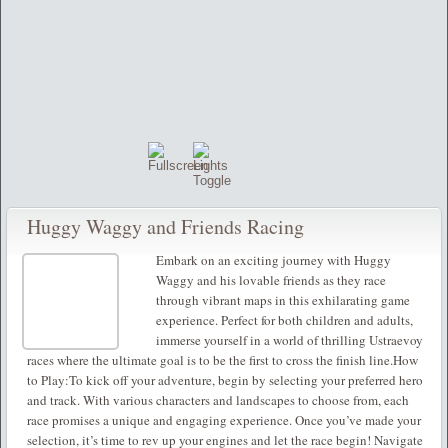
Huggy Waggy and Friends Racing
Embark on an exciting journey with Huggy
Waggy and his lovable friends as they race
through vibrant maps in this exhilarating game
experience. Perfect for both children and adults,
immerse yourself in a world of thrilling Ustraevoy
races where the ultimate goal is to be the first to cross the finish line.How
to Play:To kick off your adventure, begin by selecting your preferred hero
and track. With various characters and landscapes to choose from, each
race promises a unique and engaging experience. Once you’ve made your
selection, it’s time to rev up your engines and let the race begin! Navigate