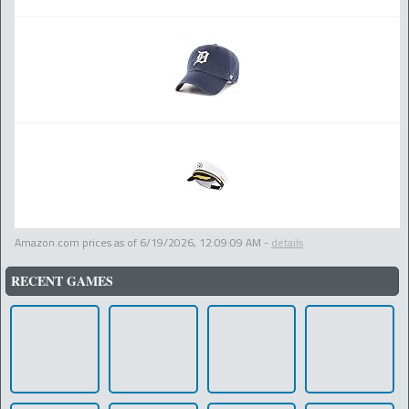
Amazon.com prices as of
6/19/2026, 12:09:09 AM
-
details
RECENT GAMES