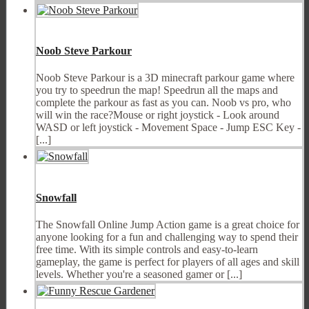
Noob Steve Parkour
Noob Steve Parkour is a 3D minecraft parkour game where
you try to speedrun the map! Speedrun all the maps and
complete the parkour as fast as you can. Noob vs pro, who
will win the race?Mouse or right joystick - Look around
WASD or left joystick - Movement Space - Jump ESC Key -
[...]
Snowfall
The Snowfall Online Jump Action game is a great choice for
anyone looking for a fun and challenging way to spend their
free time. With its simple controls and easy-to-learn
gameplay, the game is perfect for players of all ages and skill
levels. Whether you're a seasoned gamer or [...]