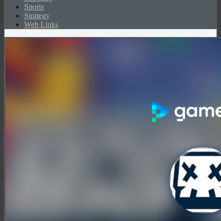
Sports
Strategy
Web Links