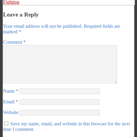
Fighting
Leave a Reply
Your email address will not be published.
Required fields are
marked
*
Comment
*
Name
*
Email
*
Website
Save my name, email, and website in this browser for the next
time I comment.