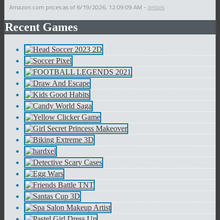
Amazon.com prices as of
6/19/2026, 12:09:09 AM
-
details
Recent Games