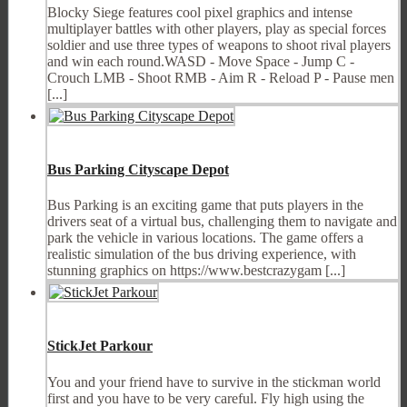
Blocky Siege features cool pixel graphics and intense
multiplayer battles with other players, play as special forces
soldier and use three types of weapons to shoot rival players
and win each round.WASD - Move Space - Jump C -
Crouch LMB - Shoot RMB - Aim R - Reload P - Pause men
[...]
Bus Parking Cityscape Depot
Bus Parking is an exciting game that puts players in the
drivers seat of a virtual bus, challenging them to navigate and
park the vehicle in various locations. The game offers a
realistic simulation of the bus driving experience, with
stunning graphics on https://www.bestcrazygam [...]
StickJet Parkour
You and your friend have to survive in the stickman world
first and you have to be very careful. Fly high using the