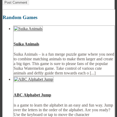
Random Games
Suika Animals
Suika Animals – is a fun merge puzzle game where you need
to combine matching animals to make them larger and create
a big tiger. This game is sure to please fans of the popular
Suika Watermelon game. Take control of various cute
animals and deftly guide them towards each o [...]
ABC Alphabet Jump
is a game to learn the alphabet in an easy and fun way. Jump
over the letters in the order of the alphabet. Are you ready?
Use the keyboard or tap to move the character