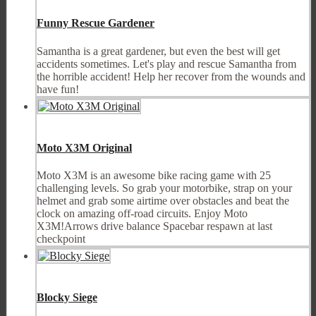
Funny Rescue Gardener
Samantha is a great gardener, but even the best will get
accidents sometimes. Let's play and rescue Samantha from
the horrible accident! Help her recover from the wounds and
have fun!
Moto X3M Original
Moto X3M is an awesome bike racing game with 25
challenging levels. So grab your motorbike, strap on your
helmet and grab some airtime over obstacles and beat the
clock on amazing off-road circuits. Enjoy Moto
X3M!Arrows drive balance Spacebar respawn at last
checkpoint
Blocky Siege