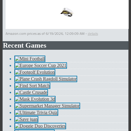
Amazon.com prices as of
6/19/2026, 12:09:09 AM
-
details
Recent Games