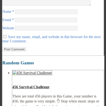
Name
*
Email
*
Website
Save my name, email, and website in this browser for the next
time I comment.
Random Games
456 Survival Challenge
There are total 456 players in this Game, your number is
456, the game is very simple. ✋ Stop when music stops or