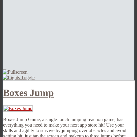
Boxes Jump
Boxes Jump Game, a single-touch jumping reaction game, has
everything you need to make your next app store hit! Use your
skills and agility to survive by jumping over obstacles and avoid
getting hit; just tap the screen and makeup to three jumps before