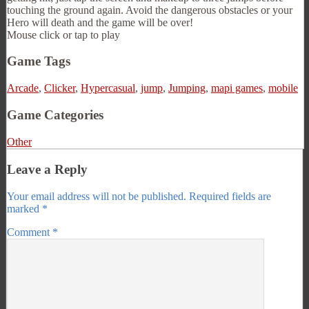
touching the ground again. Avoid the dangerous obstacles or your
Hero will death and the game will be over!
Mouse click or tap to play
Game Tags
Arcade
,
Clicker
,
Hypercasual
,
jump
,
Jumping
,
mapi games
,
mobile
Game Categories
Other
Leave a Reply
Your email address will not be published.
Required fields are
marked
*
Comment
*