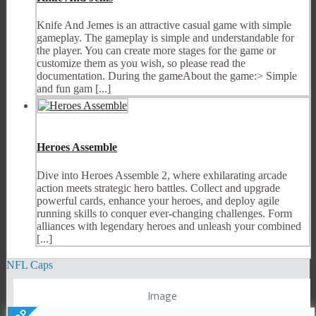
Knife And Jemes is an attractive casual game with simple
gameplay. The gameplay is simple and understandable for
the player. You can create more stages for the game or
customize them as you wish, so please read the
documentation. During the gameAbout the game:> Simple
and fun gam [...]
Heroes Assemble
Dive into Heroes Assemble 2, where exhilarating arcade
action meets strategic hero battles. Collect and upgrade
powerful cards, enhance your heroes, and deploy agile
running skills to conquer ever-changing challenges. Form
alliances with legendary heroes and unleash your combined
[...]
NFL Caps
Image