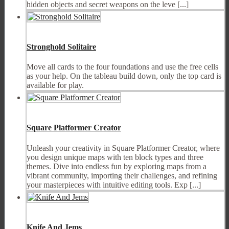
hidden objects and secret weapons on the leve [...]
Stronghold Solitaire
Move all cards to the four foundations and use the free cells
as your help. On the tableau build down, only the top card is
available for play.
Square Platformer Creator
Unleash your creativity in Square Platformer Creator, where
you design unique maps with ten block types and three
themes. Dive into endless fun by exploring maps from a
vibrant community, importing their challenges, and refining
your masterpieces with intuitive editing tools. Exp [...]
Knife And Jems