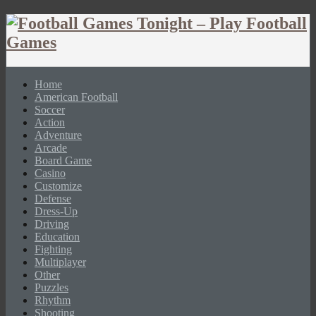
Home
American Football
Soccer
Action
Adventure
Arcade
Board Game
Casino
Customize
Defense
Dress-Up
Driving
Education
Fighting
Multiplayer
Other
Puzzles
Rhythm
Shooting