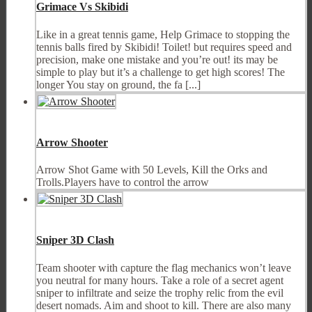
Grimace Vs Skibidi
Like in a great tennis game, Help Grimace to stopping the
tennis balls fired by Skibidi! Toilet! but requires speed and
precision, make one mistake and you’re out! its may be
simple to play but it’s a challenge to get high scores! The
longer You stay on ground, the fa [...]
Arrow Shooter
Arrow Shot Game with 50 Levels, Kill the Orks and
Trolls.Players have to control the arrow
Sniper 3D Clash
Team shooter with capture the flag mechanics won’t leave
you neutral for many hours. Take a role of a secret agent
sniper to infiltrate and seize the trophy relic from the evil
desert nomads. Aim and shoot to kill. There are also many