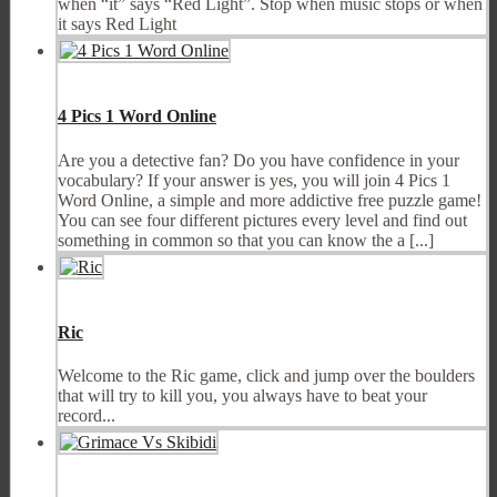
when “it” says “Red Light”. Stop when music stops or when
it says Red Light
4 Pics 1 Word Online
Are you a detective fan? Do you have confidence in your
vocabulary? If your answer is yes, you will join 4 Pics 1
Word Online, a simple and more addictive free puzzle game!
You can see four different pictures every level and find out
something in common so that you can know the a [...]
Ric
Welcome to the Ric game, click and jump over the boulders
that will try to kill you, you always have to beat your
record...