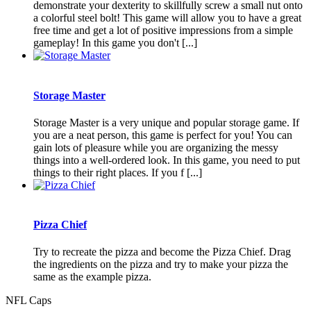
demonstrate your dexterity to skillfully screw a small nut onto
a colorful steel bolt! This game will allow you to have a great
free time and get a lot of positive impressions from a simple
gameplay! In this game you don't [...]
Storage Master
Storage Master is a very unique and popular storage game. If
you are a neat person, this game is perfect for you! You can
gain lots of pleasure while you are organizing the messy
things into a well-ordered look. In this game, you need to put
things to their right places. If you f [...]
Pizza Chief
Try to recreate the pizza and become the Pizza Chief. Drag
the ingredients on the pizza and try to make your pizza the
same as the example pizza.
NFL Caps