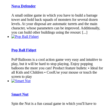
Nova Defender
A small online game in which you have to build a barrage
tower and hold back squads of monsters for several dozen
levels. At your disposal are automatic turrets and the main
character, whose parameters can be improved. Additionally,
you can build other buildings using the resourc [...]
Pop Ball Fidget
PoP Balloons is a cool action game very easy and intuitive to
play, but it will be hard to stop playing. Enjoy popping
balloons the more you can! Product feature bullets: • Ideal for
all Kids and Children • CoolUse your mouse or touch the
screen to play
Smart Nut
Spin the Nut is a fun casual game in which you'll have to