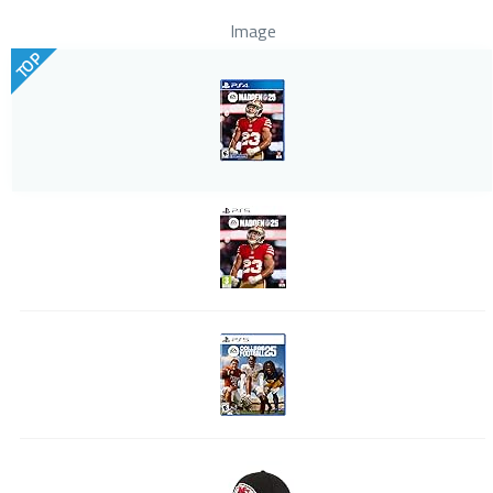
Image
TOP