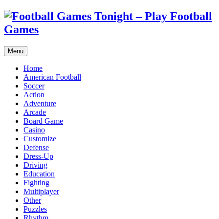
Menu
Home
American Football
Soccer
Action
Adventure
Arcade
Board Game
Casino
Customize
Defense
Dress-Up
Driving
Education
Fighting
Multiplayer
Other
Puzzles
Rhythm