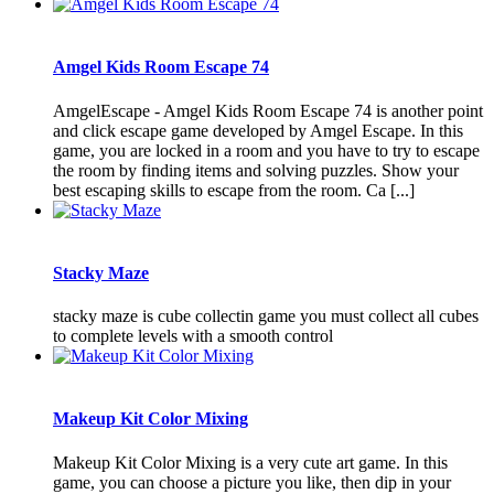
Amgel Kids Room Escape 74
AmgelEscape - Amgel Kids Room Escape 74 is another point
and click escape game developed by Amgel Escape. In this
game, you are locked in a room and you have to try to escape
the room by finding items and solving puzzles. Show your
best escaping skills to escape from the room. Ca [...]
Stacky Maze
stacky maze is cube collectin game you must collect all cubes
to complete levels with a smooth control
Makeup Kit Color Mixing
Makeup Kit Color Mixing is a very cute art game. In this
game, you can choose a picture you like, then dip in your