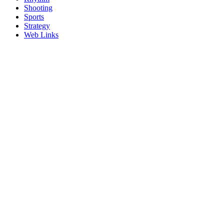
Shooting
Sports
Strategy
Web Links