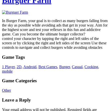
Burguer Farm
In Burger Farm, your goal is to collect as many burgers falling from
the sky as possible while avoiding ads that get in your way. Aim for
the highest score and test your reflexes in this fun and addictive
game. Can you become the ultimate burger collector?
control your character by tapping the right and left sides of the
screen or by clicking the right and left sides of the screen Use these
controls to navigate and collect burgers while avoiding obstacles
Game Tags
1 Player
,
2D
,
Android
,
Best Games
,
Burger
,
Casual
,
Cooking
,
mobile
Game Categories
Other
Leave a Reply
Your email address will not be published.
Required fields are