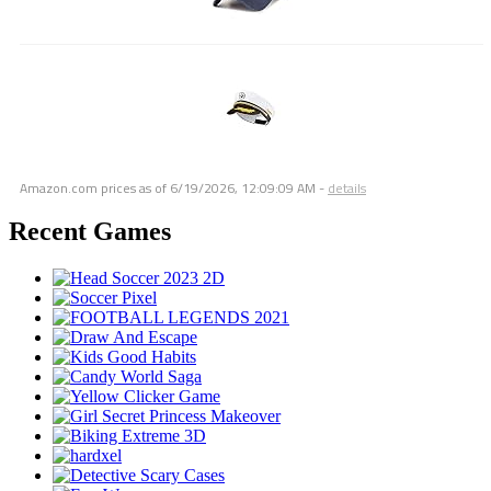
Amazon.com prices as of
6/19/2026, 12:09:09 AM
-
details
Recent Games