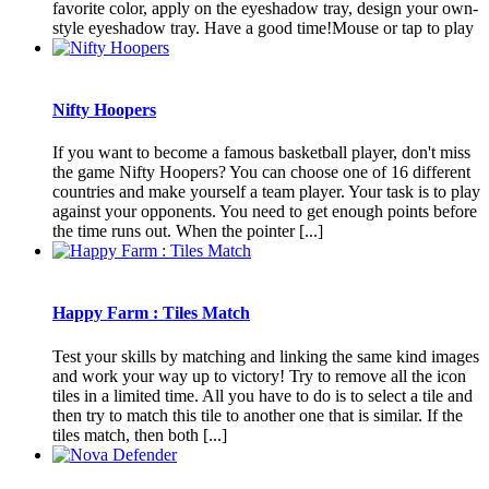
favorite color, apply on the eyeshadow tray, design your own-
style eyeshadow tray. Have a good time!Mouse or tap to play
Nifty Hoopers
If you want to become a famous basketball player, don't miss
the game Nifty Hoopers? You can choose one of 16 different
countries and make yourself a team player. Your task is to play
against your opponents. You need to get enough points before
the time runs out. When the pointer [...]
Happy Farm : Tiles Match
Test your skills by matching and linking the same kind images
and work your way up to victory! Try to remove all the icon
tiles in a limited time. All you have to do is to select a tile and
then try to match this tile to another one that is similar. If the
tiles match, then both [...]