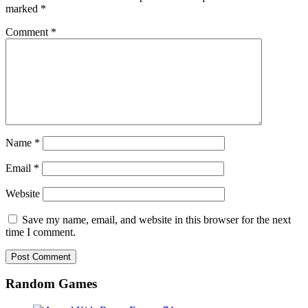
marked
*
Comment
*
Name
*
Email
*
Website
Save my name, email, and website in this browser for the next
time I comment.
Random Games