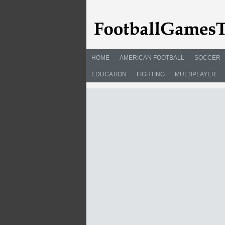
HOME
AMERICAN FOOTBALL
SOCCER
EDUCATION
FIGHTING
MULTIPLAYER