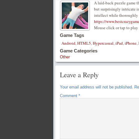
A laid-back puzzle game tha
but surprisingly intricate 
intellect while thoroughly
https://www.bestcrazygam
Mouse click or tap to play
Game Tags
Android
,
HTML5
,
Hypercasual
,
iPad
,
iPhone
,
Game Categories
Other
Leave a Reply
Your email address will not be published.
Re
Comment
*