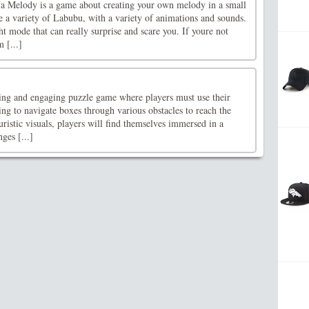
a Melody is a game about creating your own melody in a small
e a variety of Labubu, with a variety of animations and sounds.
t mode that can really surprise and scare you. If youre not
m [...]
ing and engaging puzzle game where players must use their
king to navigate boxes through various obstacles to reach the
uristic visuals, players will find themselves immersed in a
ges [...]