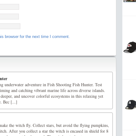
is browser for the next time I comment.
nter
 underwater adventure in Fish Shooting Fish Hunter. Test
ming and catching vibrant marine life across diverse islands.
deeper, and uncover colorful ecosystems in this relaxing yet
. Bec [...]
ake the witch fly. Collect stars, but avoid the flying pumpkins,
tch. After you collect a star the witch is encased in shield for 8