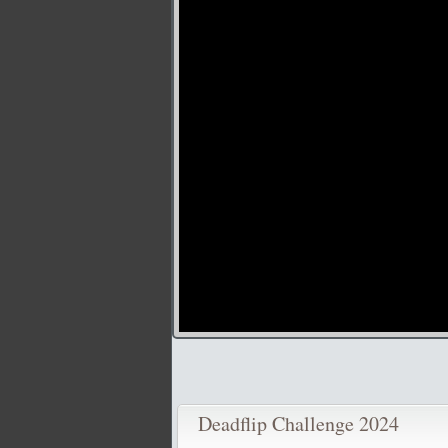
Deadflip Challenge 2024