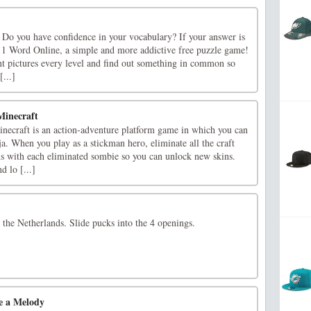
? Do you have confidence in your vocabulary? If your answer is
cs 1 Word Online, a simple and more addictive free puzzle game!
nt pictures every level and find out something in common so
...]
Minecraft
ecraft is an action-adventure platform game in which you can
nja. When you play as a stickman hero, eliminate all the craft
ns with each eliminated sombie so you can unlock new skins.
 lo [...]
the Netherlands. Slide pucks into the 4 openings.
e a Melody