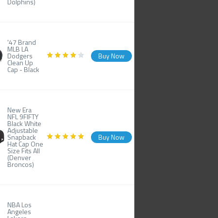
Dolphins)
'47 Brand
MLB LA
Dodgers
Buy Now
Clean Up
Cap - Black
New Era
NFL 9FIFTY
Black White
Adjustable
Snapback
Buy Now
Hat Cap One
Size Fits All
(Denver
Broncos)
NBA Los
Angeles