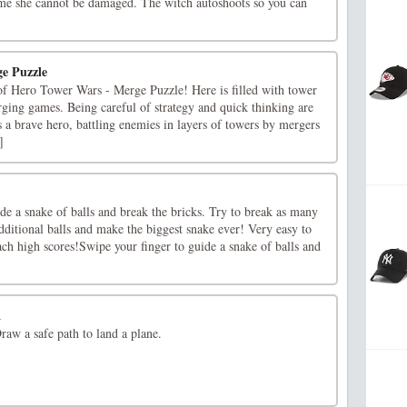
me she cannot be damaged. The witch autoshoots so you can
e Puzzle
 of Hero Tower Wars - Merge Puzzle! Here is filled with tower
ging games. Being careful of strategy and quick thinking are
s a brave hero, battling enemies in layers of towers by mergers
]
de a snake of balls and break the bricks. Try to break as many
additional balls and make the biggest snake ever! Very easy to
ach high scores!Swipe your finger to guide a snake of balls and
1
Draw a safe path to land a plane.