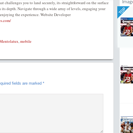
Imag
t challenges you to land securely, its straightforward on the surface
in its depth. Navigate through a wide array of levels, engaging your
TOP
 enjoying the experience. Website Developer
es.com/
Mentolatux
,
mobile
quired fields are marked
*