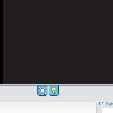
NFL Cap