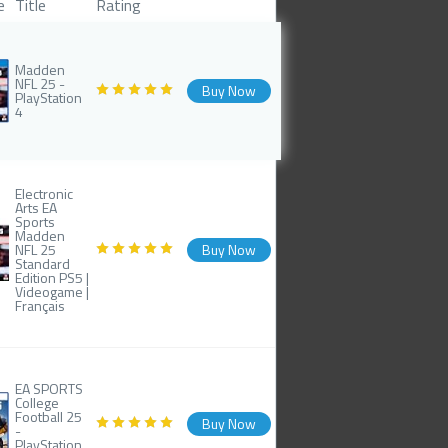
e
Title
Rating
Madden
NFL 25 -
Buy Now
PlayStation
4
Electronic
Arts EA
Sports
Madden
NFL 25
Buy Now
Standard
Edition PS5 |
Videogame |
Français
EA SPORTS
College
Football 25
Buy Now
-
PlayStation