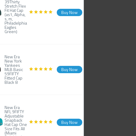
39Thirty
Stretch Flex
Fit Hat Cap
Buy Now
(as1, Alpha,
s, m,
Philadelphia
Eagles
Green)
New Era
New York
Yankees
MLB Basic
Buy Now
59FIFTY
Fitted Cap
Black 8
New Era
NFL 9FIFTY
Adjustable
Snapback
Buy Now
Hat Cap One
Size Fits All
(Miami