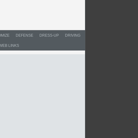
MIZE
DEFENSE
DRESS-UP
DRIVING
WEB LINKS