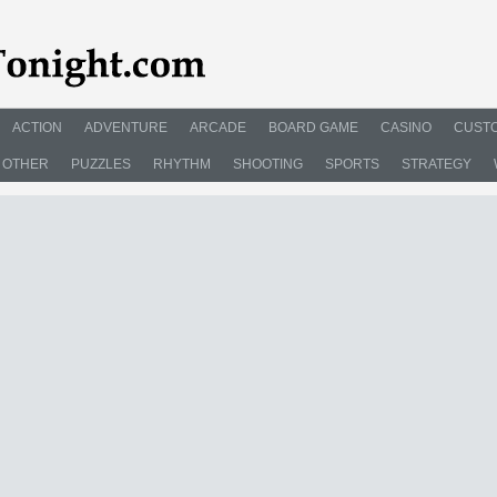
ACTION
ADVENTURE
ARCADE
BOARD GAME
CASINO
CUSTO
OTHER
PUZZLES
RHYTHM
SHOOTING
SPORTS
STRATEGY