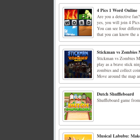
4 Pics 1 Word Online
Are you a detective fan
yes, you will join 4 Pi
You can see four differe
that you can know the a [
Stickman vs Zombies 
Stickman vs Zombies Min
play as a brave stick ni
zombies and collect coi
Move around the map and
Dutch Shuffleboard
Shuffleboard game from 
Musical Labubu: Mak