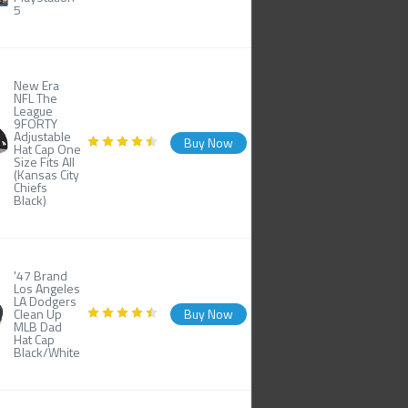
5
New Era
NFL The
League
9FORTY
Adjustable
Buy Now
Hat Cap One
Size Fits All
(Kansas City
Chiefs
Black)
'47 Brand
Los Angeles
LA Dodgers
Clean Up
Buy Now
MLB Dad
Hat Cap
Black/White