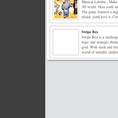
Musical Labubu - Make 
3D world. Here youll se
The game features a nigh
afraid, youll love it. Co
Swipe Box
Swipe Box is a challeng
logic and strategic thin
goal. With sleek and fut
world of metallic challen