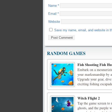
Name
*
Email
*
Website
Save my name, email, and website in th
RANDOM GAMES
Fish Shooting Fish Hu
Embark on a mesmerizing
your marksmanship by ai
Upgrade your gear, dive 
exciting fishing escapade
Witch Flight 2
Tap the game screen to m
ghosts, and the purple wi