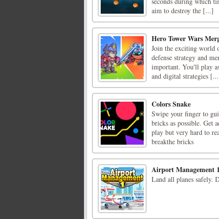
seconds during which ti
aim to destroy the [...]
Hero Tower Wars Merg
Join the exciting world
defense strategy and mer
important. You'll play a
and digital strategies [...
Colors Snake
Swipe your finger to gui
bricks as possible. Get 
play but very hard to re
breakthe bricks
Airport Management 
Land all planes safely. 