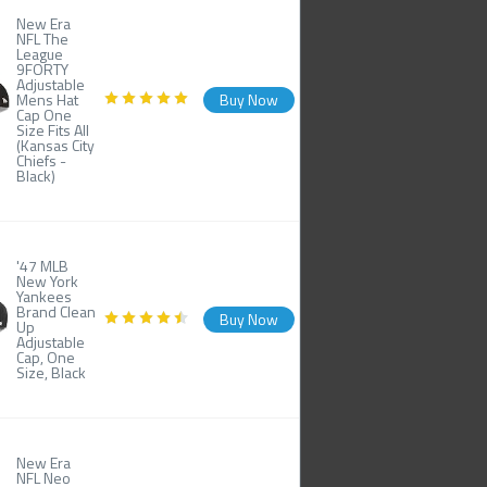
New Era
NFL The
League
9FORTY
Adjustable
Mens Hat
Buy Now
Cap One
Size Fits All
(Kansas City
Chiefs -
Black)
'47 MLB
New York
Yankees
Brand Clean
Buy Now
Up
Adjustable
Cap, One
Size, Black
New Era
NFL Neo