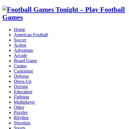
Home
American Football
Soccer
Action
Adventure
Arcade
Board Game
Casino
Customize
Defense
Dress-Up
Driving
Education
Fighting
Multiplayer
Other
Puzzles
Rhythm
Shooting
Sports