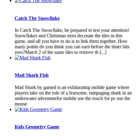
Catch The Snowflake
In Catch The Snowflake, be prepared to test your attention!
Snowflakes and Christmas trees decorate the tiles in this
game, and all you have to do is to link them together. How
many points do you think you can earn before the timer hits
zero?Match 2 of the same tiles to remove th [...]
Mad Shark Fish
Mad Shark by gamed is an exhilarating mobile game where
players take on the role of a fearsome, rampaging shark in an
underwater adventurefor mobile use the touch for pc use the
mouse
Kids Geometry Game