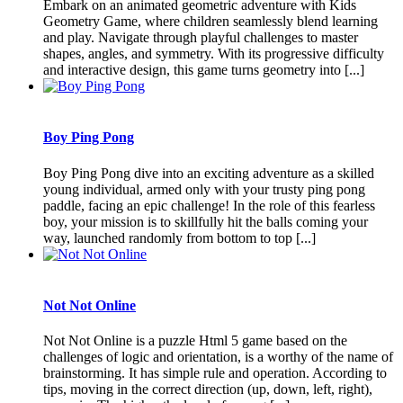
Embark on an animated geometric adventure with Kids
Geometry Game, where children seamlessly blend learning
and play. Navigate through playful challenges to master
shapes, angles, and symmetry. With its progressive difficulty
and interactive design, this game turns geometry into [...]
Boy Ping Pong
Boy Ping Pong dive into an exciting adventure as a skilled
young individual, armed only with your trusty ping pong
paddle, facing an epic challenge! In the role of this fearless
boy, your mission is to skillfully hit the balls coming your
way, launched randomly from bottom to top [...]
Not Not Online
Not Not Online is a puzzle Html 5 game based on the
challenges of logic and orientation, is a worthy of the name of
brainstorming. It has simple rule and operation. According to
tips, moving in the correct direction (up, down, left, right),