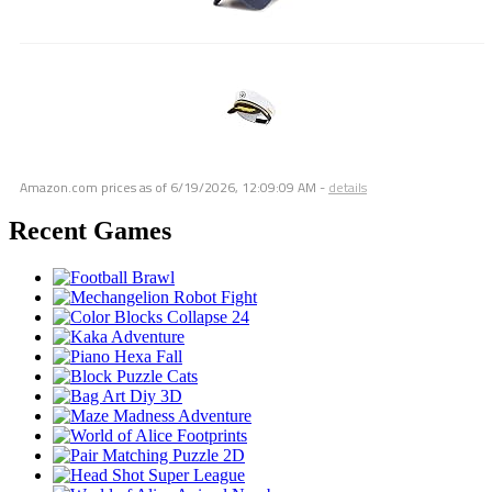
Amazon.com prices as of
6/19/2026, 12:09:09 AM
-
details
Recent Games