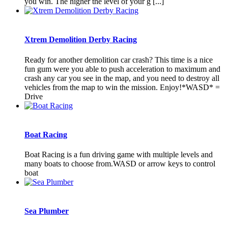
you win. The higher the level of your g [...]
Xtrem Demolition Derby Racing
Ready for another demolition car crash? This time is a nice
fun gum were you able to push acceleration to maximum and
crash any car you see in the map, and you need to destroy all
vehicles from the map to win the mission. Enjoy!*WASD* =
Drive
Boat Racing
Boat Racing is a fun driving game with multiple levels and
many boats to choose from.WASD or arrow keys to control
boat
Sea Plumber