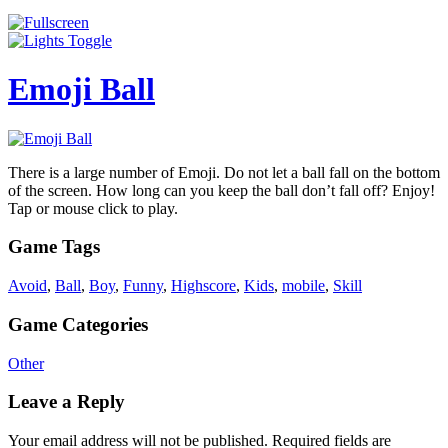
Emoji Ball
There is a large number of Emoji. Do not let a ball fall on the bottom
of the screen. How long can you keep the ball don’t fall off? Enjoy!
Tap or mouse click to play.
Game Tags
Avoid
,
Ball
,
Boy
,
Funny
,
Highscore
,
Kids
,
mobile
,
Skill
Game Categories
Other
Leave a Reply
Your email address will not be published.
Required fields are