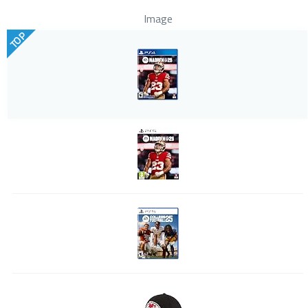
Image
TOP