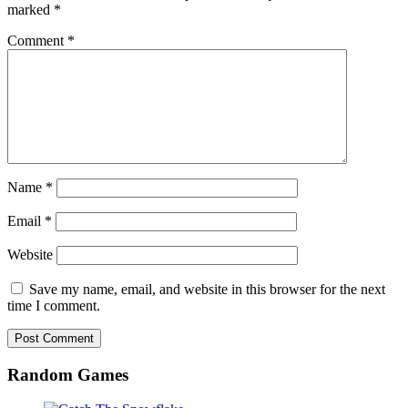
marked
*
Comment
*
Name
*
Email
*
Website
Save my name, email, and website in this browser for the next
time I comment.
Random Games