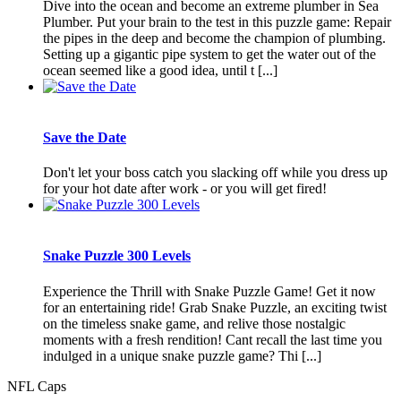
Dive into the ocean and become an extreme plumber in Sea
Plumber. Put your brain to the test in this puzzle game: Repair
the pipes in the deep and become the champion of plumbing.
Setting up a gigantic pipe system to get the water out of the
ocean seemed like a good idea, until t [...]
Save the Date
Don't let your boss catch you slacking off while you dress up
for your hot date after work - or you will get fired!
Snake Puzzle 300 Levels
Experience the Thrill with Snake Puzzle Game! Get it now
for an entertaining ride! Grab Snake Puzzle, an exciting twist
on the timeless snake game, and relive those nostalgic
moments with a fresh rendition! Cant recall the last time you
indulged in a unique snake puzzle game? Thi [...]
NFL Caps