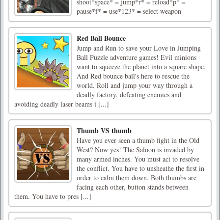
shoot*space* = jump*r* = reload*p* =
pause*f* = use*123* = select weapon
Red Ball Bounce
Jump and Run to save your Love in Jumping
Ball Puzzle adventure games! Evil minions
want to squeeze the planet into a square shape.
And Red bounce ball's here to rescue the
world. Roll and jump your way through a
deadly factory, defeating enemies and
avoiding deadly laser beams i [...]
Thumb VS thumb
Have you ever seen a thumb fight in the Old
West? Now yes! The Saloon is invaded by
many armed inches. You must act to resolve
the conflict. You have to unsheathe the first in
order to calm them down. Both thumbs are
facing each other, button stands between
them. You have to pres [...]