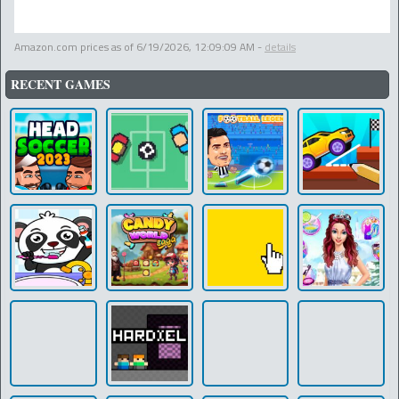
Amazon.com prices as of
6/19/2026, 12:09:09 AM
-
details
RECENT GAMES