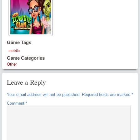
Game Tags
mobile
Game Categories
Other
Leave a Reply
Your email address will not be published.
Required fields are marked
*
Comment
*