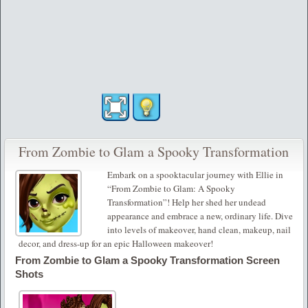
From Zombie to Glam a Spooky Transformation
Embark on a spooktacular journey with Ellie in
“From Zombie to Glam: A Spooky
Transformation”! Help her shed her undead
appearance and embrace a new, ordinary life. Dive
into levels of makeover, hand clean, makeup, nail
decor, and dress-up for an epic Halloween makeover!
From Zombie to Glam a Spooky Transformation Screen
Shots