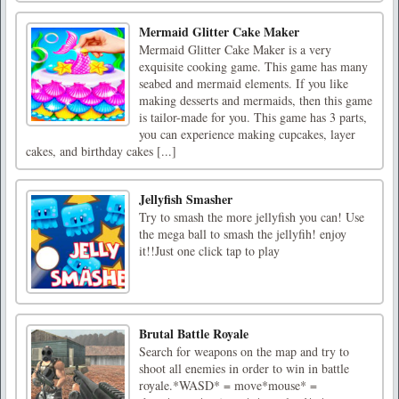
Mermaid Glitter Cake Maker
Mermaid Glitter Cake Maker is a very
exquisite cooking game. This game has many
seabed and mermaid elements. If you like
making desserts and mermaids, then this game
is tailor-made for you. This game has 3 parts,
you can experience making cupcakes, layer
cakes, and birthday cakes [...]
Jellyfish Smasher
Try to smash the more jellyfish you can! Use
the mega ball to smash the jellyfih! enjoy
it!!Just one click tap to play
Brutal Battle Royale
Search for weapons on the map and try to
shoot all enemies in order to win in battle
royale.*WASD* = move*mouse* =