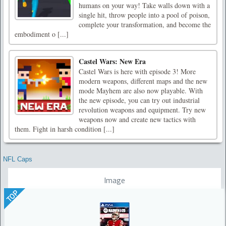
humans on your way! Take walls down with a
single hit, throw people into a pool of poison,
complete your transformation, and become the
embodiment o [...]
Castel Wars: New Era
Castel Wars is here with episode 3! More
modern weapons, different maps and the new
mode Mayhem are also now playable. With
the new episode, you can try out industrial
revolution weapons and equipment. Try new
weapons now and create new tactics with
them. Fight in harsh condition [...]
NFL Caps
Image
TOP