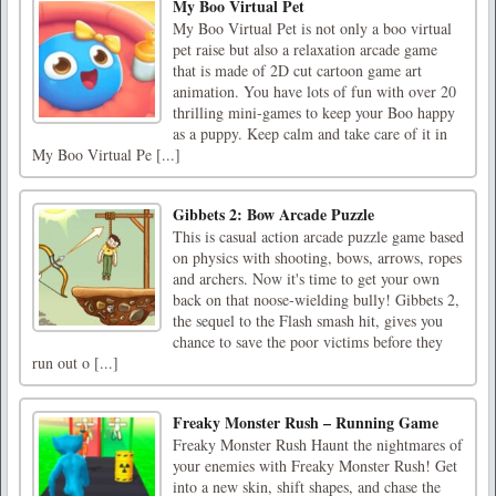
My Boo Virtual Pet
My Boo Virtual Pet is not only a boo virtual
pet raise but also a relaxation arcade game
that is made of 2D cut cartoon game art
animation. You have lots of fun with over 20
thrilling mini-games to keep your Boo happy
as a puppy. Keep calm and take care of it in
My Boo Virtual Pe [...]
Gibbets 2: Bow Arcade Puzzle
This is casual action arcade puzzle game based
on physics with shooting, bows, arrows, ropes
and archers. Now it's time to get your own
back on that noose-wielding bully! Gibbets 2,
the sequel to the Flash smash hit, gives you
chance to save the poor victims before they
run out o [...]
Freaky Monster Rush – Running Game
Freaky Monster Rush Haunt the nightmares of
your enemies with Freaky Monster Rush! Get
into a new skin, shift shapes, and chase the