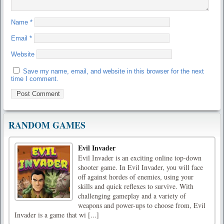
Name
*
Email
*
Website
Save my name, email, and website in this browser for the next
time I comment.
RANDOM GAMES
Evil Invader
Evil Invader is an exciting online top-down
shooter game. In Evil Invader, you will face
off against hordes of enemies, using your
skills and quick reflexes to survive. With
challenging gameplay and a variety of
weapons and power-ups to choose from, Evil
Invader is a game that wi [...]