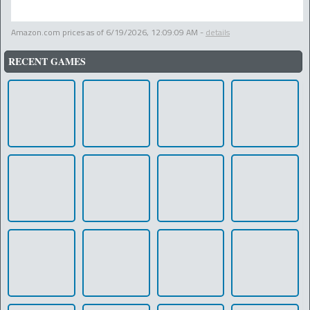
Amazon.com prices as of
6/19/2026, 12:09:09 AM
-
details
RECENT GAMES