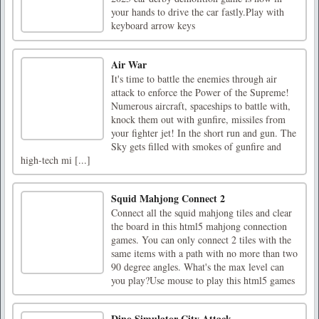
your hands to drive the car fastly.Play with
keyboard arrow keys
Air War
It's time to battle the enemies through air
attack to enforce the Power of the Supreme!
Numerous aircraft, spaceships to battle with,
knock them out with gunfire, missiles from
your fighter jet! In the short run and gun. The
Sky gets filled with smokes of gunfire and
high-tech mi [...]
Squid Mahjong Connect 2
Connect all the squid mahjong tiles and clear
the board in this html5 mahjong connection
games. You can only connect 2 tiles with the
same items with a path with no more than two
90 degree angles. What's the max level can
you play?Use mouse to play this html5 games
Dino Simulator City Attack