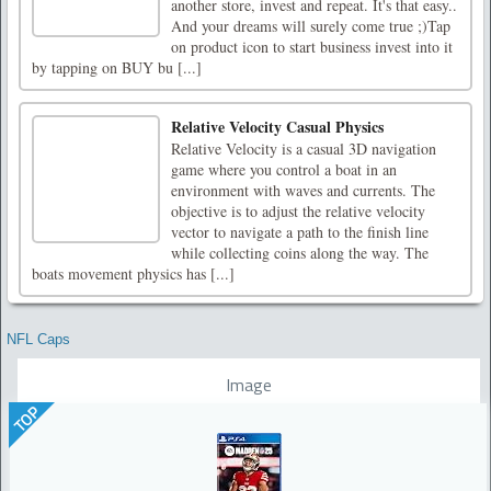
another store, invest and repeat. It's that easy..
And your dreams will surely come true ;)Tap
on product icon to start business invest into it
by tapping on BUY bu [...]
Relative Velocity Casual Physics
Relative Velocity is a casual 3D navigation
game where you control a boat in an
environment with waves and currents. The
objective is to adjust the relative velocity
vector to navigate a path to the finish line
while collecting coins along the way. The
boats movement physics has [...]
NFL Caps
Image
TOP