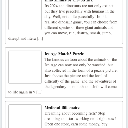
Its 2024 and dinosaurs are not only extinct,
but they live peacefully with humans in the
city. Well, not quite peacefully! In this
realistic dinosaur game, you can choose from
different species of these giant animals and
you can move, run, destroy, smash, jump,
disrupt and litera [...]
Ice Age Match3 Puzzle
The famous cartoon about the animals of the
Ice Age can now not only be watched, but
also collected in the form of a puzzle picture.
Just choose the picture and the level of
difficulty of the game, and the adventures of
the legendary mammoth and sloth will come
to life again in y [...]
Medieval Billionaire
Dreaming about becoming rich? Stop
dreaming and start working on it right now!
Open one store, earn some money, buy