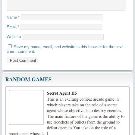
Name
*
Email
*
Website
Save my name, email, and website in this browser for the next
time I comment.
RANDOM GAMES
Secret Agent H5
This is an exciting combat arcade game in
which players take on the role of a secret
agent whose objective is to destroy enemies.
The main feature of the game is the ability to
use ricochets of bullets from the ground to
defeat enemies.You take on the role of a
secret agent whose [...]