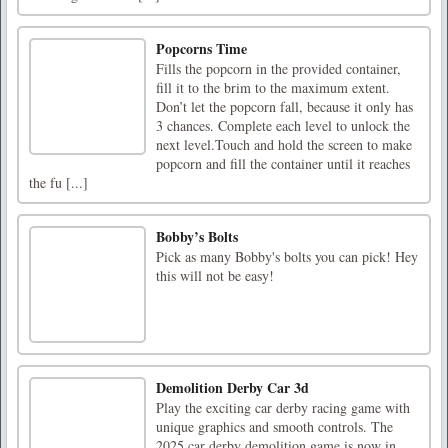
Popcorns Time
Fills the popcorn in the provided container,
fill it to the brim to the maximum extent.
Don’t let the popcorn fall, because it only has
3 chances. Complete each level to unlock the
next level.Touch and hold the screen to make
popcorn and fill the container until it reaches
the fu [...]
Bobby’s Bolts
Pick as many Bobby's bolts you can pick! Hey
this will not be easy!
Demolition Derby Car 3d
Play the exciting car derby racing game with
unique graphics and smooth controls. The
2025 car derby demolition game is now in