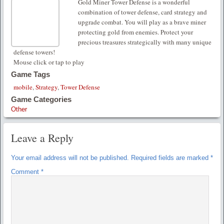
Gold Miner Tower Defense is a wonderful
combination of tower defense, card strategy and
upgrade combat. You will play as a brave miner
protecting gold from enemies. Protect your
precious treasures strategically with many unique
defense towers!
Mouse click or tap to play
Game Tags
mobile
,
Strategy
,
Tower Defense
Game Categories
Other
Leave a Reply
Your email address will not be published.
Required fields are marked
*
Comment
*