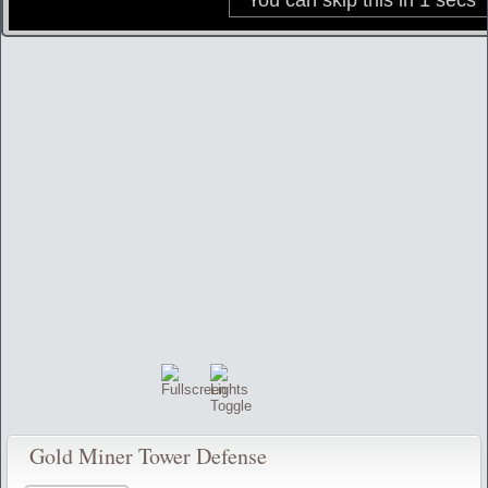
Gold Miner Tower Defense