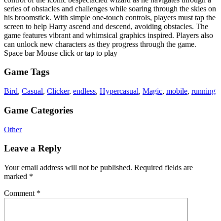
series of obstacles and challenges while soaring through the skies on
his broomstick. With simple one-touch controls, players must tap the
screen to help Harry ascend and descend, avoiding obstacles. The
game features vibrant and whimsical graphics inspired. Players also
can unlock new characters as they progress through the game.
Space bar Mouse click or tap to play
Game Tags
Bird
,
Casual
,
Clicker
,
endless
,
Hypercasual
,
Magic
,
mobile
,
running
Game Categories
Other
Leave a Reply
Your email address will not be published.
Required fields are
marked
*
Comment
*