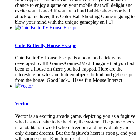
chance to enjoy a game on your mobile that will delight and
excite you at once! If you are a hard bubble shooter or ball
attack game lover, this Color Ball Shooting Game is going to
blow your mind with the unique gameplay an [...]
Cute Butterfly House Escape
Cute Butterfly House Escape is a point and click game
developed by 8B Games/Games2Mad. Imagine that you had
been to a house on there you had trapped. Here are the
interesting puzzles and hidden objects to find and get escape
from the house. Good luck... Have fun!Mouse Interact
Vector
Vector is an exciting arcade game, depicting you as a fugitive
who has no desire to be held by the system. The game opens
in a totalitarian world where freedom and individuality are
only distant dreams. But the fugitive's heart is strong, and you
will soon escape. Run, jump, slid [...]