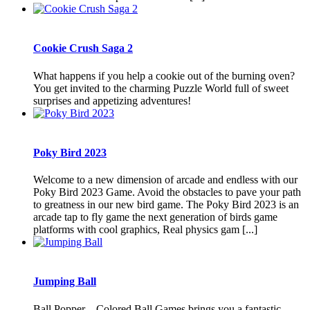
Cookie Crush Saga 2
What happens if you help a cookie out of the burning oven?
You get invited to the charming Puzzle World full of sweet
surprises and appetizing adventures!
Poky Bird 2023
Welcome to a new dimension of arcade and endless with our
Poky Bird 2023 Game. Avoid the obstacles to pave your path
to greatness in our new bird game. The Poky Bird 2023 is an
arcade tap to fly game the next generation of birds game
platforms with cool graphics, Real physics gam [...]
Jumping Ball
Ball Popper – Colored Ball Games brings you a fantastic