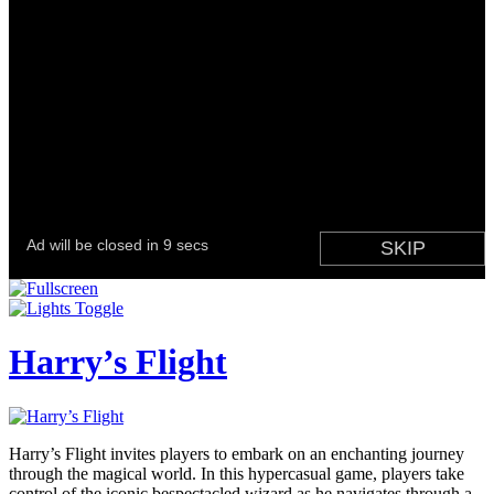
Harry’s Flight
Harry’s Flight invites players to embark on an enchanting journey
through the magical world. In this hypercasual game, players take
control of the iconic bespectacled wizard as he navigates through a