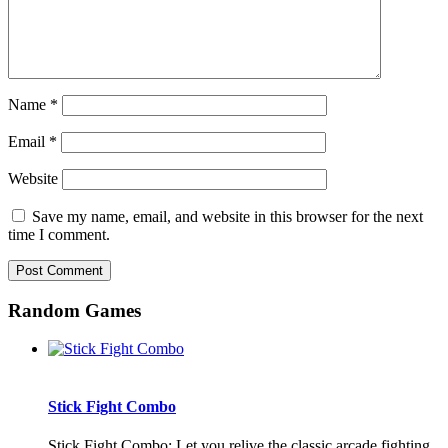
Name
*
Email
*
Website
Save my name, email, and website in this browser for the next
time I comment.
Random Games
Stick Fight Combo
Stick Fight Combo: Let you relive the classic arcade fighting