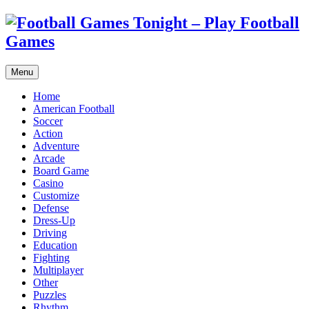
Menu
Home
American Football
Soccer
Action
Adventure
Arcade
Board Game
Casino
Customize
Defense
Dress-Up
Driving
Education
Fighting
Multiplayer
Other
Puzzles
Rhythm