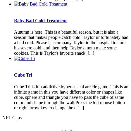
Baby Bad Cold Treatment
Autumn is here. This is a beautiful season, but it is also a
season that makes people catch cold. Taylor unfortunately had
a bad cold. Please i accompany Taylor to the hospital to cure
his severe cold, and then help Taylor's mom make some
cookies. This is Taylor's favorite snack. [...]
Cube Tri
Cube Tri is fun addictive hyper casual arcade game .This is an
infinite game in this you have different color or shapes like
cube, sphere and triangle you have to pass the cube of same
color and shape through the wall.Press the left mouse button
or right arrow key to change the c [...]
NFL Caps
Image