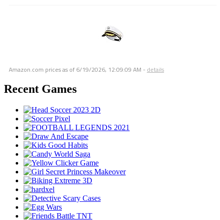
Amazon.com prices as of
6/19/2026, 12:09:09 AM
-
details
Recent Games