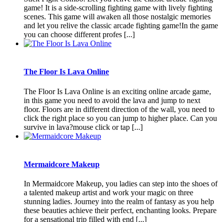
game! It is a side-scrolling fighting game with lively fighting
scenes. This game will awaken all those nostalgic memories
and let you relive the classic arcade fighting game!In the game
you can choose different profes [...]
The Floor Is Lava Online
The Floor Is Lava Online is an exciting online arcade game,
in this game you need to avoid the lava and jump to next
floor. Floors are in different direction of the wall, you need to
click the right place so you can jump to higher place. Can you
survive in lava?mouse click or tap [...]
Mermaidcore Makeup
In Mermaidcore Makeup, you ladies can step into the shoes of
a talented makeup artist and work your magic on three
stunning ladies. Journey into the realm of fantasy as you help
these beauties achieve their perfect, enchanting looks. Prepare
for a sensational trip filled with end [...]