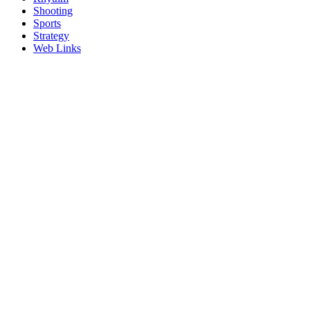
Shooting
Sports
Strategy
Web Links