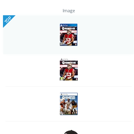
Image
TOP