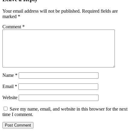
Your email address will not be published.
Required fields are
marked
*
Comment
*
Name
*
Email
*
Website
Save my name, email, and website in this browser for the next
time I comment.