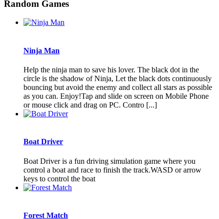
Random Games
Ninja Man
Help the ninja man to save his lover. The black dot in the
circle is the shadow of Ninja, Let the black dots continuously
bouncing but avoid the enemy and collect all stars as possible
as you can. Enjoy!Tap and slide on screen on Mobile Phone
or mouse click and drag on PC. Contro [...]
Boat Driver
Boat Driver is a fun driving simulation game where you
control a boat and race to finish the track.WASD or arrow
keys to control the boat
Forest Match