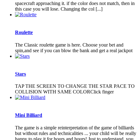
spacecraft approaching it. if the color does not match, then in
this case you will lose. Changing the col [...]
Roulette
The Classic roulette game is here. Choose your bet and
spin,and see if you can blow the bank and get a real jackpot
Stars
TAP THE SCREEN TO CHANGE THE STAR PACE TO
COLLISION WITH SAME COLORClick finger
Mini Billiard
The game is a simple reinterpretation of the game of billiards
but without rules and technicalities ... your child will be really
happy to play it for hours and hours! Just to understand, you