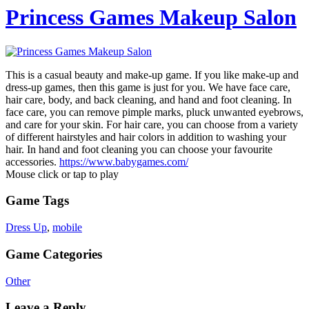
Princess Games Makeup Salon
This is a casual beauty and make-up game. If you like make-up and
dress-up games, then this game is just for you. We have face care,
hair care, body, and back cleaning, and hand and foot cleaning. In
face care, you can remove pimple marks, pluck unwanted eyebrows,
and care for your skin. For hair care, you can choose from a variety
of different hairstyles and hair colors in addition to washing your
hair. In hand and foot cleaning you can choose your favourite
accessories.
https://www.babygames.com/
Mouse click or tap to play
Game Tags
Dress Up
,
mobile
Game Categories
Other
Leave a Reply