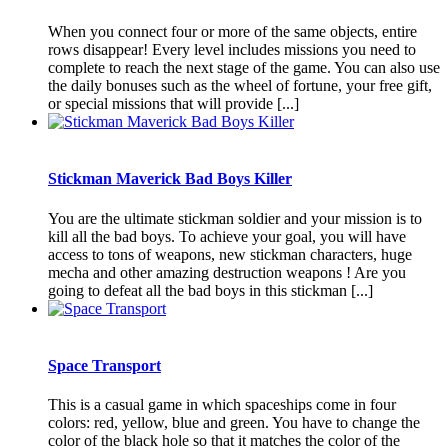
When you connect four or more of the same objects, entire
rows disappear! Every level includes missions you need to
complete to reach the next stage of the game. You can also use
the daily bonuses such as the wheel of fortune, your free gift,
or special missions that will provide [...]
Stickman Maverick Bad Boys Killer
You are the ultimate stickman soldier and your mission is to
kill all the bad boys. To achieve your goal, you will have
access to tons of weapons, new stickman characters, huge
mecha and other amazing destruction weapons ! Are you
going to defeat all the bad boys in this stickman [...]
Space Transport
This is a casual game in which spaceships come in four
colors: red, yellow, blue and green. You have to change the
color of the black hole so that it matches the color of the