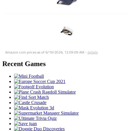
Amazon.com prices as of
6/19/2026, 12:09:09 AM
-
details
Recent Games