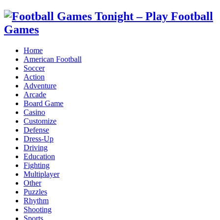
Home
American Football
Soccer
Action
Adventure
Arcade
Board Game
Casino
Customize
Defense
Dress-Up
Driving
Education
Fighting
Multiplayer
Other
Puzzles
Rhythm
Shooting
Sports