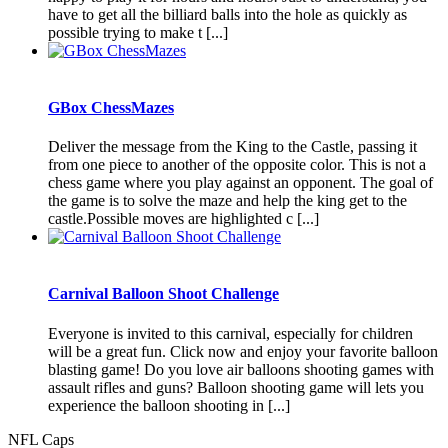
have to get all the billiard balls into the hole as quickly as
possible trying to make t [...]
GBox ChessMazes
Deliver the message from the King to the Castle, passing it
from one piece to another of the opposite color. This is not a
chess game where you play against an opponent. The goal of
the game is to solve the maze and help the king get to the
castle.Possible moves are highlighted c [...]
Carnival Balloon Shoot Challenge
Everyone is invited to this carnival, especially for children
will be a great fun. Click now and enjoy your favorite balloon
blasting game! Do you love air balloons shooting games with
assault rifles and guns? Balloon shooting game will lets you
experience the balloon shooting in [...]
NFL Caps