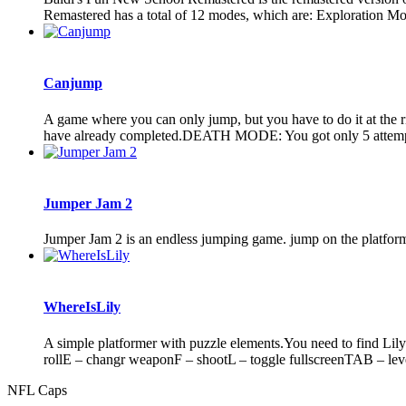
Remastered has a total of 12 modes, which are: Exploration Mo
Canjump
A game where you can only jump, but you have to do it at th
have already completed.DEATH MODE: You got only 5 attempt
Jumper Jam 2
Jumper Jam 2 is an endless jumping game. jump on the platform
WhereIsLily
A simple platformer with puzzle elements.You need to find Lily
rollE – changr weaponF – shootL – toggle fullscreenTAB – level
NFL Caps