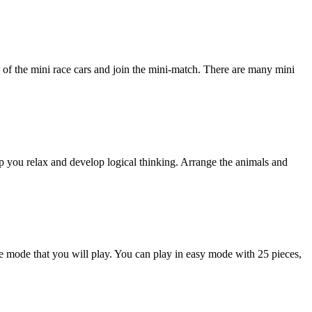
 the mini race cars and join the mini-match. There are many mini
lp you relax and develop logical thinking. Arrange the animals and
he mode that you will play. You can play in easy mode with 25 pieces,