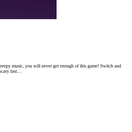
creepy music, you will never get enough of this game! Switch and
 scary fast…