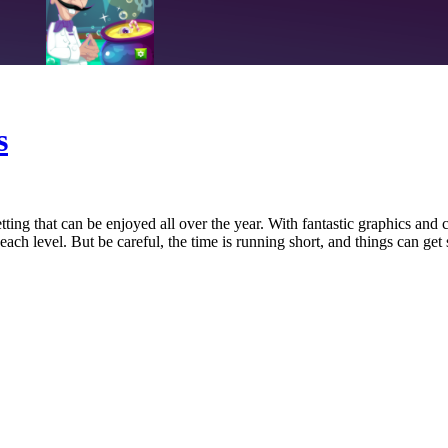
s
ng that can be enjoyed all over the year. With fantastic graphics and 
each level. But be careful, the time is running short, and things can get