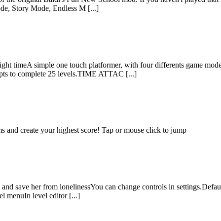
de, Story Mode, Endless M [...]
e right timeA simple one touch platformer, with four differents game
s to complete 25 levels.TIME ATTAC [...]
s and create your highest score! Tap or mouse click to jump
 and save her from lonelinessYou can change controls in settings.Defaul
 menuIn level editor [...]