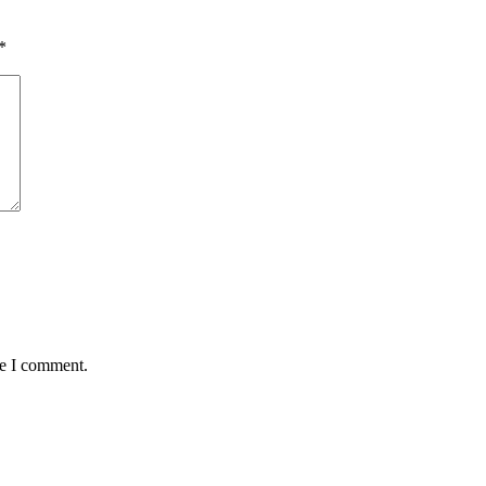
*
me I comment.