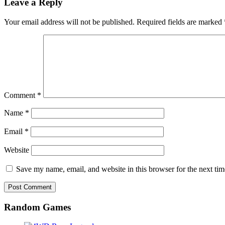
Leave a Reply
Your email address will not be published.
Required fields are marked
Comment
*
Name
*
Email
*
Website
Save my name, email, and website in this browser for the next ti
Random Games