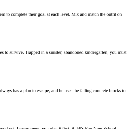
hem to complete their goal at each level. Mix and match the outfit on
es to survive. Trapped in a sinister, abandoned kindergarten, you must
ways has a plan to escape, and he uses the falling concrete blocks to
 mod yet, I recommend you play it first. Baldi's Fun New School