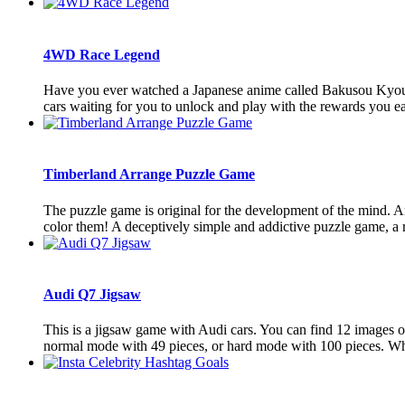
4WD Race Legend
Have you ever watched a Japanese anime called Bakusou Kyouda
cars waiting for you to unlock and play with the rewards you ea
Timberland Arrange Puzzle Game
The puzzle game is original for the development of the mind. An
color them! A deceptively simple and addictive puzzle game, a re
Audi Q7 Jigsaw
This is a jigsaw game with Audi cars. You can find 12 images of
normal mode with 49 pieces, or hard mode with 100 pieces. Wh