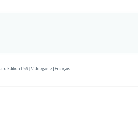
ard Edition PS5 | Videogame | Français