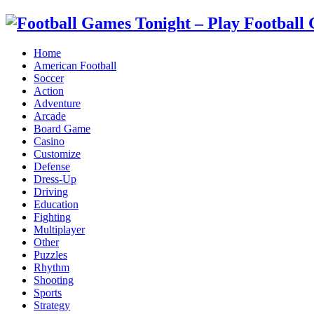
Home
American Football
Soccer
Action
Adventure
Arcade
Board Game
Casino
Customize
Defense
Dress-Up
Driving
Education
Fighting
Multiplayer
Other
Puzzles
Rhythm
Shooting
Sports
Strategy