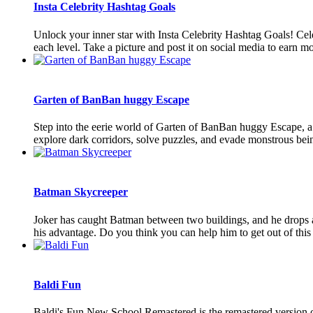
Insta Celebrity Hashtag Goals
Unlock your inner star with Insta Celebrity Hashtag Goals! Celeb
each level. Take a picture and post it on social media to earn mor
Garten of BanBan huggy Escape
Step into the eerie world of Garten of BanBan huggy Escape, a t
explore dark corridors, solve puzzles, and evade monstrous being
Batman Skycreeper
Joker has caught Batman between two buildings, and he drops al
his advantage. Do you think you can help him to get out of this d
Baldi Fun
Baldi's Fun New School Remastered is the remastered version o