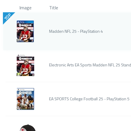
Image
Title
TOP
Madden NFL 25 - PlayStation 4
Electronic Arts EA Sports Madden NFL 25 Stand
EA SPORTS College Football 25 - PlayStation 5