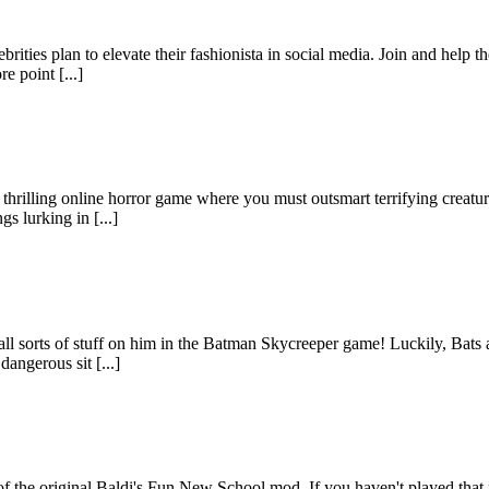
rities plan to elevate their fashionista in social media. Join and help t
e point [...]
hrilling online horror game where you must outsmart terrifying creatur
s lurking in [...]
l sorts of stuff on him in the Batman Skycreeper game! Luckily, Bats al
angerous sit [...]
f the original Baldi's Fun New School mod. If you haven't played that