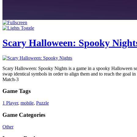
Scary Halloween: Spooky Night
Scary Halloween: Spooky Nights is a game in a spooky Halloween setti
swap identical symbols in order to align them and to reach the goal in 
Match-3
Game Tags
1 Player
,
mobile
,
Puzzle
Game Categories
Other