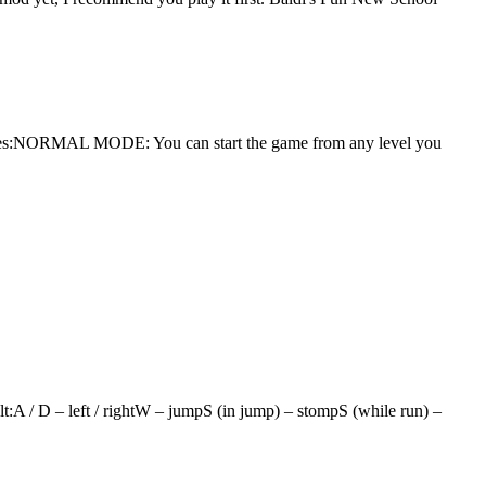
 modes:NORMAL MODE: You can start the game from any level you
t:A / D – left / rightW – jumpS (in jump) – stompS (while run) –