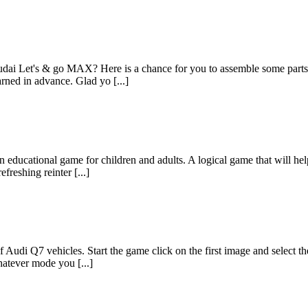
i Let's & go MAX? Here is a chance for you to assemble some parts of
rned in advance. Glad yo [...]
 educational game for children and adults. A logical game that will he
freshing reinter [...]
 Audi Q7 vehicles. Start the game click on the first image and select t
atever mode you [...]