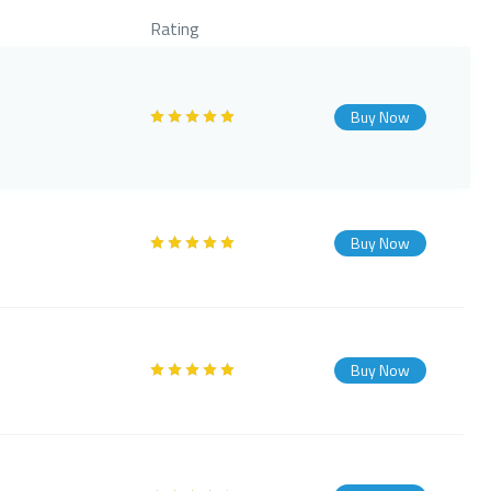
Rating
Buy Now
Buy Now
Buy Now