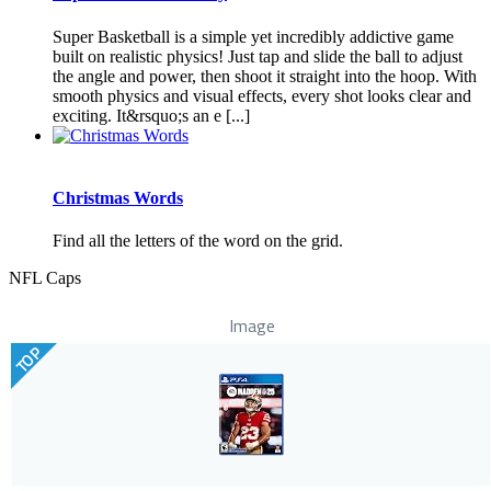
Super Basketball is a simple yet incredibly addictive game
built on realistic physics! Just tap and slide the ball to adjust
the angle and power, then shoot it straight into the hoop. With
smooth physics and visual effects, every shot looks clear and
exciting. It&rsquo;s an e [...]
Christmas Words
Find all the letters of the word on the grid.
NFL Caps
Image
TOP