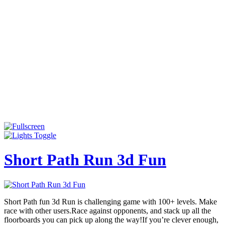
Short Path Run 3d Fun
Short Path fun 3d Run is challenging game with 100+ levels. Make
race with other users.Race against opponents, and stack up all the
floorboards you can pick up along the way!If you’re clever enough,