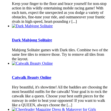
Keep your finger to the floor and brace yourself for non-stop
action in this wildly entertaining mobile racing game! With
each turn, expect the unexpected as you dodge a variety of
obstacles, fine-tune your ride, and outmaneuver your frantic
rivals in high-speed, heart-pounding r [...]
Dark Mahjong Solitaire
Mahjong Solitaire games with Dark tiles. Combine two of the
same free tiles to remove those. Try to remove all tiles from
the layout.
Catwalk Beauty Online
Hey beautiful, it's showtime! All the baddies are choosing the
most beautiful outfits for the catwalk! Your goal is to rock the
catwalk like a queen. Choose your best outfit pieces for the
runway in order to beat your opponent! If you want to walk
like a QUEEN, always choose the [...]