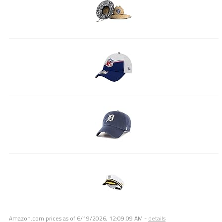
Amazon.com prices as of
6/19/2026, 12:09:09 AM
-
details