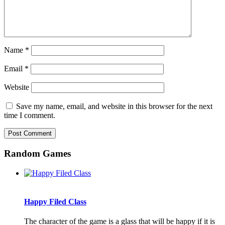
Name
*
Email
*
Website
Save my name, email, and website in this browser for the next
time I comment.
Random Games
Happy Filed Class
The character of the game is a glass that will be happy if it is