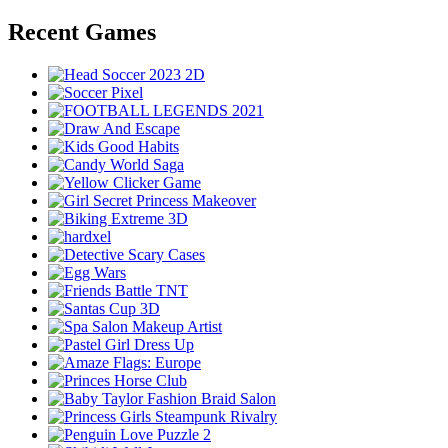
Recent Games