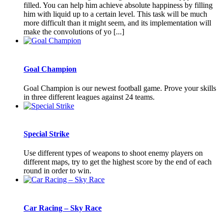
filled. You can help him achieve absolute happiness by filling
him with liquid up to a certain level. This task will be much
more difficult than it might seem, and its implementation will
make the convolutions of yo [...]
Goal Champion
Goal Champion is our newest football game. Prove your skills
in three different leagues against 24 teams.
Special Strike
Use different types of weapons to shoot enemy players on
different maps, try to get the highest score by the end of each
round in order to win.
Car Racing – Sky Race