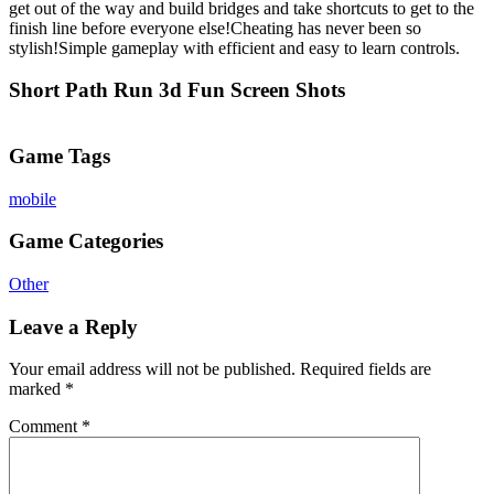
get out of the way and build bridges and take shortcuts to get to the
finish line before everyone else!Cheating has never been so
stylish!Simple gameplay with efficient and easy to learn controls.
Short Path Run 3d Fun Screen Shots
Game Tags
mobile
Game Categories
Other
Leave a Reply
Your email address will not be published.
Required fields are
marked
*
Comment
*