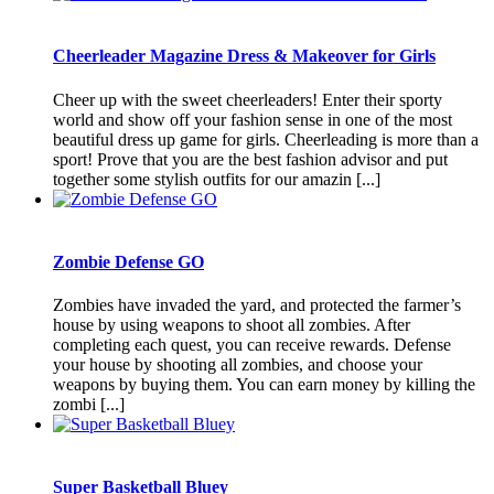
Cheerleader Magazine Dress & Makeover for Girls
Cheer up with the sweet cheerleaders! Enter their sporty
world and show off your fashion sense in one of the most
beautiful dress up game for girls. Cheerleading is more than a
sport! Prove that you are the best fashion advisor and put
together some stylish outfits for our amazin [...]
Zombie Defense GO
Zombies have invaded the yard, and protected the farmer’s
house by using weapons to shoot all zombies. After
completing each quest, you can receive rewards. Defense
your house by shooting all zombies, and choose your
weapons by buying them. You can earn money by killing the
zombi [...]
Super Basketball Bluey