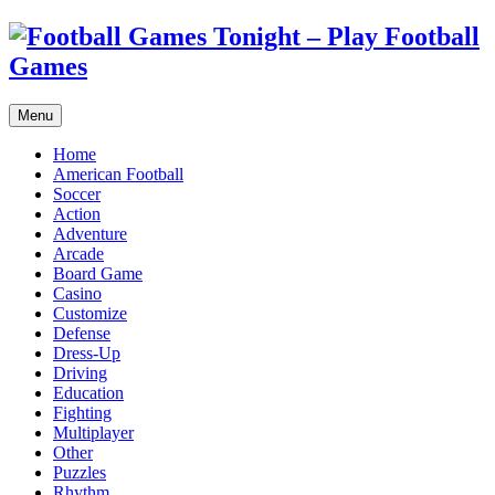
Menu
Home
American Football
Soccer
Action
Adventure
Arcade
Board Game
Casino
Customize
Defense
Dress-Up
Driving
Education
Fighting
Multiplayer
Other
Puzzles
Rhythm