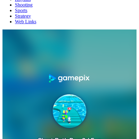
Shooting
Sports
Strategy
Web Links