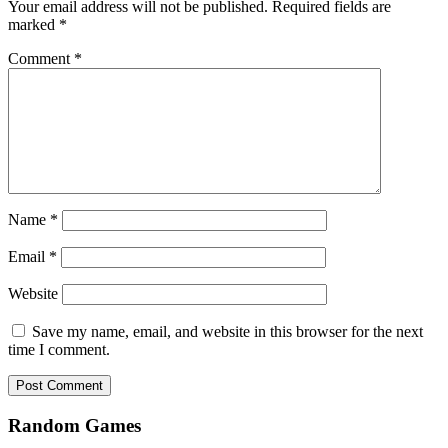
Your email address will not be published.
Required fields are
marked
*
Comment
*
Name
*
Email
*
Website
Save my name, email, and website in this browser for the next
time I comment.
Random Games