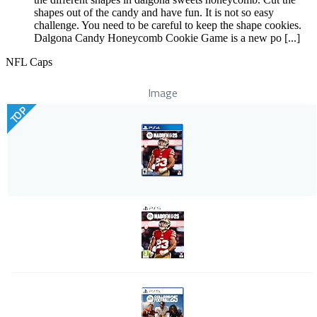
shapes out of the candy and have fun. It is not so easy
challenge. You need to be careful to keep the shape cookies.
Dalgona Candy Honeycomb Cookie Game is a new po [...]
NFL Caps
Image
TOP