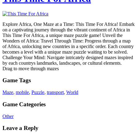
Explore Africa, One Maze at a Time: This Time For Africa! Embark
on a captivating journey through the vibrant continent of Africa in
This Time For Africa, a unique maze puzzle game! Unveil the
Wonders of Africa: Travel Through Time: Progress through a map
of Africa, unlocking new countries in a specific order. Each country
becomes a level with a unique maze puzzle waiting to be solved.
Challenge Your Mind: Navigate intricately designed mazes inspired
by each countrys landmarks, landscapes, or cultural elements.
Drag to move through mazes
Game Tags
Maze
,
mobile
,
Puzzle
,
transport
,
World
Game Categories
Other
Leave a Reply