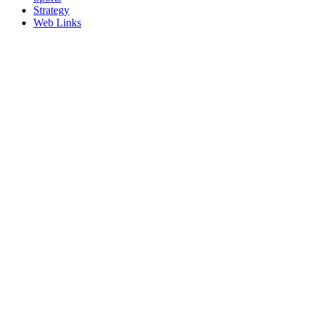
Strategy
Web Links