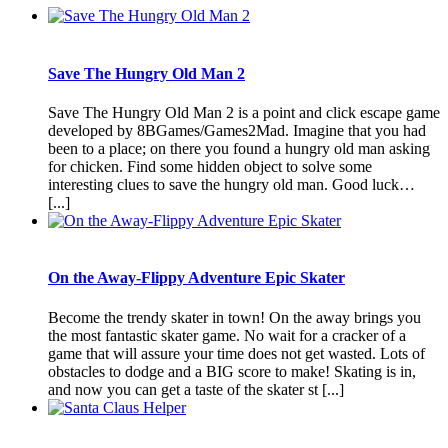
Save The Hungry Old Man 2
Save The Hungry Old Man 2 is a point and click escape game
developed by 8BGames/Games2Mad. Imagine that you had
been to a place; on there you found a hungry old man asking
for chicken. Find some hidden object to solve some
interesting clues to save the hungry old man. Good luck…
[...]
On the Away-Flippy Adventure Epic Skater
Become the trendy skater in town! On the away brings you
the most fantastic skater game. No wait for a cracker of a
game that will assure your time does not get wasted. Lots of
obstacles to dodge and a BIG score to make! Skating is in,
and now you can get a taste of the skater st [...]