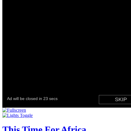
This Time For Africa