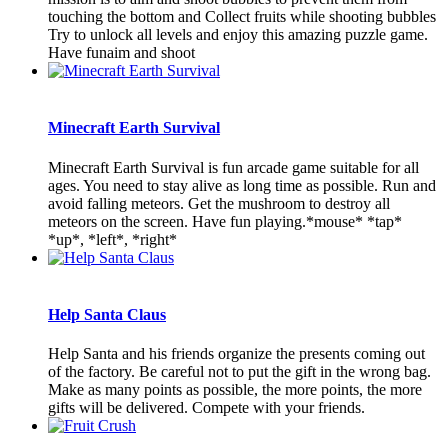
touching the bottom and Collect fruits while shooting bubbles
Try to unlock all levels and enjoy this amazing puzzle game.
Have funaim and shoot
Minecraft Earth Survival
Minecraft Earth Survival is fun arcade game suitable for all
ages. You need to stay alive as long time as possible. Run and
avoid falling meteors. Get the mushroom to destroy all
meteors on the screen. Have fun playing.*mouse* *tap*
*up*, *left*, *right*
Help Santa Claus
Help Santa and his friends organize the presents coming out
of the factory. Be careful not to put the gift in the wrong bag.
Make as many points as possible, the more points, the more
gifts will be delivered. Compete with your friends.