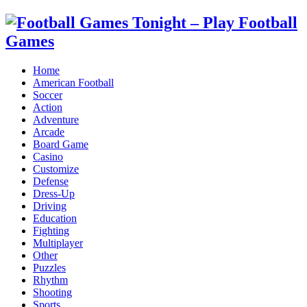
Home
American Football
Soccer
Action
Adventure
Arcade
Board Game
Casino
Customize
Defense
Dress-Up
Driving
Education
Fighting
Multiplayer
Other
Puzzles
Rhythm
Shooting
Sports