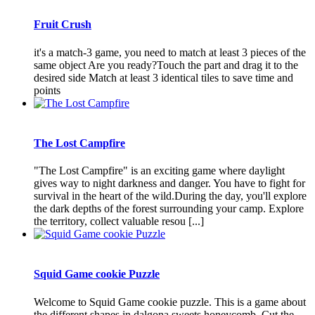
Fruit Crush
it's a match-3 game, you need to match at least 3 pieces of the
same object Are you ready?Touch the part and drag it to the
desired side Match at least 3 identical tiles to save time and
points
The Lost Campfire
"The Lost Campfire" is an exciting game where daylight
gives way to night darkness and danger. You have to fight for
survival in the heart of the wild.During the day, you'll explore
the dark depths of the forest surrounding your camp. Explore
the territory, collect valuable resou [...]
Squid Game cookie Puzzle
Welcome to Squid Game cookie puzzle. This is a game about
the different shapes in dalgona sweets honeycomb. Cut the