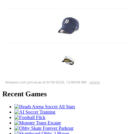
Amazon.com prices as of
6/19/2026, 12:09:09 AM
-
details
Recent Games