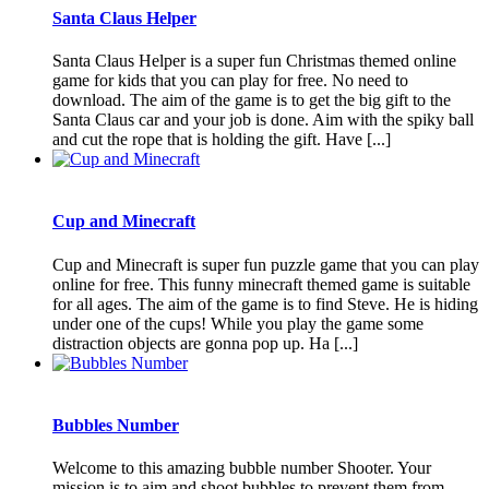
Santa Claus Helper
Santa Claus Helper is a super fun Christmas themed online
game for kids that you can play for free. No need to
download. The aim of the game is to get the big gift to the
Santa Claus car and your job is done. Aim with the spiky ball
and cut the rope that is holding the gift. Have [...]
Cup and Minecraft
Cup and Minecraft is super fun puzzle game that you can play
online for free. This funny minecraft themed game is suitable
for all ages. The aim of the game is to find Steve. He is hiding
under one of the cups! While you play the game some
distraction objects are gonna pop up. Ha [...]
Bubbles Number
Welcome to this amazing bubble number Shooter. Your
mission is to aim and shoot bubbles to prevent them from