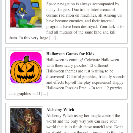
Space navigation is always accompanied by
many dangers. Due to the interference of
cosmic radiation on machines, all Among Us
have become enemies, and their internal
programs have been destroyed. Your task is to
find all mutants of the same kind and kill
them. In this very large [...]
Halloween Games for Kids
Halloween is coming! Celebrate Halloween
with these scary puzzles! 12 different
Halloween themes are just waiting to be
discovered! Colorful graphics, friendly sounds
and effects top-off the play experience! Happy
Halloween Puzzles Free: - In total 12 puzzles,
cute graphics and l [...]
Alchemy Witch
Alchemy Witch using her magic control the
world and the only way you can save your
world that is to finish these match3 test. Don't
be afraid, you are the only one can do this, be