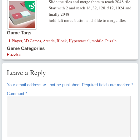
Slide the tiles and merge them to reach 2048 tile.
Start with 2 and reach 16, 32, 128, 512, 1024 and
finally 2048.
hold left moue button and slide to merge tiles
Game Tags
1 Player
,
3D Games
,
Arcade
,
Block
,
Hypercasual
,
mobile
,
Puzzle
Game Categories
Puzzles
Leave a Reply
Your email address will not be published.
Required fields are marked
*
Comment
*