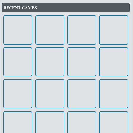
RECENT GAMES