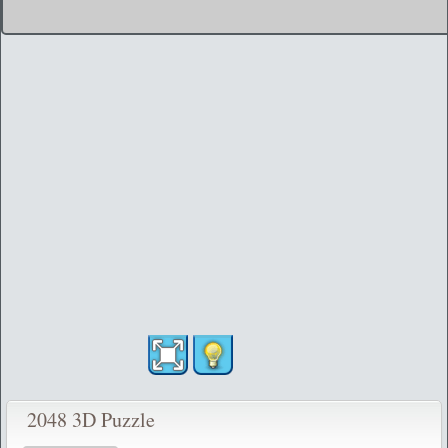
2048 3D Puzzle