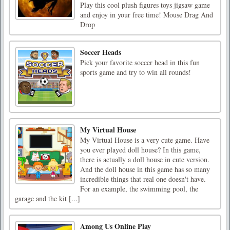
Play this cool plush figures toys jigsaw game
and enjoy in your free time! Mouse Drag And
Drop
Soccer Heads
Pick your favorite soccer head in this fun
sports game and try to win all rounds!
My Virtual House
My Virtual House is a very cute game. Have
you ever played doll house? In this game,
there is actually a doll house in cute version.
And the doll house in this game has so many
incredible things that real one doesn't have.
For an example, the swimming pool, the
garage and the kit [...]
Among Us Online Play