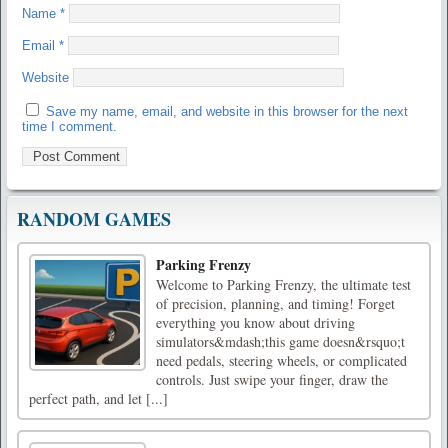
Name
*
Email
*
Website
Save my name, email, and website in this browser for the next
time I comment.
RANDOM GAMES
Parking Frenzy
Welcome to Parking Frenzy, the ultimate test
of precision, planning, and timing! Forget
everything you know about driving
simulators&mdash;this game doesn&rsquo;t
need pedals, steering wheels, or complicated
controls. Just swipe your finger, draw the
perfect path, and let [...]