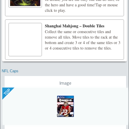
the hero and have a good time!Tap or mouse
click to play.
Shanghai Mahjong – Double Tiles
Collect the same or consecutive tiles and
remove all tiles. Move tiles to the rack at the
bottom and create 3 or 4 of the same tiles or 3
or 4 consecutive tiles to remove the tiles.
NFL Caps
Image
TOP