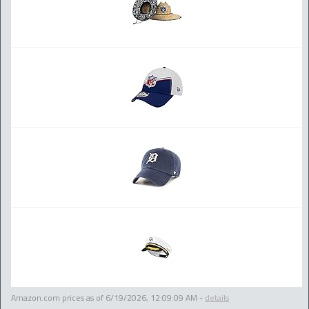
Amazon.com prices as of
6/19/2026, 12:09:09 AM
-
details