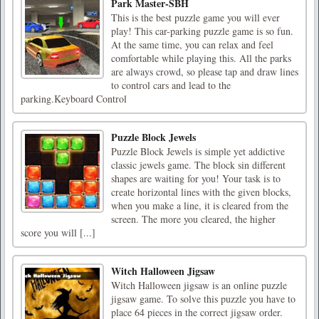
Park Master-SBH
This is the best puzzle game you will ever
play! This car-parking puzzle game is so fun.
At the same time, you can relax and feel
comfortable while playing this. All the parks
are always crowd, so please tap and draw lines
to control cars and lead to the
parking.Keyboard Control
Puzzle Block Jewels
Puzzle Block Jewels is simple yet addictive
classic jewels game. The block sin different
shapes are waiting for you! Your task is to
create horizontal lines with the given blocks,
when you make a line, it is cleared from the
screen. The more you cleared, the higher
score you will [...]
Witch Halloween Jigsaw
Witch Halloween jigsaw is an online puzzle
jigsaw game. To solve this puzzle you have to
place 64 pieces in the correct jigsaw order.