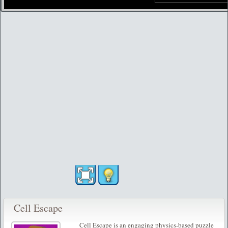
Cell Escape
Cell Escape is an engaging physics-based puzzle