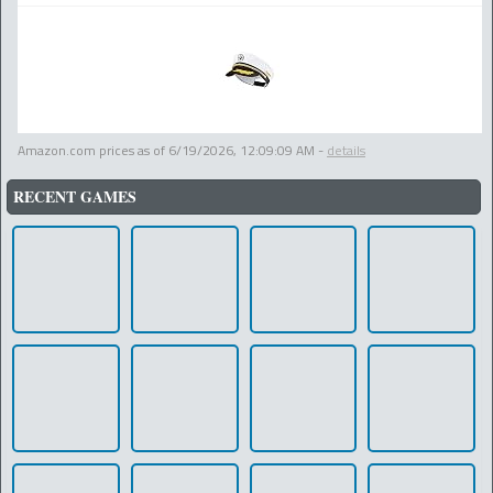
Amazon.com prices as of
6/19/2026, 12:09:09 AM
-
details
RECENT GAMES