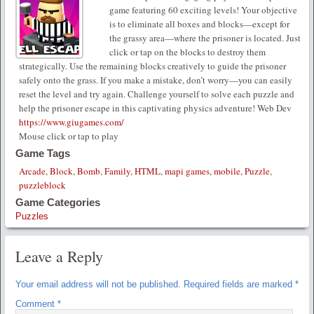
game featuring 60 exciting levels! Your objective
is to eliminate all boxes and blocks—except for
the grassy area—where the prisoner is located. Just
click or tap on the blocks to destroy them
strategically. Use the remaining blocks creatively to guide the prisoner
safely onto the grass. If you make a mistake, don’t worry—you can easily
reset the level and try again. Challenge yourself to solve each puzzle and
help the prisoner escape in this captivating physics adventure! Web Dev
https://www.giugames.com/
Mouse click or tap to play
Game Tags
Arcade
,
Block
,
Bomb
,
Family
,
HTML
,
mapi games
,
mobile
,
Puzzle
,
puzzleblock
Game Categories
Puzzles
Leave a Reply
Your email address will not be published.
Required fields are marked
*
Comment
*