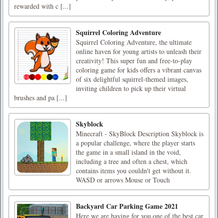
rewarded with c [...]
Squirrel Coloring Adventure
Squirrel Coloring Adventure, the ultimate
online haven for young artists to unleash their
creativity! This super fun and free-to-play
coloring game for kids offers a vibrant canvas
of six delightful squirrel-themed images,
inviting children to pick up their virtual
brushes and pa [...]
Skyblock
Minecraft - SkyBlock Description Skyblock is
a popular challenge, where the player starts
the game in a small island in the void,
including a tree and often a chest, which
contains items you couldn't get without it.
WASD or arrows Mouse or Touch
Backyard Car Parking Game 2021
Here we are having for you one of the best car