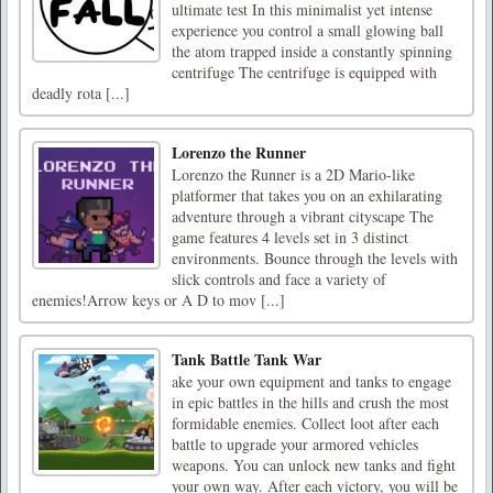
ultimate test In this minimalist yet intense
experience you control a small glowing ball
the atom trapped inside a constantly spinning
centrifuge The centrifuge is equipped with
deadly rota [...]
Lorenzo the Runner
Lorenzo the Runner is a 2D Mario-like
platformer that takes you on an exhilarating
adventure through a vibrant cityscape The
game features 4 levels set in 3 distinct
environments. Bounce through the levels with
slick controls and face a variety of
enemies!Arrow keys or A D to mov [...]
Tank Battle Tank War
ake your own equipment and tanks to engage
in epic battles in the hills and crush the most
formidable enemies. Collect loot after each
battle to upgrade your armored vehicles
weapons. You can unlock new tanks and fight
your own way. After each victory, you will be