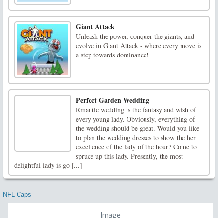
Giant Attack
Unleash the power, conquer the giants, and
evolve in Giant Attack - where every move is
a step towards dominance!
Perfect Garden Wedding
Rmantic wedding is the fantasy and wish of
every young lady. Obviously, everything of
the wedding should be great. Would you like
to plan the wedding dresses to show the her
excellence of the lady of the hour? Come to
spruce up this lady. Presently, the most
delightful lady is go [...]
NFL Caps
Image