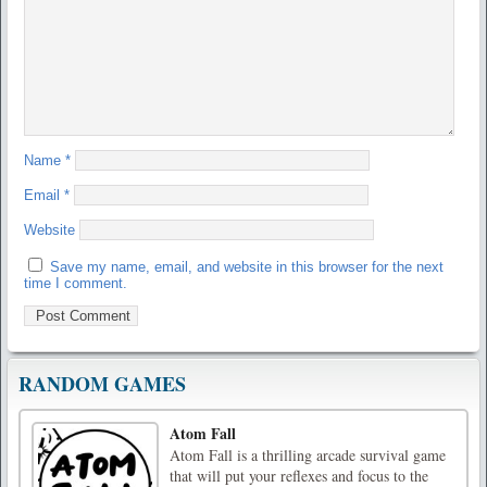
Name
*
Email
*
Website
Save my name, email, and website in this browser for the next
time I comment.
RANDOM GAMES
Atom Fall
Atom Fall is a thrilling arcade survival game
that will put your reflexes and focus to the