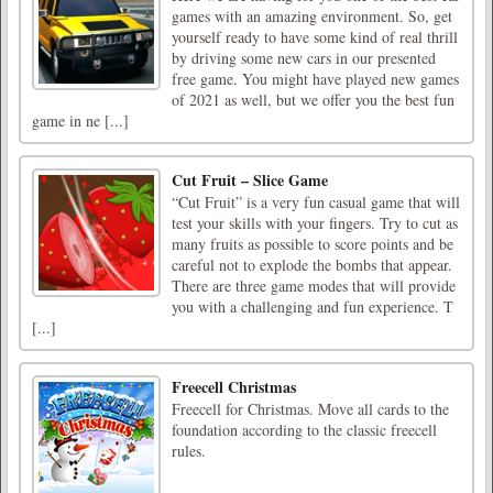
games with an amazing environment. So, get
yourself ready to have some kind of real thrill
by driving some new cars in our presented
free game. You might have played new games
of 2021 as well, but we offer you the best fun
game in ne [...]
Cut Fruit – Slice Game
“Cut Fruit” is a very fun casual game that will
test your skills with your fingers. Try to cut as
many fruits as possible to score points and be
careful not to explode the bombs that appear.
There are three game modes that will provide
you with a challenging and fun experience. T
[...]
Freecell Christmas
Freecell for Christmas. Move all cards to the
foundation according to the classic freecell
rules.