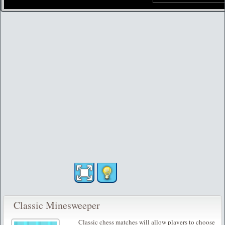
Classic Minesweeper
Classic chess matches will allow players to choose