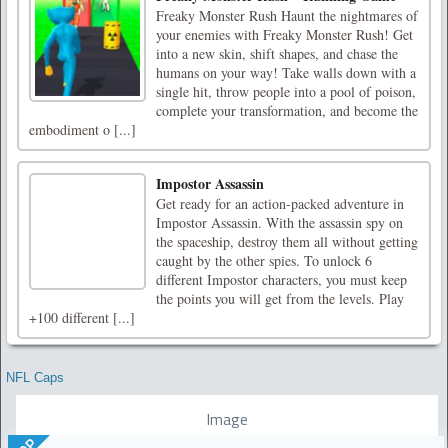
Freaky Monster Rush Haunt the nightmares of
your enemies with Freaky Monster Rush! Get
into a new skin, shift shapes, and chase the
humans on your way! Take walls down with a
single hit, throw people into a pool of poison,
complete your transformation, and become the
embodiment o [...]
Impostor Assassin
Get ready for an action-packed adventure in
Impostor Assassin. With the assassin spy on
the spaceship, destroy them all without getting
caught by the other spies. To unlock 6
different Impostor characters, you must keep
the points you will get from the levels. Play
+100 different [...]
NFL Caps
Image