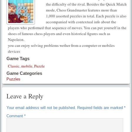
the difficulty of the rival. Besides the Quick Match
mode, Chess Grandmaster features more than
1,000 assorted puzzles in total. Each puzzle is also
accompanied with contextual info about the
players who performed that sequence of moves. You can put yourself in the
shoes of famous chess players and even historical figures such as
Napoleon.
you can enjoy solving problems wether from a computer or mobiles
devices
Game Tags
Classic
,
mobile
,
Puzzle
Game Categories
Puzzles
Leave a Reply
Your email address will not be published.
Required fields are marked
*
Comment
*