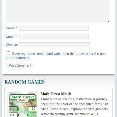
Name
*
Email
*
Website
Save my name, email, and website in this browser for the next
time I comment.
RANDOM GAMES
Math Forest Match
Embark on an exciting mathematical journey
deep into the heart of the enchanted forest! In
Math Forest Match, explore the lush greenery
while sharpening your arithmetic skills.