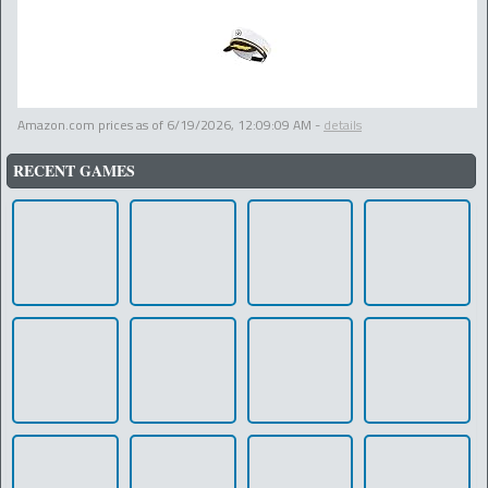
Amazon.com prices as of
6/19/2026, 12:09:09 AM
-
details
RECENT GAMES