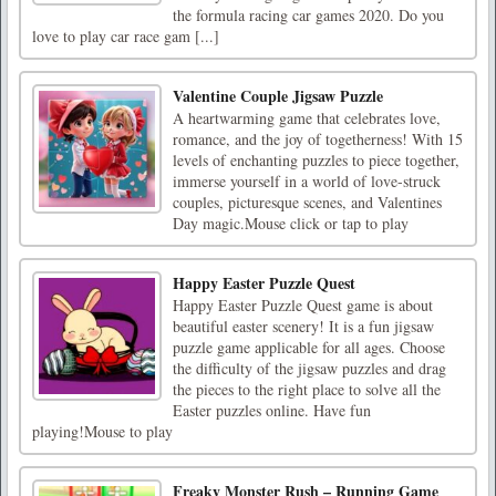
the formula racing car games 2020. Do you
love to play car race gam [...]
Valentine Couple Jigsaw Puzzle
A heartwarming game that celebrates love,
romance, and the joy of togetherness! With 15
levels of enchanting puzzles to piece together,
immerse yourself in a world of love-struck
couples, picturesque scenes, and Valentines
Day magic.Mouse click or tap to play
Happy Easter Puzzle Quest
Happy Easter Puzzle Quest game is about
beautiful easter scenery! It is a fun jigsaw
puzzle game applicable for all ages. Choose
the difficulty of the jigsaw puzzles and drag
the pieces to the right place to solve all the
Easter puzzles online. Have fun
playing!Mouse to play
Freaky Monster Rush – Running Game