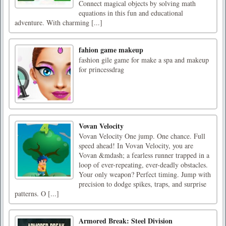
Connect magical objects by solving math
equations in this fun and educational
adventure. With charming [...]
fahion game makeup
fashion gile game for make a spa and makeup
for princessdrag
Vovan Velocity
Vovan Velocity One jump. One chance. Full
speed ahead! In Vovan Velocity, you are
Vovan &mdash; a fearless runner trapped in a
loop of ever-repeating, ever-deadly obstacles.
Your only weapon? Perfect timing. Jump with
precision to dodge spikes, traps, and surprise
patterns. O [...]
Armored Break: Steel Division