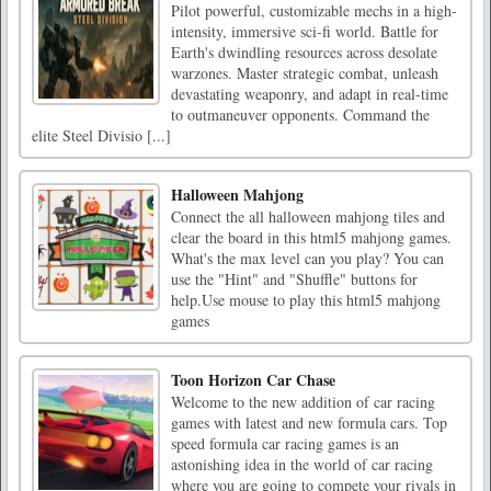
Pilot powerful, customizable mechs in a high-
intensity, immersive sci-fi world. Battle for
Earth's dwindling resources across desolate
warzones. Master strategic combat, unleash
devastating weaponry, and adapt in real-time
to outmaneuver opponents. Command the
elite Steel Divisio [...]
Halloween Mahjong
Connect the all halloween mahjong tiles and
clear the board in this html5 mahjong games.
What's the max level can you play? You can
use the "Hint" and "Shuffle" buttons for
help.Use mouse to play this html5 mahjong
games
Toon Horizon Car Chase
Welcome to the new addition of car racing
games with latest and new formula cars. Top
speed formula car racing games is an
astonishing idea in the world of car racing
where you are going to compete your rivals in