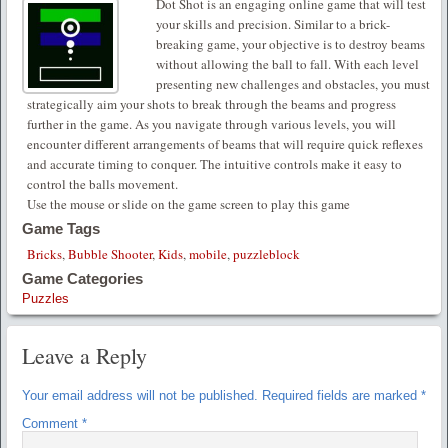
Dot Shot is an engaging online game that will test
your skills and precision. Similar to a brick-
breaking game, your objective is to destroy beams
without allowing the ball to fall. With each level
presenting new challenges and obstacles, you must
strategically aim your shots to break through the beams and progress
further in the game. As you navigate through various levels, you will
encounter different arrangements of beams that will require quick reflexes
and accurate timing to conquer. The intuitive controls make it easy to
control the balls movement.
Use the mouse or slide on the game screen to play this game
Game Tags
Bricks
,
Bubble Shooter
,
Kids
,
mobile
,
puzzleblock
Game Categories
Puzzles
Leave a Reply
Your email address will not be published.
Required fields are marked
*
Comment
*