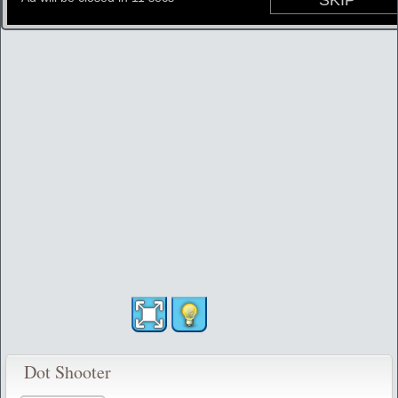
Dot Shooter