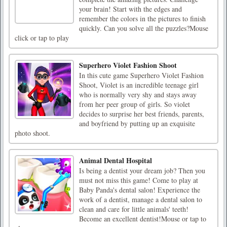
your brain! Start with the edges and
remember the colors in the pictures to finish
quickly. Can you solve all the puzzles?Mouse
click or tap to play
Superhero Violet Fashion Shoot
In this cute game Superhero Violet Fashion
Shoot, Violet is an incredible teenage girl
who is normally very shy and stays away
from her peer group of girls. So violet
decides to surprise her best friends, parents,
and boyfriend by putting up an exquisite
photo shoot.
Animal Dental Hospital
Is being a dentist your dream job? Then you
must not miss this game! Come to play at
Baby Panda's dental salon! Experience the
work of a dentist, manage a dental salon to
clean and care for little animals' teeth!
Become an excellent dentist!Mouse or tap to