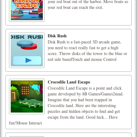
your red boat out of the harbor. Move boats so
your red boat can reach the exit.
Disk Rush
Disk Rush is a fast-paced 3D arcade game,
you need to react really fast to get a high
score. Throw disks of the tower to the blue or
red side basedTouch and mouse Control
Crocodile Land Escape
Crocodile Land Escape is a point and click
game developed by 8B Games/Games2mad.
Imagine that you had been trapped in
Crocodile land. Here are the interesting
puzzles and hidden objects to find and get
escape from the land. Good luck... Have
fun!Mouse Interact