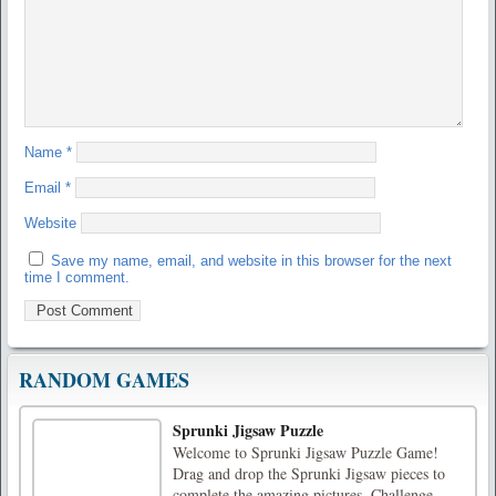
Name
*
Email
*
Website
Save my name, email, and website in this browser for the next
time I comment.
RANDOM GAMES
Sprunki Jigsaw Puzzle
Welcome to Sprunki Jigsaw Puzzle Game!
Drag and drop the Sprunki Jigsaw pieces to
complete the amazing pictures. Challenge