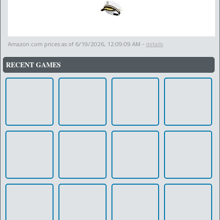
Amazon.com prices as of
6/19/2026, 12:09:09 AM
-
details
RECENT GAMES