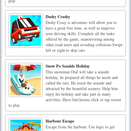
play
Dashy Crashy
Dashy Crasy is adventure will allow you to
have a great free time, as well as improve
your driving skills. Complete all the tasks
offered by the game, maneuvering among
other road users and avoiding collisions.Swipe
left or right to skip cars
Snow Po Seaside Holiday
This snowman Olaf will take a seaside
holiday, he prepared all things he needs and
called the taxi. He reach the seaside and
attracted by the beautiful scenery. Help him
enjoy his holiday and take part in many
activities. Have fun!mouse click or tap screen
to play
Harbour Escape
Escape from the harbour. Use logic to get