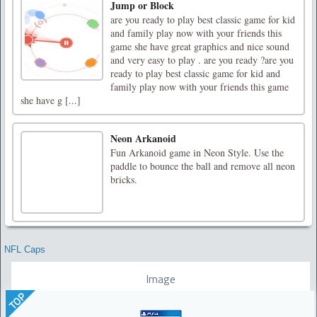
Jump or Block
are you ready to play best classic game for kid
and family play now with your friends this
game she have great graphics and nice sound
and very easy to play . are you ready ?are you
ready to play best classic game for kid and
family play now with your friends this game
she have g [...]
Neon Arkanoid
Fun Arkanoid game in Neon Style. Use the
paddle to bounce the ball and remove all neon
bricks.
NFL Caps
Image
TOP