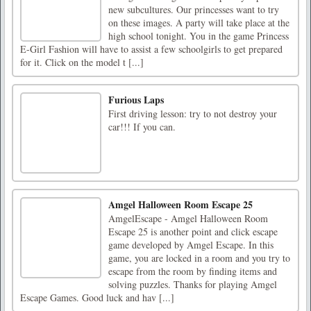
new subcultures. Our princesses want to try
on these images. A party will take place at the
high school tonight. You in the game Princess
E-Girl Fashion will have to assist a few schoolgirls to get prepared
for it. Click on the model t [...]
Furious Laps
First driving lesson: try to not destroy your
car!!! If you can.
Amgel Halloween Room Escape 25
AmgelEscape - Amgel Halloween Room
Escape 25 is another point and click escape
game developed by Amgel Escape. In this
game, you are locked in a room and you try to
escape from the room by finding items and
solving puzzles. Thanks for playing Amgel
Escape Games. Good luck and hav [...]