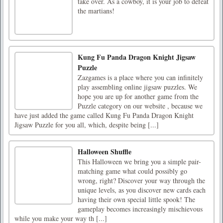
take over. As a cowboy, it is your job to defeat
the martians!
Kung Fu Panda Dragon Knight Jigsaw
Puzzle
Zazgames is a place where you can infinitely
play assembling online jigsaw puzzles. We
hope you are up for another game from the
Puzzle category on our website , because we
have just added the game called Kung Fu Panda Dragon Knight
Jigsaw Puzzle for you all, which, despite being [...]
Halloween Shuffle
This Halloween we bring you a simple pair-
matching game what could possibly go
wrong, right? Discover your way through the
unique levels, as you discover new cards each
having their own special little spook! The
gameplay becomes increasingly mischievous
while you make your way th [...]