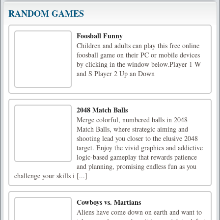
RANDOM GAMES
Foosball Funny
Children and adults can play this free online
foosball game on their PC or mobile devices
by clicking in the window below.Player 1 W
and S Player 2 Up an Down
2048 Match Balls
Merge colorful, numbered balls in 2048
Match Balls, where strategic aiming and
shooting lead you closer to the elusive 2048
target. Enjoy the vivid graphics and addictive
logic-based gameplay that rewards patience
and planning, promising endless fun as you
challenge your skills i [...]
Cowboys vs. Martians
Aliens have come down on earth and want to