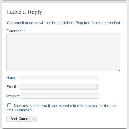
Leave a Reply
Your email address will not be published.
Required fields are marked
*
Comment
*
Name
*
Email
*
Website
Save my name, email, and website in this browser for the next
time I comment.