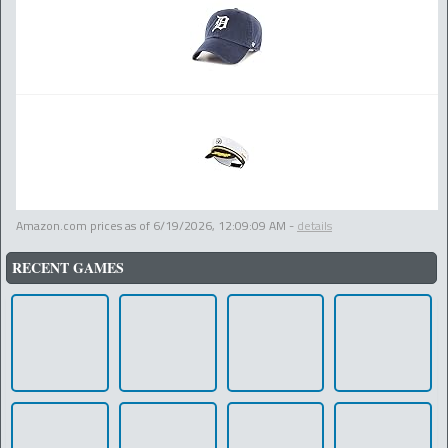
Amazon.com prices as of
6/19/2026, 12:09:09 AM
-
details
RECENT GAMES