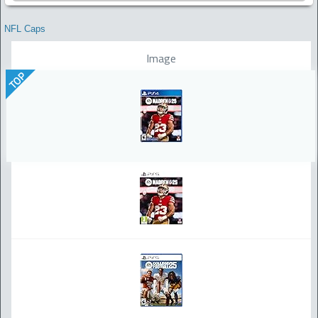
NFL Caps
Image
TOP