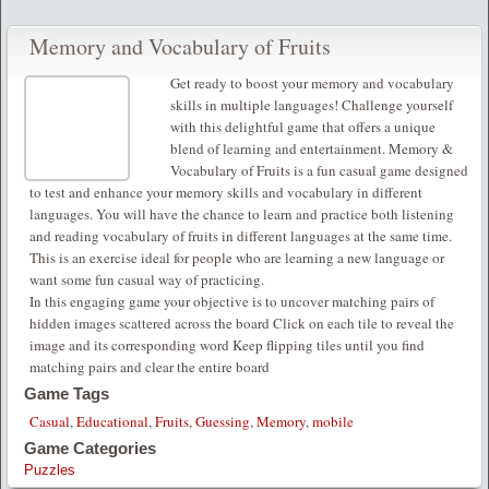
Memory and Vocabulary of Fruits
Get ready to boost your memory and vocabulary
skills in multiple languages! Challenge yourself
with this delightful game that offers a unique
blend of learning and entertainment. Memory &
Vocabulary of Fruits is a fun casual game designed
to test and enhance your memory skills and vocabulary in different
languages. You will have the chance to learn and practice both listening
and reading vocabulary of fruits in different languages at the same time.
This is an exercise ideal for people who are learning a new language or
want some fun casual way of practicing.
In this engaging game your objective is to uncover matching pairs of
hidden images scattered across the board Click on each tile to reveal the
image and its corresponding word Keep flipping tiles until you find
matching pairs and clear the entire board
Game Tags
Casual
,
Educational
,
Fruits
,
Guessing
,
Memory
,
mobile
Game Categories
Puzzles