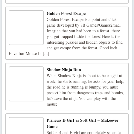
Golden Forest Escape
Golden Forest Escape is a point and click
game developed by 8B Games/Games2mad.
Imagine that you had been to a forest, there
you got trapped inside the forest Here is the
interesting puzzles and hidden objects to find
and get escape from the forest. Good luck...
Have fun!Mouse In [...]
Shadow Ninja Run
When Shadow Ninja is about to be caught at
work, he starts running, he asks for your help,
the road he is running is bumpy, you must
protect him from dangerous traps and bombs,
let's save the ninja.You can play with the
mouse
Princess E-Girl vs Soft Girl – Makeover
Game
Soft-girl and E-girl are completely separate