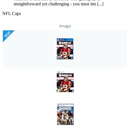
straightforward yet challenging - you must tim [...]
NFL Caps
Image
TOP