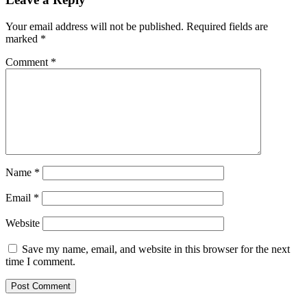
Your email address will not be published.
Required fields are
marked
*
Comment
*
Name
*
Email
*
Website
Save my name, email, and website in this browser for the next
time I comment.