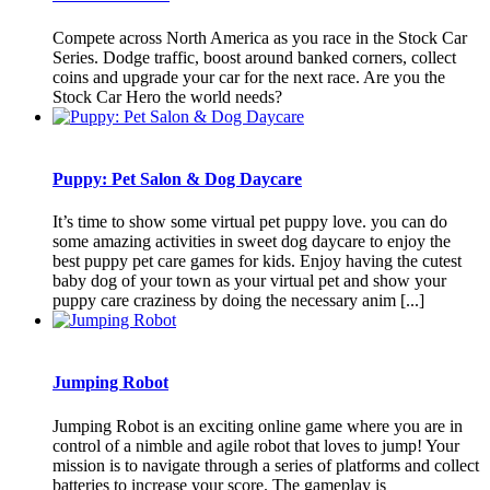
Compete across North America as you race in the Stock Car
Series. Dodge traffic, boost around banked corners, collect
coins and upgrade your car for the next race. Are you the
Stock Car Hero the world needs?
Puppy: Pet Salon & Dog Daycare
It’s time to show some virtual pet puppy love. you can do
some amazing activities in sweet dog daycare to enjoy the
best puppy pet care games for kids. Enjoy having the cutest
baby dog of your town as your virtual pet and show your
puppy care craziness by doing the necessary anim [...]
Jumping Robot
Jumping Robot is an exciting online game where you are in
control of a nimble and agile robot that loves to jump! Your
mission is to navigate through a series of platforms and collect
batteries to increase your score. The gameplay is