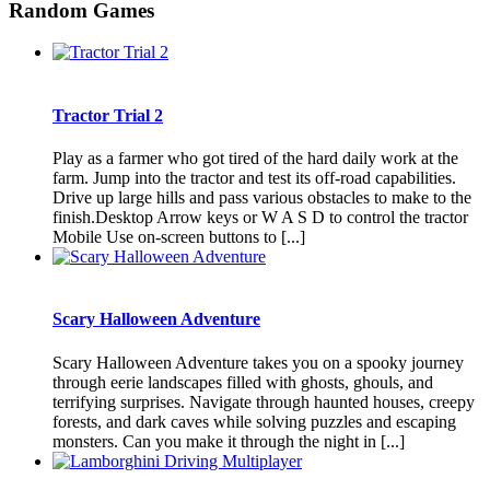
Random Games
Tractor Trial 2
Play as a farmer who got tired of the hard daily work at the
farm. Jump into the tractor and test its off-road capabilities.
Drive up large hills and pass various obstacles to make to the
finish.Desktop Arrow keys or W A S D to control the tractor
Mobile Use on-screen buttons to [...]
Scary Halloween Adventure
Scary Halloween Adventure takes you on a spooky journey
through eerie landscapes filled with ghosts, ghouls, and
terrifying surprises. Navigate through haunted houses, creepy
forests, and dark caves while solving puzzles and escaping
monsters. Can you make it through the night in [...]