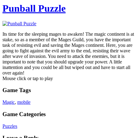
Punball Puzzle
Its time for the sleeping mages to awaken! The magic continent is at
stake, so as a member of the Mages Guild, you have the important
task of resisting evil and saving the Mages continent. Here, you are
going to fight against the evil army to the end, resisting their wave
after wave of invasion. You need to attack the enemies, but it is
important to note that you should upgrade your power. A little
inattention and you could be all but wiped out and have to start all
over again!
Mouse click or tap to play
Game Tags
Magic
,
mobile
Game Categories
Puzzles
Leave a Reply