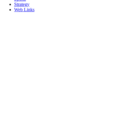
Strategy
Web Links