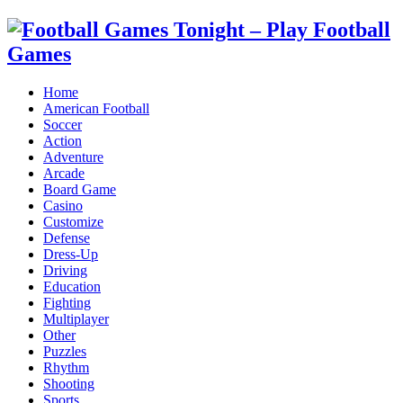
Home
American Football
Soccer
Action
Adventure
Arcade
Board Game
Casino
Customize
Defense
Dress-Up
Driving
Education
Fighting
Multiplayer
Other
Puzzles
Rhythm
Shooting
Sports