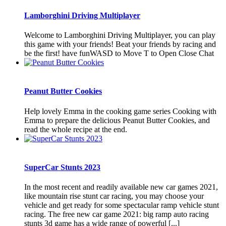
Lamborghini Driving Multiplayer
Welcome to Lamborghini Driving Multiplayer, you can play
this game with your friends! Beat your friends by racing and
be the first! have funWASD to Move T to Open Close Chat
Peanut Butter Cookies
Help lovely Emma in the cooking game series Cooking with
Emma to prepare the delicious Peanut Butter Cookies, and
read the whole recipe at the end.
SuperCar Stunts 2023
In the most recent and readily available new car games 2021,
like mountain rise stunt car racing, you may choose your
vehicle and get ready for some spectacular ramp vehicle stunt
racing. The free new car game 2021: big ramp auto racing
stunts 3d game has a wide range of powerful [...]