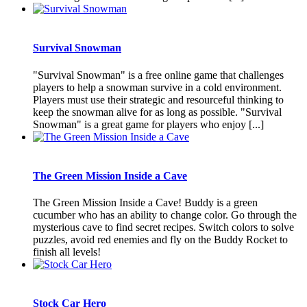
Survival Snowman
"Survival Snowman" is a free online game that challenges
players to help a snowman survive in a cold environment.
Players must use their strategic and resourceful thinking to
keep the snowman alive for as long as possible. "Survival
Snowman" is a great game for players who enjoy [...]
The Green Mission Inside a Cave
The Green Mission Inside a Cave! Buddy is a green
cucumber who has an ability to change color. Go through the
mysterious cave to find secret recipes. Switch colors to solve
puzzles, avoid red enemies and fly on the Buddy Rocket to
finish all levels!
Stock Car Hero