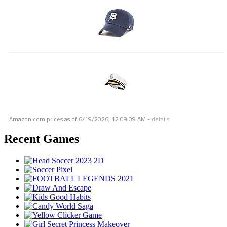
Amazon.com prices as of
6/19/2026, 12:09:09 AM
-
details
Recent Games