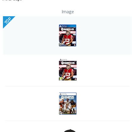
Image
TOP