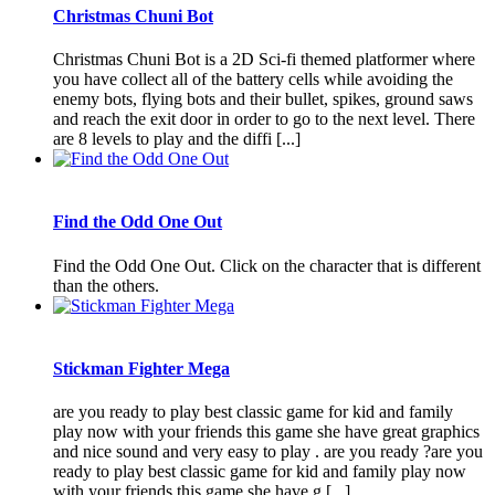
Christmas Chuni Bot
Christmas Chuni Bot is a 2D Sci-fi themed platformer where
you have collect all of the battery cells while avoiding the
enemy bots, flying bots and their bullet, spikes, ground saws
and reach the exit door in order to go to the next level. There
are 8 levels to play and the diffi [...]
Find the Odd One Out
Find the Odd One Out. Click on the character that is different
than the others.
Stickman Fighter Mega
are you ready to play best classic game for kid and family
play now with your friends this game she have great graphics
and nice sound and very easy to play . are you ready ?are you
ready to play best classic game for kid and family play now
with your friends this game she have g [...]