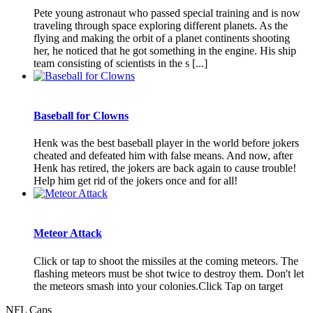
Pete young astronaut who passed special training and is now
traveling through space exploring different planets. As the
flying and making the orbit of a planet continents shooting
her, he noticed that he got something in the engine. His ship
team consisting of scientists in the s [...]
Baseball for Clowns
Henk was the best baseball player in the world before jokers
cheated and defeated him with false means. And now, after
Henk has retired, the jokers are back again to cause trouble!
Help him get rid of the jokers once and for all!
Meteor Attack
Click or tap to shoot the missiles at the coming meteors. The
flashing meteors must be shot twice to destroy them. Don't let
the meteors smash into your colonies.Click Tap on target
NFL Caps