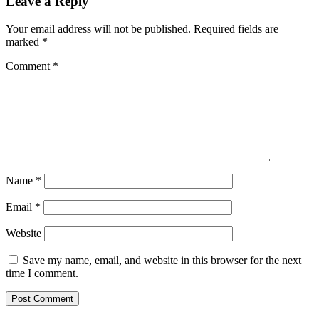
Leave a Reply
Your email address will not be published.
Required fields are
marked
*
Comment
*
Name
*
Email
*
Website
Save my name, email, and website in this browser for the next
time I comment.