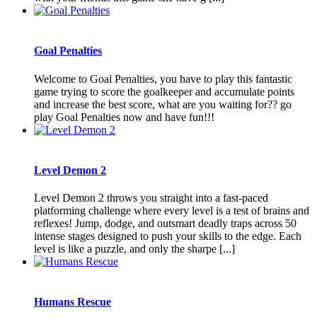
Goal Penalties
Welcome to Goal Penalties, you have to play this fantastic
game trying to score the goalkeeper and accumulate points
and increase the best score, what are you waiting for?? go
play Goal Penalties now and have fun!!!
Level Demon 2
Level Demon 2 throws you straight into a fast-paced
platforming challenge where every level is a test of brains and
reflexes! Jump, dodge, and outsmart deadly traps across 50
intense stages designed to push your skills to the edge. Each
level is like a puzzle, and only the sharpe [...]
Humans Rescue