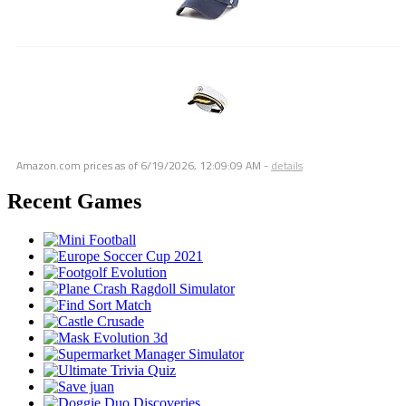
Amazon.com prices as of
6/19/2026, 12:09:09 AM
-
details
Recent Games