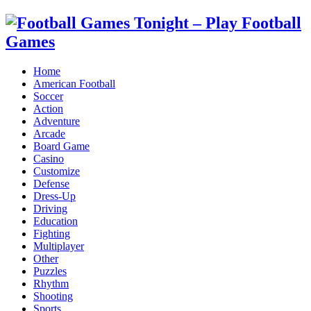
Home
American Football
Soccer
Action
Adventure
Arcade
Board Game
Casino
Customize
Defense
Dress-Up
Driving
Education
Fighting
Multiplayer
Other
Puzzles
Rhythm
Shooting
Sports