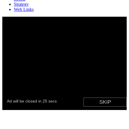
Strategy
Web Links