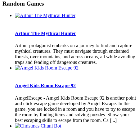
Random Games
Arthur The Mythical Hunter
Arthur protagonist embarks on a journey to find and capture
mythical creatures. They must navigate through enchanted
forests, over mountains, and across oceans, all while avoiding
traps and fending off dangerous creatures.
Amgel Kids Room Escape 92
AmgelEscape - Amgel Kids Room Escape 92 is another point
and click escape game developed by Amgel Escape. In this
game, you are locked in a room and you have to try to escape
the room by finding items and solving puzzles. Show your
best escaping skills to escape from the room. Ca [...]