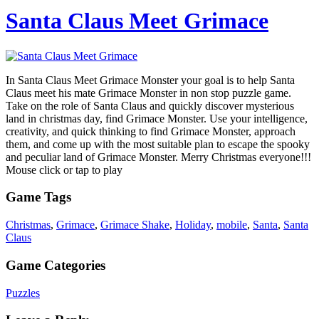
Santa Claus Meet Grimace
In Santa Claus Meet Grimace Monster your goal is to help Santa
Claus meet his mate Grimace Monster in non stop puzzle game.
Take on the role of Santa Claus and quickly discover mysterious
land in christmas day, find Grimace Monster. Use your intelligence,
creativity, and quick thinking to find Grimace Monster, approach
them, and come up with the most suitable plan to escape the spooky
and peculiar land of Grimace Monster. Merry Christmas everyone!!!
Mouse click or tap to play
Game Tags
Christmas
,
Grimace
,
Grimace Shake
,
Holiday
,
mobile
,
Santa
,
Santa
Claus
Game Categories
Puzzles