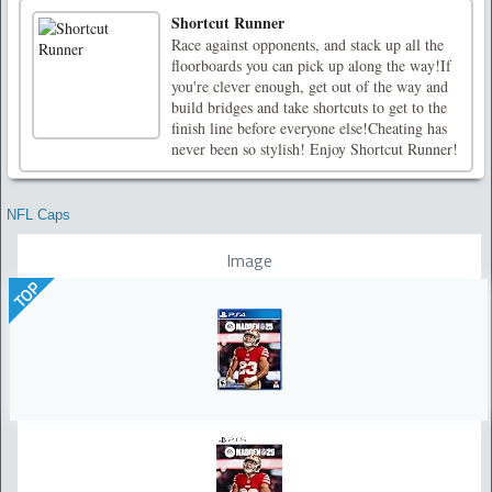
Shortcut Runner
Race against opponents, and stack up all the
floorboards you can pick up along the way!If
you're clever enough, get out of the way and
build bridges and take shortcuts to get to the
finish line before everyone else!Cheating has
never been so stylish! Enjoy Shortcut Runner!
NFL Caps
Image
TOP