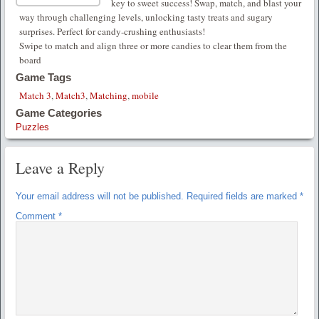
key to sweet success! Swap, match, and blast your
way through challenging levels, unlocking tasty treats and sugary
surprises. Perfect for candy-crushing enthusiasts!
Swipe to match and align three or more candies to clear them from the
board
Game Tags
Match 3
,
Match3
,
Matching
,
mobile
Game Categories
Puzzles
Leave a Reply
Your email address will not be published.
Required fields are marked
*
Comment
*