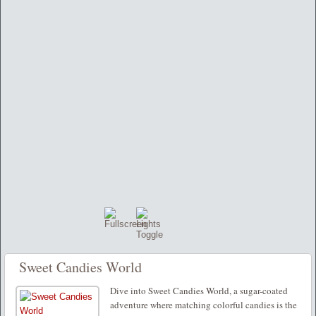
Sweet Candies World
Dive into Sweet Candies World, a sugar-coated
adventure where matching colorful candies is the