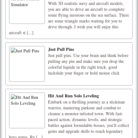
With 3D realistic navy and aircraft models,
you are able to drive an aircraft to complete
some flying missions on the sea surface. There
are some triangle marks waiting for you to
drive through. I wish you will enjoy this
aircraft si [...]
Just Pull Pins
Just pull pins. Use your brain and think before
pulling any pin and make sure you drop the
colorful liquide in the right truck. good
luckslide your finger or hold mouse click
Hit And Run Solo Leveling
Embark on a thrilling journey as a stickman
warrior, mastering parkour and combat to
cleanse a monster-infested town. With fast-
paced action, dynamic levels, and strategic
battles against formidable bosses, you'll collect
gems and upgrade skills to reach legendary
hero status. Ru [...]