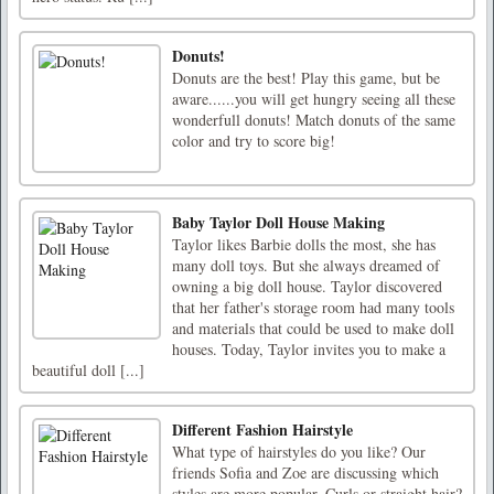
Donuts!
Donuts are the best! Play this game, but be
aware......you will get hungry seeing all these
wonderfull donuts! Match donuts of the same
color and try to score big!
Baby Taylor Doll House Making
Taylor likes Barbie dolls the most, she has
many doll toys. But she always dreamed of
owning a big doll house. Taylor discovered
that her father's storage room had many tools
and materials that could be used to make doll
houses. Today, Taylor invites you to make a
beautiful doll [...]
Different Fashion Hairstyle
What type of hairstyles do you like? Our
friends Sofia and Zoe are discussing which
styles are more popular. Curls or straight hair?