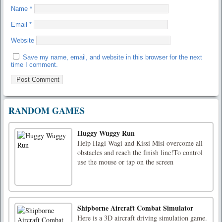
Name
*
Email
*
Website
Save my name, email, and website in this browser for the next
time I comment.
RANDOM GAMES
Huggy Wuggy Run
Help Hagi Wagi and Kissi Misi overcome all
obstacles and reach the finish line!To control
use the mouse or tap on the screen
Shipborne Aircraft Combat Simulator
Here is a 3D aircraft driving simulation game.