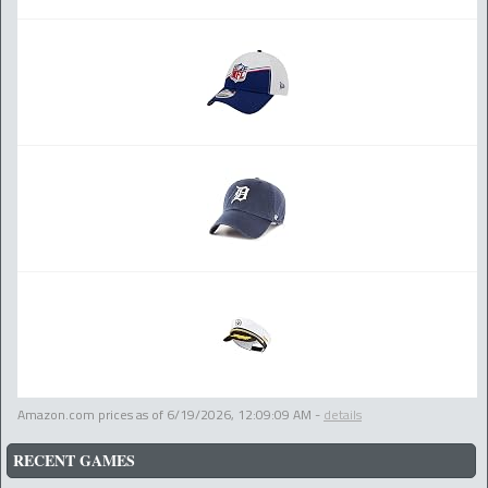
Amazon.com prices as of
6/19/2026, 12:09:09 AM
-
details
RECENT GAMES