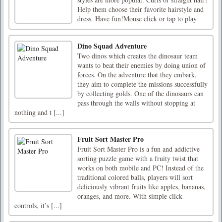
Help them choose their favorite hairstyle and
dress. Have fun!Mouse click or tap to play
Dino Squad Adventure
Two dinos which creates the dinosaur team
wants to beat their enemies by doing union of
forces. On the adventure that they embark,
they aim to complete the missions successfully
by collecting golds. One of the dinosaurs can
pass through the walls without stopping at
nothing and t [...]
Fruit Sort Master Pro
Fruit Sort Master Pro is a fun and addictive
sorting puzzle game with a fruity twist that
works on both mobile and PC! Instead of the
traditional colored balls, players will sort
deliciously vibrant fruits like apples, bananas,
oranges, and more. With simple click
controls, it’s [...]