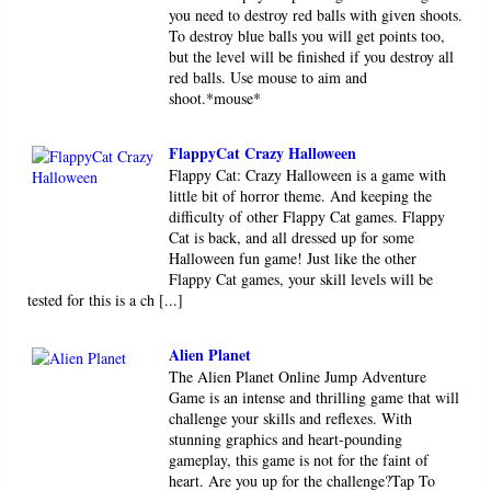
you need to destroy red balls with given shoots.
To destroy blue balls you will get points too,
but the level will be finished if you destroy all
red balls. Use mouse to aim and
shoot.*mouse*
FlappyCat Crazy Halloween
Flappy Cat: Crazy Halloween is a game with
little bit of horror theme. And keeping the
difficulty of other Flappy Cat games. Flappy
Cat is back, and all dressed up for some
Halloween fun game! Just like the other
Flappy Cat games, your skill levels will be
tested for this is a ch [...]
Alien Planet
The Alien Planet Online Jump Adventure
Game is an intense and thrilling game that will
challenge your skills and reflexes. With
stunning graphics and heart-pounding
gameplay, this game is not for the faint of
heart. Are you up for the challenge?Tap To