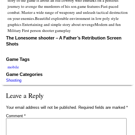
story of the game is about an old cowboy who embarks on a perilous
journey to avenge the murderers of his son.game features:Fast-paced
combat. Master a wide range of weaponry and unleash tactical destruction
on your enemies.Beautiful explorable environment in low poly style
graphics Entertaining and simple story about revengeModern and fun
Military First person shooter gameplay
The Lonesome shooter – A Father’s Retribution Screen
Shots
Game Tags
mobile
Game Categories
Shooting
Leave a Reply
Your email address will not be published.
Required fields are marked
*
Comment
*