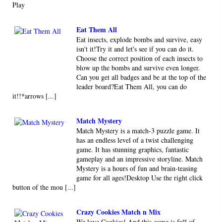
Play
Eat Them All
Eat insects, explode bombs and survive, easy
isn't it!Try it and let's see if you can do it.
Choose the correct position of each insects to
blow up the bombs and survive even longer.
Can you get all badges and be at the top of the
leader board?Eat Them All, you can do
it!!*arrows [...]
Match Mystery
Match Mystery is a match-3 puzzle game. It
has an endless level of a twist challenging
game. It has stunning graphics, fantastic
gameplay and an impressive storyline. Match
Mystery is a hours of fun and brain-teasing
game for all ages!Desktop Use the right click
button of the mou [...]
Crazy Cookies Match n Mix
We love Cookies! And this game is full of