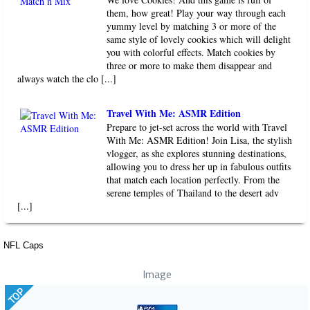
them, how great! Play your way through each
yummy level by matching 3 or more of the
same style of lovely cookies which will delight
you with colorful effects. Match cookies by
three or more to make them disappear and
always watch the clo [...]
Travel With Me: ASMR Edition
Prepare to jet-set across the world with Travel
With Me: ASMR Edition! Join Lisa, the stylish
vlogger, as she explores stunning destinations,
allowing you to dress her up in fabulous outfits
that match each location perfectly. From the
serene temples of Thailand to the desert adv
[...]
NFL Caps
Image
TOP