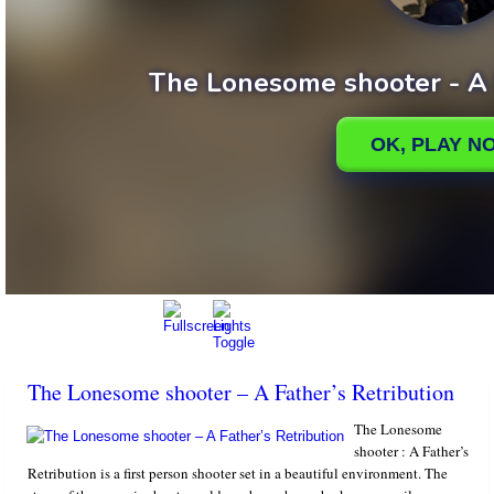
The Lonesome shooter – A Father’s Retribution
The Lonesome
shooter : A Father’s
Retribution is a first person shooter set in a beautiful environment. The