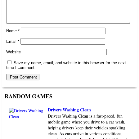
Name
*
Email
*
Website
Save my name, email, and website in this browser for the next
time I comment.
RANDOM GAMES
Drivers Washing Clean
Drivers Washing Clean is a fast-paced, fun
mobile game where you drive to a car wash,
helping drivers keep their vehicles sparkling
clean. As cars arrive in various conditions,