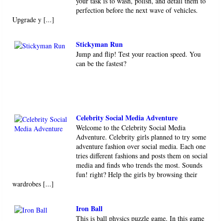
your task is to wash, polish, and detail them to
perfection before the next wave of vehicles.
Upgrade y [...]
Stickyman Run
Jump and flip! Test your reaction speed. You
can be the fastest?
Celebrity Social Media Adventure
Welcome to the Celebrity Social Media
Adventure. Celebrity girls planned to try some
adventure fashion over social media. Each one
tries different fashions and posts them on social
media and finds who trends the most. Sounds
fun! right? Help the girls by browsing their
wardrobes [...]
Iron Ball
This is ball physics puzzle game. In this game