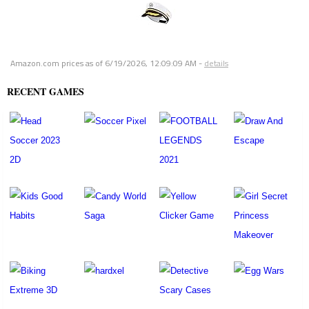
Amazon.com prices as of
6/19/2026, 12:09:09 AM
-
details
RECENT GAMES