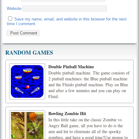
Website
Save my name, email, and website in this browser for the next
time I comment.
RANDOM GAMES
Double Pinball Machine
Double pinball machine. The game consists of
2 pinball machines: the Blue pinball machine
and the Fluido pinball machine. Play on Blue
and after a few minutes and you can play on
Fluid.
Bowling Zombie Hit
In this little take on the classic Zombie vs
Angry Ball game, all you have to do is the
aim and hit to eliminate all of the spooky
zombies, and have a good time!Use mouse to