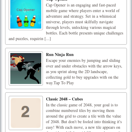
Cap Opener is an engaging and fast-paced
mobile game where players enter a world of
adventure and strategy. Set in a whimsical
universe, players must skilfully navigate
through levels, unlocking various magical
bottles. Each bottle presents unique challenges
and puzzles, requirin [...]
Run Ninja Run
Escape your enemies by jumping and sliding
over and under obstacles with the arrow keys,
as you sprint along the 2D landscape,
collecting gold to buy upgrades with on the
way.Tap To Play
Classic 2048 – Cubes
In the classic game of 2048, your goal is to
combine numbered tiles by moving them
around the grid to create a tile with the value
of 2048. But don't be fooled into thinking it's
easy! With each move, a new tile appears on