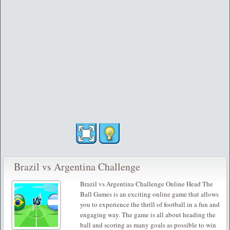
Brazil vs Argentina Challenge
Brazil vs Argentina Challenge Online Head The
Ball Games is an exciting online game that allows
you to experience the thrill of football in a fun and
engaging way. The game is all about heading the
ball and scoring as many goals as possible to win