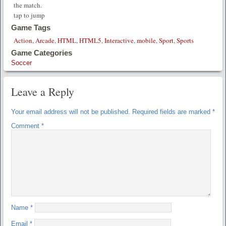
the match.
tap to jump
Game Tags
Action
,
Arcade
,
HTML
,
HTML5
,
Interactive
,
mobile
,
Sport
,
Sports
Game Categories
Soccer
Leave a Reply
Your email address will not be published.
Required fields are marked
*
Comment
*
Name
*
Email
*