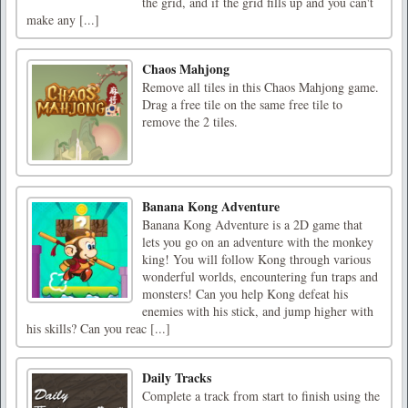
the grid, and if the grid fills up and you can't
make any [...]
Chaos Mahjong
Remove all tiles in this Chaos Mahjong game.
Drag a free tile on the same free tile to
remove the 2 tiles.
Banana Kong Adventure
Banana Kong Adventure is a 2D game that
lets you go on an adventure with the monkey
king! You will follow Kong through various
wonderful worlds, encountering fun traps and
monsters! Can you help Kong defeat his
enemies with his stick, and jump higher with
his skills? Can you reac [...]
Daily Tracks
Complete a track from start to finish using the