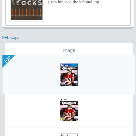
given hints on the left and top.
NFL Caps
Image
TOP