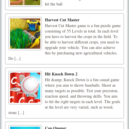
hit the ball
Harvest Cut Master
Harvest Cut Master game is a fun puzzle game
consisting of 55 Levels in total. In each level
you have to harvest the crops in the field. To
be able to harvest different crops, you need to
upgrade your vehicle. You can also achieve
this by purchasing new agricultural vehicles.
Do [...]
Hit Knock Down 2
Hit &amp; Knock Down is a fun casual game
where you aim to throw baseballs. Shoot as
many targets as possible. Test your precision,
reaction speed, and throwing skills. You aim
to hit the right targets in each level. The goals
at the level are very varied, such as wood,
stone [...]
Cap Opener