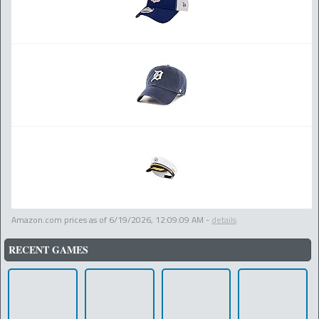
Amazon.com prices as of
6/19/2026, 12:09:09 AM
-
details
RECENT GAMES