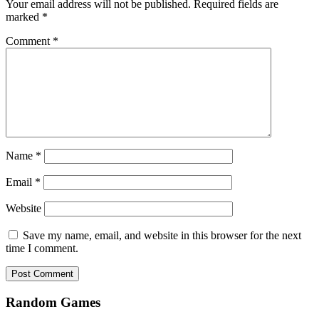
Your email address will not be published.
Required fields are
marked
*
Comment
*
Name
*
Email
*
Website
Save my name, email, and website in this browser for the next
time I comment.
Random Games