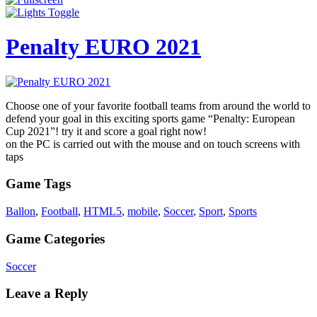
Penalty EURO 2021
Choose one of your favorite football teams from around the world to
defend your goal in this exciting sports game “Penalty: European
Cup 2021”! try it and score a goal right now!
on the PC is carried out with the mouse and on touch screens with
taps
Game Tags
Ballon
,
Football
,
HTML5
,
mobile
,
Soccer
,
Sport
,
Sports
Game Categories
Soccer
Leave a Reply