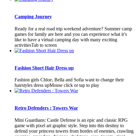
Camping Journey
Ready for a real road trip weekend adventure? Summer camp
games for family are here and you can experience what it’s
like to have a virtual camping day with many exciting
activitiesTab to screen
Fashion Short Hair Dress up
Fashion girls Chloe, Bella and Sofia want to change their
hairstyles dress upMouse click or tap to play
Retro Defenders : Towers War
Mini Guardians: Castle Defense is an epic and classic RPG
game with pixel art graphic style. Step into this destiny to
defend your princess towers from hordes of enemies, crawling