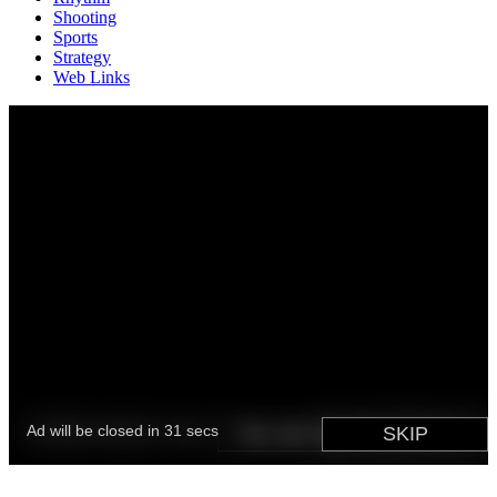
Shooting
Sports
Strategy
Web Links