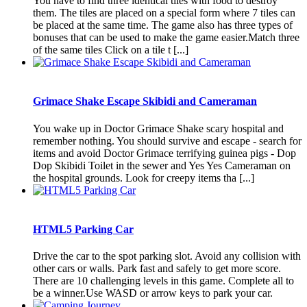
You have to find three identical tiles with food to destroy
them. The tiles are placed on a special form where 7 tiles can
be placed at the same time. The game also has three types of
bonuses that can be used to make the game easier.Match three
of the same tiles Click on a tile t [...]
Grimace Shake Escape Skibidi and Cameraman
You wake up in Doctor Grimace Shake scary hospital and
remember nothing. You should survive and escape - search for
items and avoid Doctor Grimace terrifying guinea pigs - Dop
Dop Skibidi Toilet in the sewer and Yes Yes Cameraman on
the hospital grounds. Look for creepy items tha [...]
HTML5 Parking Car
Drive the car to the spot parking slot. Avoid any collision with
other cars or walls. Park fast and safely to get more score.
There are 10 challenging levels in this game. Complete all to
be a winner.Use WASD or arrow keys to park your car.