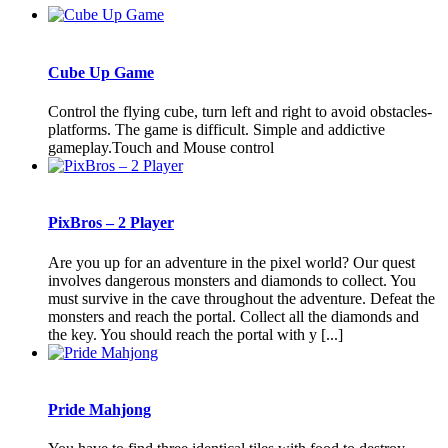
Cube Up Game
Control the flying cube, turn left and right to avoid obstacles-
platforms. The game is difficult. Simple and addictive
gameplay.Touch and Mouse control
PixBros – 2 Player
Are you up for an adventure in the pixel world? Our quest
involves dangerous monsters and diamonds to collect. You
must survive in the cave throughout the adventure. Defeat the
monsters and reach the portal. Collect all the diamonds and
the key. You should reach the portal with y [...]
Pride Mahjong