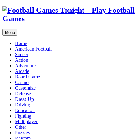
Menu
Home
American Football
Soccer
Action
Adventure
Arcade
Board Game
Casino
Customize
Defense
Dress-Up
Driving
Education
Fighting
Multiplayer
Other
Puzzles
Rhythm