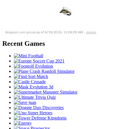
Amazon.com prices as of
6/19/2026, 12:09:09 AM
-
details
Recent Games