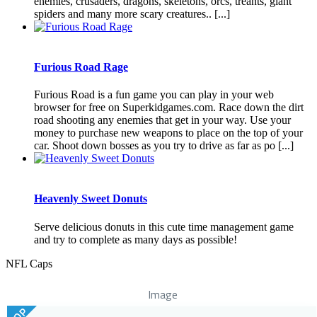
enemies, crusaders, dragons, skeletons, orcs, treants, giant
spiders and many more scary creatures.. [...]
Furious Road Rage
Furious Road is a fun game you can play in your web
browser for free on Superkidgames.com. Race down the dirt
road shooting any enemies that get in your way. Use your
money to purchase new weapons to place on the top of your
car. Shoot down bosses as you try to drive as far as po [...]
Heavenly Sweet Donuts
Serve delicious donuts in this cute time management game
and try to complete as many days as possible!
NFL Caps
Image
TOP