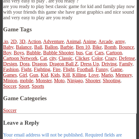
and very easy to play . are you ready ?
are you ready to play best classic game for kid and family play now
with your friends this game she have great graphics and nice sound
and very easy to play are you ready
Game Tags
.io
,
2D
,
3D
,
Action
,
Adventure
,
Animal
,
Anime
,
Arcade
,
army
,
Baby
,
Balance
,
Ball
,
Ballon
,
Barbie
,
Ben 10
,
Bike
,
Bomb
,
Bounce
,
Boy
,
Boys
,
Bubble
,
Bubble Shooter
,
bus
,
Car
,
Cars
,
Cartoon
,
Cartoon Network
,
Cat
,
city
,
Classic
,
Clicker
,
Color
,
Crazy
,
Defense
,
Design
,
Dora
,
Dragon
,
Dragon Ball Z
,
Dress Up
,
Driving
,
Family
,
Fashion
,
Fight
,
Fighting
,
Fire
,
Flight
,
Football
,
Funny
,
Game
,
Games
,
Girl
,
Gun
,
Kid
,
Kids
,
Kill
,
Killing
,
Love
,
Mario
,
Memory
,
Minion
,
mobile
,
Monster
,
Moto
,
Ninjago
,
Shooter
,
Shooting
,
Soccer
,
Sport
,
Sports
Game Categories
Soccer
Leave a Reply
Your email address will not be published.
Required fields are