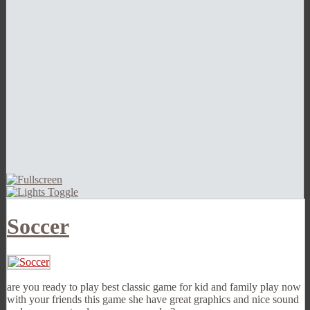
Soccer
are you ready to play best classic game for kid and family play now
with your friends this game she have great graphics and nice sound