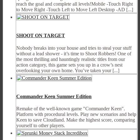
reach the goal and complete all levels!Mobile -Touch Right
to Move Right -Touch Left to Move Left Desktop -AD [...]
SHOOT ON TARGET
Nobody breaks into your house and tries to steal your stuff
without a lead shower - it’s time to Shoot Robbers! One of
the most thrilling and hauntingly realistic titles from our
action category, this game sets you up in a crow’s nest
overlooking your own home. You’ve taken your [...]
Commander Keen Summer Edition
Remake of the well-known game "Commander Keen".
Platform with procedural levels. Play new scenarios and help
Keen to save Cloudland. Make the highest score, comparing
yourself to other players.