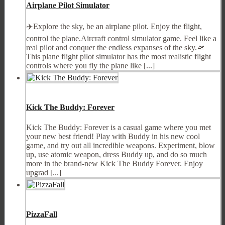
Airplane Pilot Simulator
✈️Explore the sky, be an airplane pilot. Enjoy the flight,
control the plane.Aircraft control simulator game. Feel like a
real pilot and conquer the endless expanses of the sky.🛫
This plane flight pilot simulator has the most realistic flight
controls where you fly the plane like [...]
Kick The Buddy: Forever
Kick The Buddy: Forever is a casual game where you met
your new best friend! Play with Buddy in his new cool
game, and try out all incredible weapons. Experiment, blow
up, use atomic weapon, dress Buddy up, and do so much
more in the brand-new Kick The Buddy Forever. Enjoy
upgrad [...]
PizzaFall