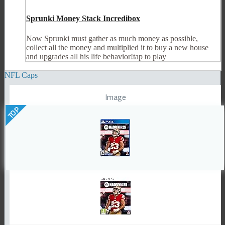
Sprunki Money Stack Incredibox
Now Sprunki must gather as much money as possible,
collect all the money and multiplied it to buy a new house
and upgrades all his life behavior!tap to play
NFL Caps
Image
TOP