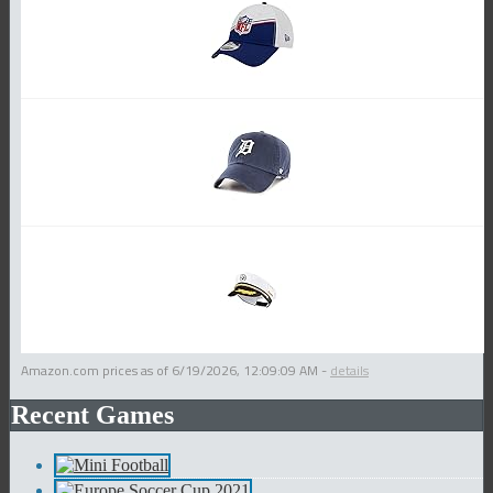
Amazon.com prices as of
6/19/2026, 12:09:09 AM
-
details
Recent Games