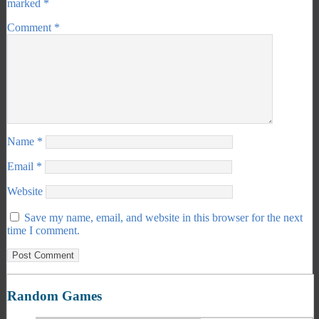
marked
*
Comment
*
Name
*
Email
*
Website
Save my name, email, and website in this browser for the next
time I comment.
Random Games