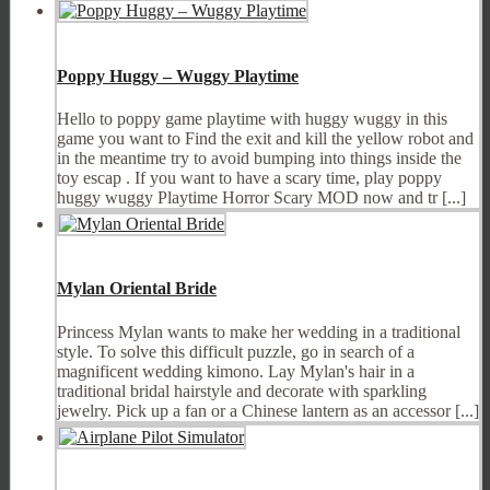
Poppy Huggy – Wuggy Playtime
Hello to poppy game playtime with huggy wuggy in this
game you want to Find the exit and kill the yellow robot and
in the meantime try to avoid bumping into things inside the
toy escap . If you want to have a scary time, play poppy
huggy wuggy Playtime Horror Scary MOD now and tr [...]
Mylan Oriental Bride
Princess Mуlan wants to make her wedding in a traditional
style. To solve this difficult puzzle, go in search of a
magnificent wedding kimono. Lay Mуlan's hair in a
traditional bridal hairstyle and decorate with sparkling
jewelry. Pick up a fan or a Chinese lantern as an accessor [...]