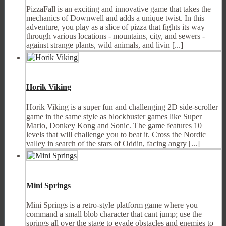
PizzaFall is an exciting and innovative game that takes the
mechanics of Downwell and adds a unique twist. In this
adventure, you play as a slice of pizza that fights its way
through various locations - mountains, city, and sewers -
against strange plants, wild animals, and livin [...]
Horik Viking
Horik Viking is a super fun and challenging 2D side-scroller
game in the same style as blockbuster games like Super
Mario, Donkey Kong and Sonic. The game features 10
levels that will challenge you to beat it. Cross the Nordic
valley in search of the stars of Oddin, facing angry [...]
Mini Springs
Mini Springs is a retro-style platform game where you
command a small blob character that cant jump; use the
springs all over the stage to evade obstacles and enemies to