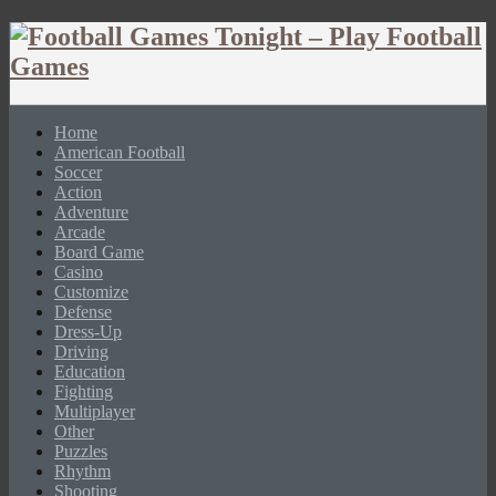
Home
American Football
Soccer
Action
Adventure
Arcade
Board Game
Casino
Customize
Defense
Dress-Up
Driving
Education
Fighting
Multiplayer
Other
Puzzles
Rhythm
Shooting