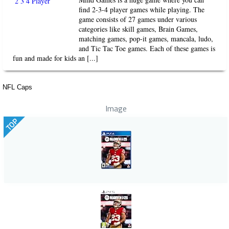
find 2-3-4 player games while playing. The
game consists of 27 games under various
categories like skill games, Brain Games,
matching games, pop-it games, mancala, ludo,
and Tic Tac Toe games. Each of these games is
fun and made for kids an [...]
NFL Caps
Image
TOP