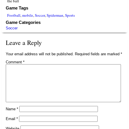
the ball
Game Tags
Football
,
mobile
,
Soccer
,
Spiderman
,
Sports
Game Categories
Soccer
Leave a Reply
Your email address will not be published.
Required fields are marked
*
Comment
*
Name
*
Email
*
Website