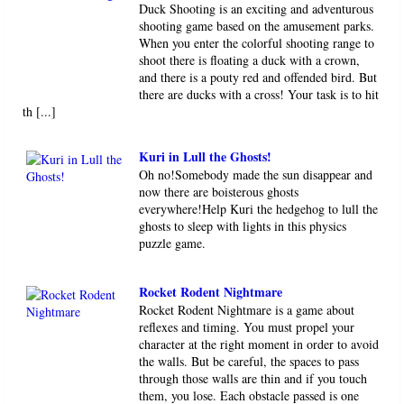
Duck Shooting is an exciting and adventurous
shooting game based on the amusement parks.
When you enter the colorful shooting range to
shoot there is floating a duck with a crown,
and there is a pouty red and offended bird. But
there are ducks with a cross! Your task is to hit
th [...]
Kuri in Lull the Ghosts!
Oh no!Somebody made the sun disappear and
now there are boisterous ghosts
everywhere!Help Kuri the hedgehog to lull the
ghosts to sleep with lights in this physics
puzzle game.
Rocket Rodent Nightmare
Rocket Rodent Nightmare is a game about
reflexes and timing. You must propel your
character at the right moment in order to avoid
the walls. But be careful, the spaces to pass
through those walls are thin and if you touch
them, you lose. Each obstacle passed is one