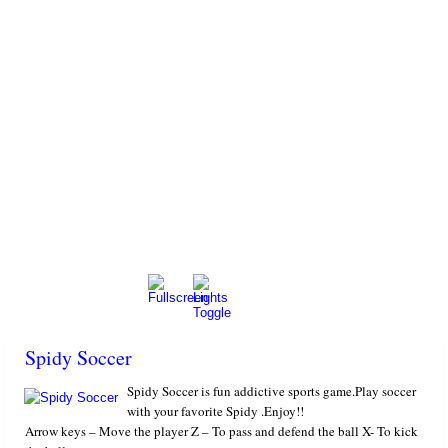
Spidy Soccer
Spidy Soccer is fun addictive sports game.Play soccer
with your favorite Spidy .Enjoy!!
Arrow keys – Move the player Z – To pass and defend the ball X- To kick