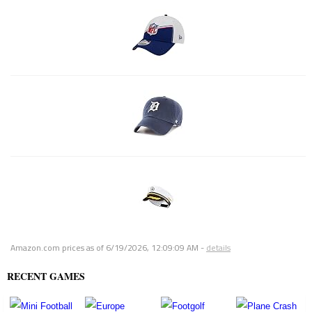
Amazon.com prices as of
6/19/2026, 12:09:09 AM
-
details
RECENT GAMES