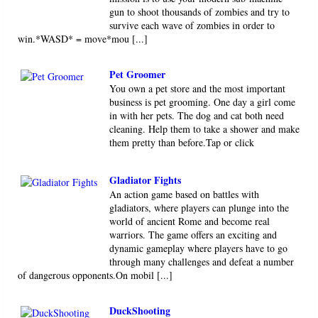
gun to shoot thousands of zombies and try to
survive each wave of zombies in order to
win.*WASD* = move*mou [...]
Pet Groomer
You own a pet store and the most important
business is pet grooming. One day a girl come
in with her pets. The dog and cat both need
cleaning. Help them to take a shower and make
them pretty than before.Tap or click
Gladiator Fights
An action game based on battles with
gladiators, where players can plunge into the
world of ancient Rome and become real
warriors. The game offers an exciting and
dynamic gameplay where players have to go
through many challenges and defeat a number
of dangerous opponents.On mobil [...]
DuckShooting