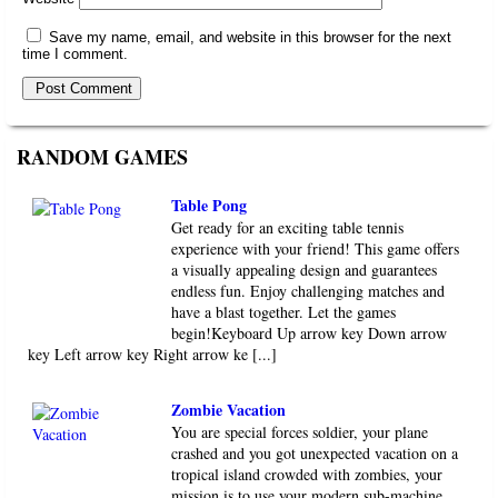
Save my name, email, and website in this browser for the next
time I comment.
RANDOM GAMES
Table Pong
Get ready for an exciting table tennis
experience with your friend! This game offers
a visually appealing design and guarantees
endless fun. Enjoy challenging matches and
have a blast together. Let the games
begin!Keyboard Up arrow key Down arrow
key Left arrow key Right arrow ke [...]
Zombie Vacation
You are special forces soldier, your plane
crashed and you got unexpected vacation on a
tropical island crowded with zombies, your
mission is to use your modern sub-machine