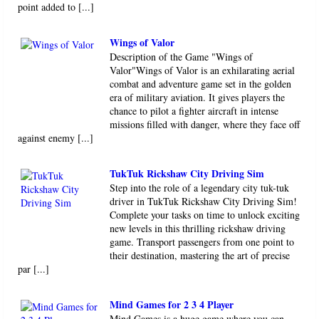
point added to [...]
Wings of Valor
Description of the Game "Wings of
Valor"Wings of Valor is an exhilarating aerial
combat and adventure game set in the golden
era of military aviation. It gives players the
chance to pilot a fighter aircraft in intense
missions filled with danger, where they face off
against enemy [...]
TukTuk Rickshaw City Driving Sim
Step into the role of a legendary city tuk-tuk
driver in TukTuk Rickshaw City Driving Sim!
Complete your tasks on time to unlock exciting
new levels in this thrilling rickshaw driving
game. Transport passengers from one point to
their destination, mastering the art of precise
par [...]
Mind Games for 2 3 4 Player
Mind Games is a huge game where you can