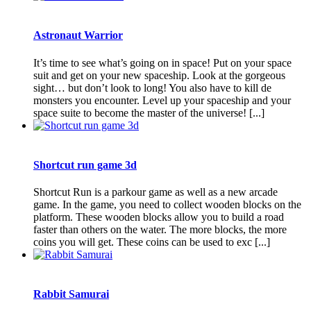
Astronaut Warrior
It’s time to see what’s going on in space! Put on your space
suit and get on your new spaceship. Look at the gorgeous
sight… but don’t look to long! You also have to kill de
monsters you encounter. Level up your spaceship and your
space suite to become the master of the universe! [...]
Shortcut run game 3d
Shortcut Run is a parkour game as well as a new arcade
game. In the game, you need to collect wooden blocks on the
platform. These wooden blocks allow you to build a road
faster than others on the water. The more blocks, the more
coins you will get. These coins can be used to exc [...]
Rabbit Samurai