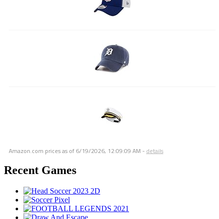
Amazon.com prices as of
6/19/2026, 12:09:09 AM
-
details
Recent Games