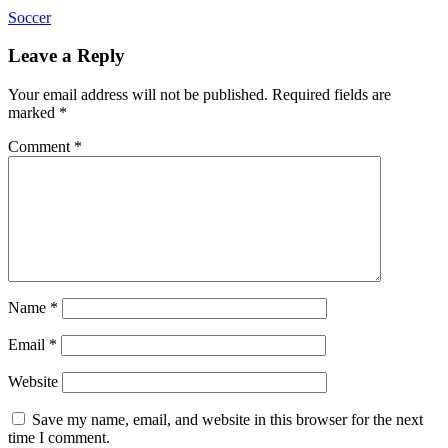
Soccer
Leave a Reply
Your email address will not be published.
Required fields are
marked
*
Comment
*
Name
*
Email
*
Website
Save my name, email, and website in this browser for the next
time I comment.