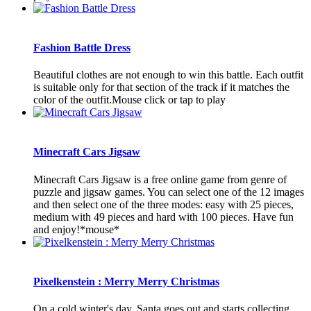
Fashion Battle Dress
Beautiful clothes are not enough to win this battle. Each outfit
is suitable only for that section of the track if it matches the
color of the outfit.Mouse click or tap to play
Minecraft Cars Jigsaw
Minecraft Cars Jigsaw is a free online game from genre of
puzzle and jigsaw games. You can select one of the 12 images
and then select one of the three modes: easy with 25 pieces,
medium with 49 pieces and hard with 100 pieces. Have fun
and enjoy!*mouse*
Pixelkenstein : Merry Merry Christmas
On a cold winter's day, Santa goes out and starts collecting