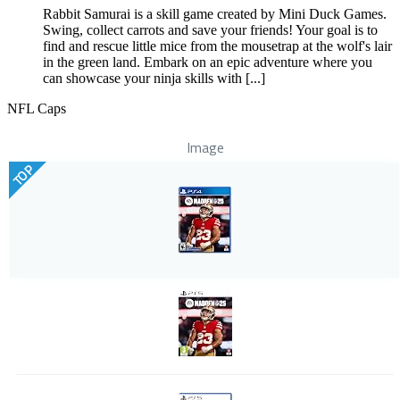
Rabbit Samurai is a skill game created by Mini Duck Games.
Swing, collect carrots and save your friends! Your goal is to
find and rescue little mice from the mousetrap at the wolf's lair
in the green land. Embark on an epic adventure where you
can showcase your ninja skills with [...]
NFL Caps
Image
TOP