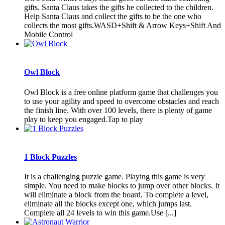
gifts. Santa Claus takes the gifts he collected to the children.
Help Santa Claus and collect the gifts to be the one who
collects the most gifts.WASD+Shift & Arrow Keys+Shift And
Mobile Control
Owl Block
Owl Block is a free online platform game that challenges you
to use your agility and speed to overcome obstacles and reach
the finish line. With over 100 levels, there is plenty of game
play to keep you engaged.Tap to play
1 Block Puzzles
It is a challenging puzzle game. Playing this game is very
simple. You need to make blocks to jump over other blocks. It
will eliminate a block from the board. To complete a level,
eliminate all the blocks except one, which jumps last.
Complete all 24 levels to win this game.Use [...]