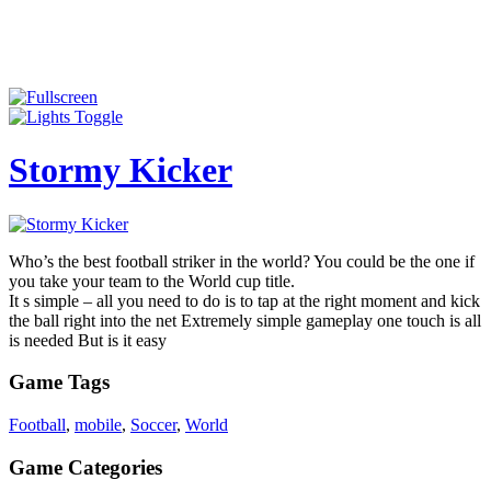
Stormy Kicker
Who’s the best football striker in the world? You could be the one if
you take your team to the World cup title.
It s simple – all you need to do is to tap at the right moment and kick
the ball right into the net Extremely simple gameplay one touch is all
is needed But is it easy
Game Tags
Football
,
mobile
,
Soccer
,
World
Game Categories