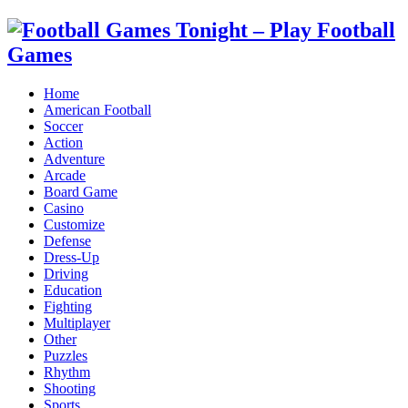
Home
American Football
Soccer
Action
Adventure
Arcade
Board Game
Casino
Customize
Defense
Dress-Up
Driving
Education
Fighting
Multiplayer
Other
Puzzles
Rhythm
Shooting
Sports