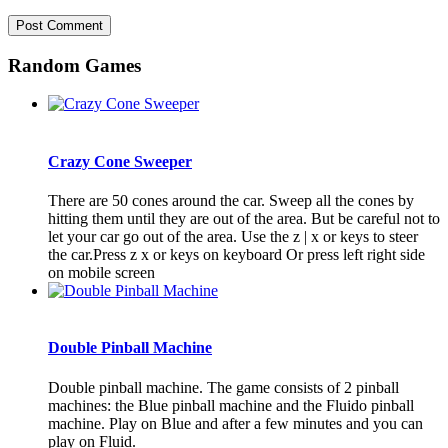
Random Games
Crazy Cone Sweeper
There are 50 cones around the car. Sweep all the cones by
hitting them until they are out of the area. But be careful not to
let your car go out of the area. Use the z | x or keys to steer
the car.Press z x or keys on keyboard Or press left right side
on mobile screen
Double Pinball Machine
Double pinball machine. The game consists of 2 pinball
machines: the Blue pinball machine and the Fluido pinball
machine. Play on Blue and after a few minutes and you can
play on Fluid.