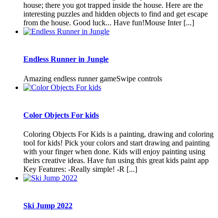
house; there you got trapped inside the house. Here are the
interesting puzzles and hidden objects to find and get escape
from the house. Good luck... Have fun!Mouse Inter [...]
Endless Runner in Jungle
Amazing endless runner gameSwipe controls
Color Objects For kids
Coloring Objects For Kids is a painting, drawing and coloring
tool for kids! Pick your colors and start drawing and painting
with your finger when done. Kids will enjoy painting using
theirs creative ideas. Have fun using this great kids paint app
Key Features: -Really simple! -R [...]
Ski Jump 2022