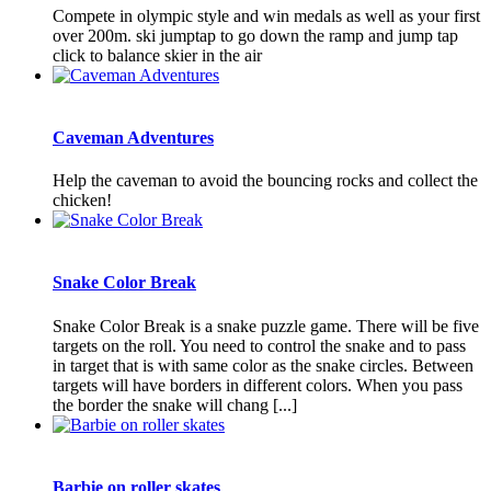
Compete in olympic style and win medals as well as your first
over 200m. ski jumptap to go down the ramp and jump tap
click to balance skier in the air
Caveman Adventures
Help the caveman to avoid the bouncing rocks and collect the
chicken!
Snake Color Break
Snake Color Break is a snake puzzle game. There will be five
targets on the roll. You need to control the snake and to pass
in target that is with same color as the snake circles. Between
targets will have borders in different colors. When you pass
the border the snake will chang [...]
Barbie on roller skates