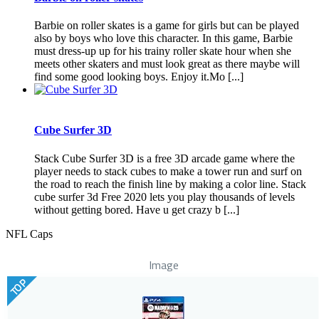
Barbie on roller skates is a game for girls but can be played
also by boys who love this character. In this game, Barbie
must dress-up up for his trainy roller skate hour when she
meets other skaters and must look great as there maybe will
find some good looking boys. Enjoy it.Mo [...]
Cube Surfer 3D
Stack Cube Surfer 3D is a free 3D arcade game where the
player needs to stack cubes to make a tower run and surf on
the road to reach the finish line by making a color line. Stack
cube surfer 3d Free 2020 lets you play thousands of levels
without getting bored. Have u get crazy b [...]
NFL Caps
Image
TOP