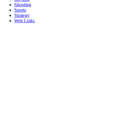
Shooting
Sports
Strategy
Web Links