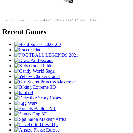
Amazon.com prices as of
6/19/2026, 12:09:09 AM
-
details
Recent Games