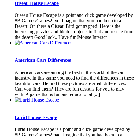
Oiseau House Escape
Oiseau House Escape is a point and click game developed by
8B Games/Games2live. Imagine that you had been to a
Desert, On there a Oiseau Bird got trapped. Here is the
interesting puzzles and hidden objects to find and rescue from
the desert Good luck.. Have fun!Mouse Interact
American Cars Differences
American cars are among the best in the world of the car
industry. In this game you need to find the differences in these
beautiful cars. Behind these pictures are small differences.
Can you find them? They are fun designs for you to play
with. A game that is fun and educational [...]
Lurid House Escape
Lurid House Escape is a point and click game developed by
8B Games/Games2mad. Imagine that you had been to a