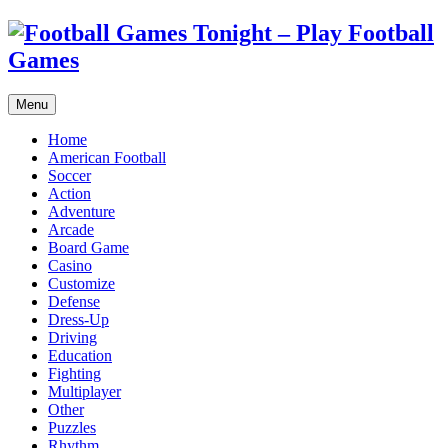
Menu
Home
American Football
Soccer
Action
Adventure
Arcade
Board Game
Casino
Customize
Defense
Dress-Up
Driving
Education
Fighting
Multiplayer
Other
Puzzles
Rhythm