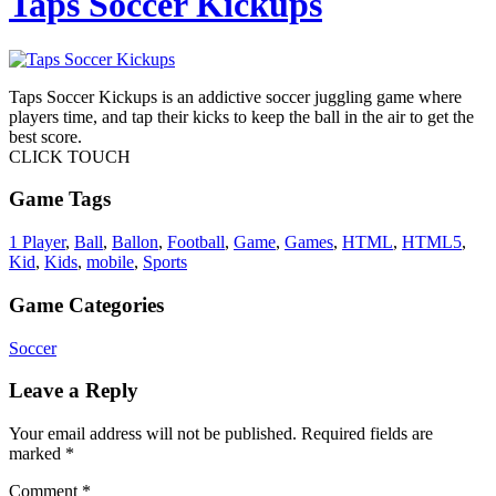
Taps Soccer Kickups
Taps Soccer Kickups is an addictive soccer juggling game where
players time, and tap their kicks to keep the ball in the air to get the
best score.
CLICK TOUCH
Game Tags
1 Player
,
Ball
,
Ballon
,
Football
,
Game
,
Games
,
HTML
,
HTML5
,
Kid
,
Kids
,
mobile
,
Sports
Game Categories
Soccer
Leave a Reply
Your email address will not be published.
Required fields are
marked
*
Comment
*