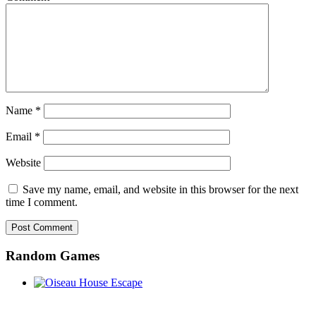
Name
*
Email
*
Website
Save my name, email, and website in this browser for the next
time I comment.
Random Games